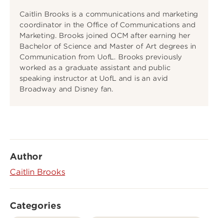
Caitlin Brooks is a communications and marketing
coordinator in the Office of Communications and
Marketing. Brooks joined OCM after earning her
Bachelor of Science and Master of Art degrees in
Communication from UofL. Brooks previously
worked as a graduate assistant and public
speaking instructor at UofL and is an avid
Broadway and Disney fan.
Author
Caitlin Brooks
Categories