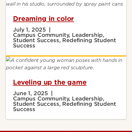
Dreaming in color
July 1, 2025
Campus Community, Leadership,
Student Success, Redefining Student
Success
Leveling up the game
June 1, 2025
Campus Community, Leadership,
Student Success, Redefining Student
Success