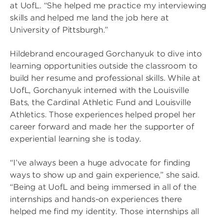
at UofL. “She helped me practice my interviewing
skills and helped me land the job here at
University of Pittsburgh.”
Hildebrand encouraged Gorchanyuk to dive into
learning opportunities outside the classroom to
build her resume and professional skills. While at
UofL, Gorchanyuk interned with the Louisville
Bats, the Cardinal Athletic Fund and Louisville
Athletics. Those experiences helped propel her
career forward and made her the supporter of
experiential learning she is today.
“I’ve always been a huge advocate for finding
ways to show up and gain experience,” she said.
“Being at UofL and being immersed in all of the
internships and hands-on experiences there
helped me find my identity. Those internships all