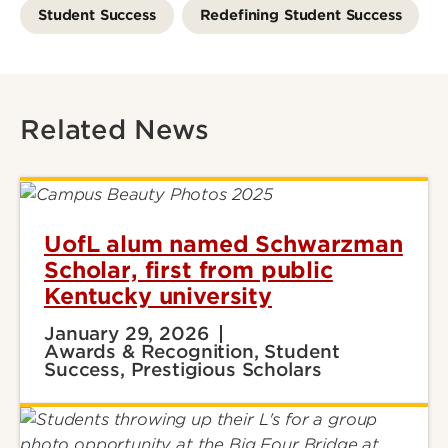
Student Success
Redefining Student Success
Related News
UofL alum named Schwarzman
Scholar, first from public
Kentucky university
January 29, 2026
Awards & Recognition, Student
Success, Prestigious Scholars