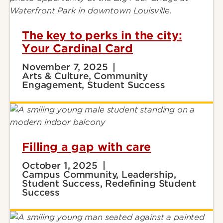
The key to perks in the city:
Your Cardinal Card
November 7, 2025
Arts & Culture, Community
Engagement, Student Success
Filling a gap with care
October 1, 2025
Campus Community, Leadership,
Student Success, Redefining Student
Success