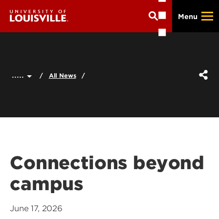
Skip
Menu
to
main
content
.....
All News
Connections beyond
campus
June 17, 2026