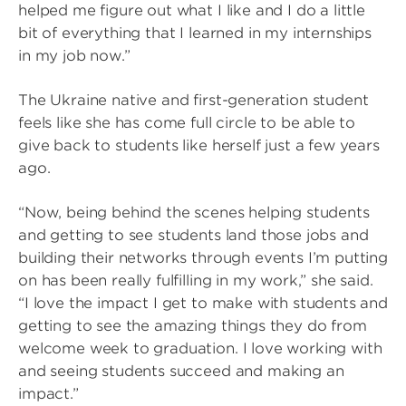
helped me figure out what I like and I do a little
bit of everything that I learned in my internships
in my job now.”
The Ukraine native and first-generation student
feels like she has come full circle to be able to
give back to students like herself just a few years
ago.
“Now, being behind the scenes helping students
and getting to see students land those jobs and
building their networks through events I’m putting
on has been really fulfilling in my work,” she said.
“I love the impact I get to make with students and
getting to see the amazing things they do from
welcome week to graduation. I love working with
and seeing students succeed and making an
impact.”