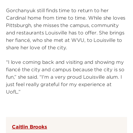
Gorchanyuk still finds time to return to her
Cardinal home from time to time. While she loves
Pittsburgh, she misses the campus, community
and restaurants Louisville has to offer. She brings
her fiancé, who she met at WVU, to Louisville to
share her love of the city.
“I love coming back and visiting and showing my
fiancé the city and campus because the city is so
fun,” she said. “I'm a very proud Louisville alum. I
just feel really grateful for my experience at
UofL.”
Caitlin Brooks