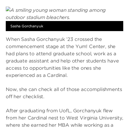
Sasha Gorchanyuk
When Sasha Gorchanyuk ’23 crossed the
commencement stage at the Yum! Center, she
had plans to attend graduate school, work as a
graduate assistant and help other students have
access to opportunities like the ones she
experienced as a Cardinal.
Now, she can check all of those accomplishments
off her checklist.
After graduating from UofL, Gorchanyuk flew
from her Cardinal nest to West Virginia University,
where she earned her MBA while working as a