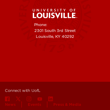
Phone:
502-852-5555
2301 South 3rd Street
Louisville, KY 40292
Contact Us
Campuses
Offices & Services
Maps & Directions
Colleges, Schools &
People (Directory)
Departments
About UofL
Careers at UofL
Centers & Institutes
Connect with UofL
News
Events
Press & Media