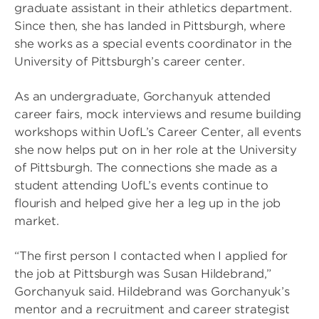
graduate assistant in their athletics department.
Since then, she has landed in Pittsburgh, where
she works as a special events coordinator in the
University of Pittsburgh’s career center.
As an undergraduate, Gorchanyuk attended
career fairs, mock interviews and resume building
workshops within UofL’s Career Center, all events
she now helps put on in her role at the University
of Pittsburgh. The connections she made as a
student attending UofL’s events continue to
flourish and helped give her a leg up in the job
market.
“The first person I contacted when I applied for
the job at Pittsburgh was Susan Hildebrand,”
Gorchanyuk said. Hildebrand was Gorchanyuk’s
mentor and a recruitment and career strategist