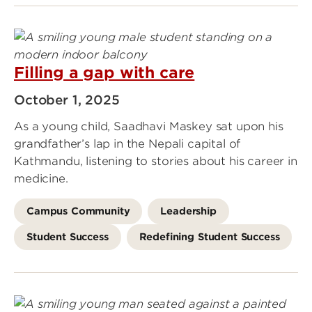
Filling a gap with care
October 1, 2025
As a young child, Saadhavi Maskey sat upon his
grandfather’s lap in the Nepali capital of
Kathmandu, listening to stories about his career in
medicine.
Campus Community
Leadership
Student Success
Redefining Student Success