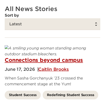
All News Stories
Sort by
Connections beyond campus
June 17, 2026
Caitlin Brooks
When Sasha Gorchanyuk ’23 crossed the
commencement stage at the Yum!
Student Success
Redefining Student Success