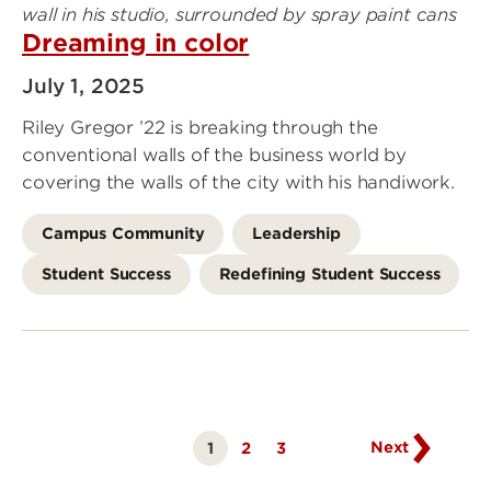
Dreaming in color
July 1, 2025
Riley Gregor ’22 is breaking through the
conventional walls of the business world by
covering the walls of the city with his handiwork.
Campus Community
Leadership
Student Success
Redefining Student Success
Go
to
next
page
Next
1
Page
2
Page
3
Currently
on
page