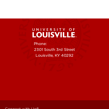
Phone:
502-852-5555
2301 South 3rd Street
Louisville, KY 40292
Contact Us
Campuses
Offices & Services
Maps & Directions
Colleges, Schools &
People (Directory)
Departments
About UofL
Careers at UofL
Centers & Institutes