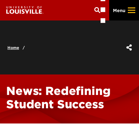
Skip
Menu
to
main
content
Home
News: Redefining
Student Success