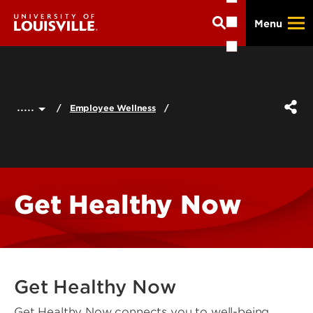
Skip
Menu
to
main
content
.....
Employee Wellness
Get Healthy Now
Get Healthy Now
Get Healthy Now connects you to well-being