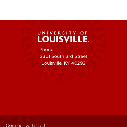
Phone:
502-852-5555
2301 South 3rd Street
Louisville, KY 40292
Contact Us
Campuses
Offices & Services
Maps & Directions
Colleges, Schools &
People (Directory)
Departments
About UofL
Careers at UofL
Centers & Institutes
Connect with UofL