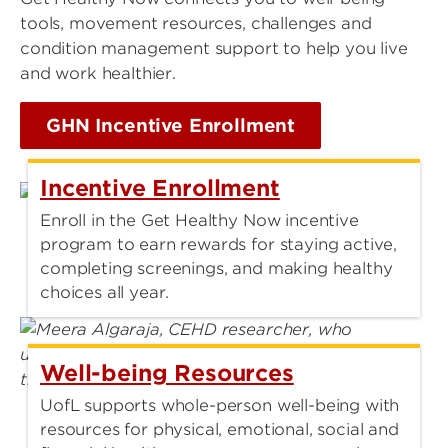
tools, movement resources, challenges and
condition management support to help you live
and work healthier.
GHN Incentive Enrollment
Incentive Enrollment
Enroll in the Get Healthy Now incentive
program to earn rewards for staying active,
completing screenings, and making healthy
choices all year.
Well-being Resources
UofL supports whole-person well-being with
resources for physical, emotional, social and