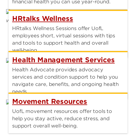
financial health you can use year-round.
HRtalks Wellness
HRtalks Wellness Sessions offer UofL
employees short, virtual sessions with tips
and tools to support health and overall
well‑being.
Health Management Services
Health Advocate provides advocacy
services and condition support to help you
navigate care, benefits, and ongoing health
needs.
Movement Resources
UofL movement resources offer tools to
help you stay active, reduce stress, and
support overall well-being.