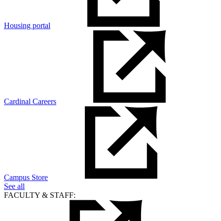
Housing portal
Cardinal Careers
Campus Store
See all
FACULTY & STAFF: