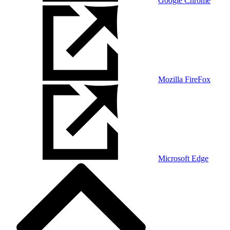
Google Chrome
Mozilla FireFox
Microsoft Edge