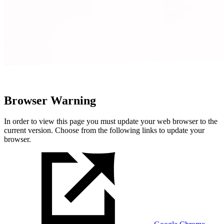
Browser Warning
In order to view this page you must update your web browser to the
current version. Choose from the following links to update your
browser.