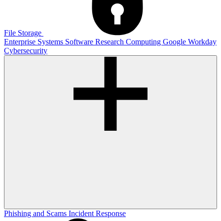
File Storage
Enterprise Systems
Software
Research Computing
Google
Workday
Cybersecurity
Phishing and Scams
Incident Response