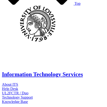
Top
Information Technology Services
About ITS
Help Desk
UL2FCTR / Duo
Technology Support
Knowledge Base