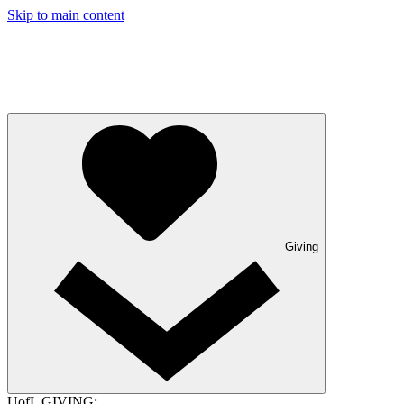
Skip to main content
Giving
UofL GIVING: