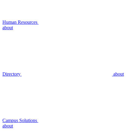
Human Resources
about
Directory
about
Campus Solutions
about