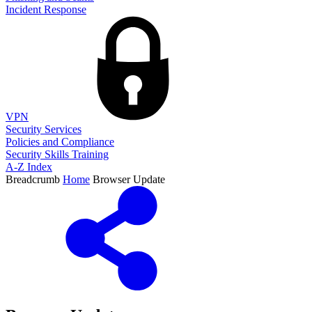
Incident Response
VPN
Security Services
Policies and Compliance
Security Skills Training
A-Z Index
Breadcrumb
Home
Browser Update