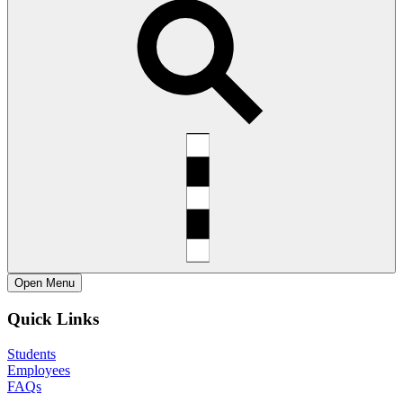
Open
Menu
Quick Links
Students
Employees
FAQs