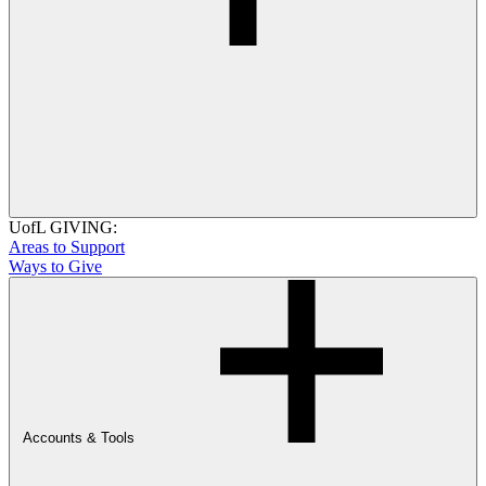
UofL GIVING:
Areas to Support
Ways to Give
Accounts & Tools