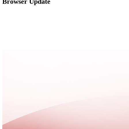
Browser Update