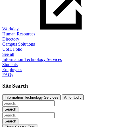
Workday
Human Resources
Directory
Campus Solutions
UofL Folio
See all
Information Technology Services
Students
Employees
FAQs
Site Search
Information Technology Services
All of UofL
Search
Search