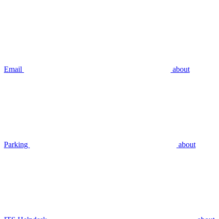
Email
about
Parking
about