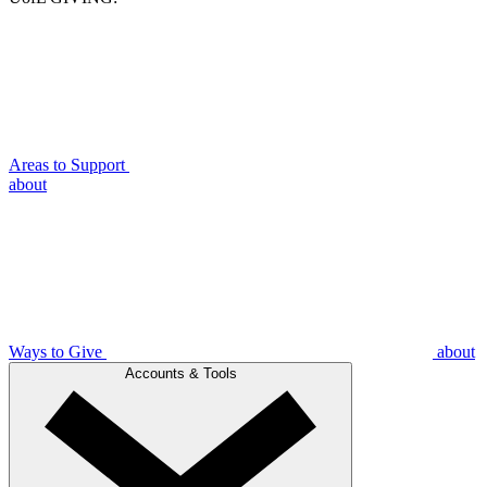
Areas to Support
about
Ways to Give
about
Accounts & Tools