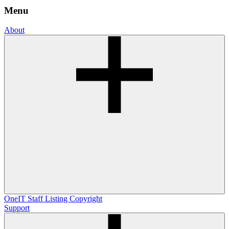
Menu
About
OneIT
Staff Listing
Copyright
Support