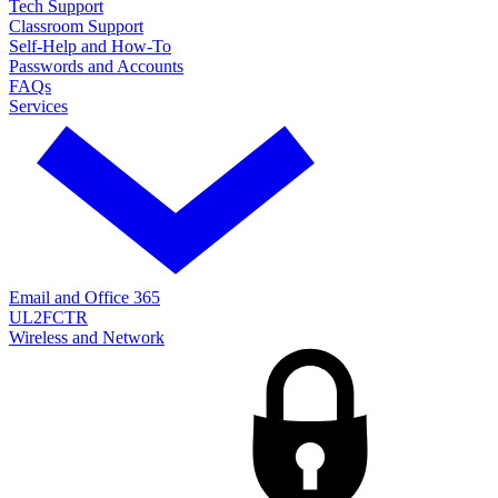
Tech Support
Classroom Support
Self-Help and How-To
Passwords and Accounts
FAQs
Services
Email and Office 365
UL2FCTR
Wireless and Network