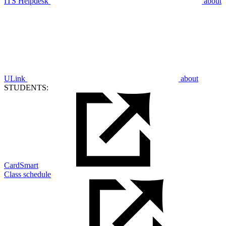
ITS Helpdesk
about
ULink
about
STUDENTS:
CardSmart
Class schedule