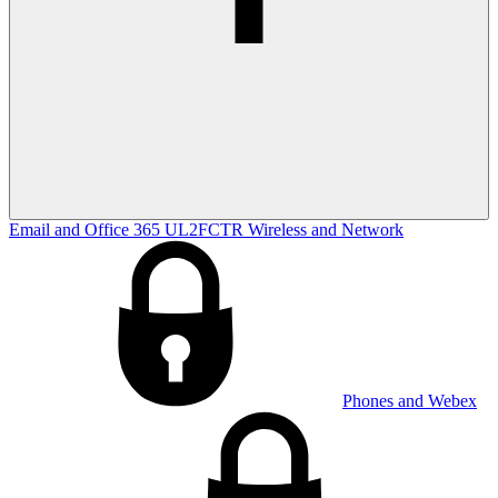
Email and Office 365
UL2FCTR
Wireless and Network
Phones and Webex