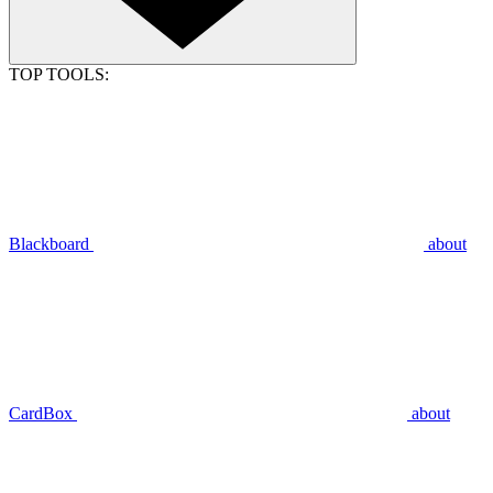
TOP TOOLS:
Blackboard
about
CardBox
about