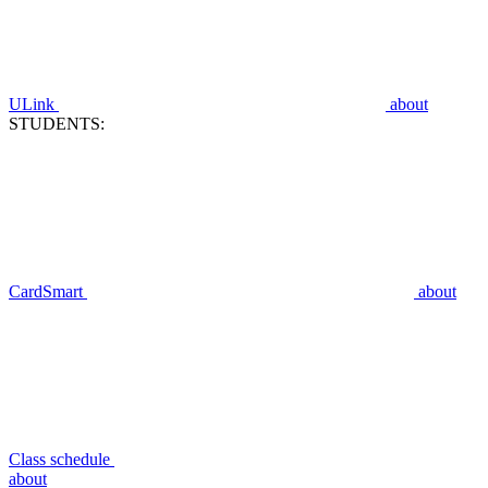
ULink
about
STUDENTS:
CardSmart
about
Class schedule
about