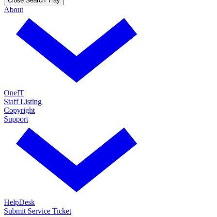
Close Search Tray
About
OneIT
Staff Listing
Copyright
Support
HelpDesk
Submit Service Ticket