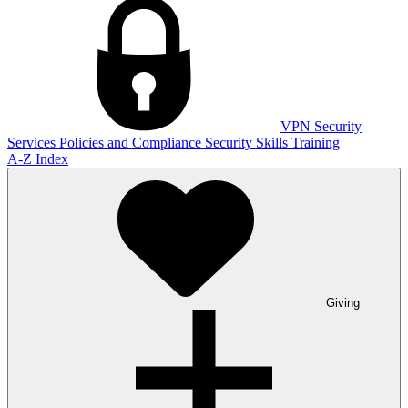
VPN
Security
Services
Policies and Compliance
Security Skills Training
A-Z Index
Giving