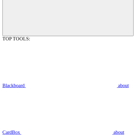
TOP TOOLS:
Blackboard
about
CardBox
about