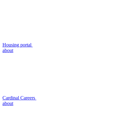
Housing portal
about
Cardinal Careers
about