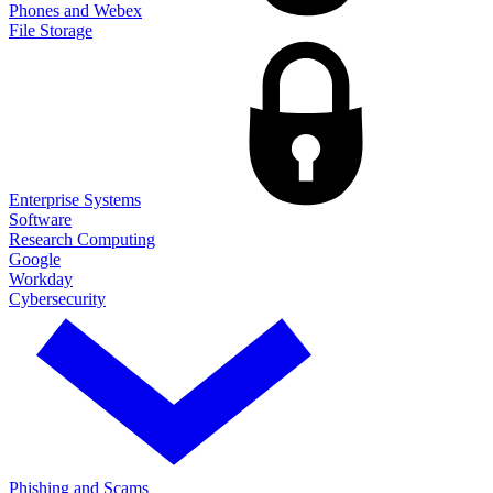
Phones and Webex
File Storage
Enterprise Systems
Software
Research Computing
Google
Workday
Cybersecurity
Phishing and Scams