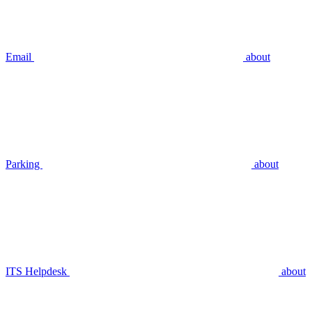
Email
about
Parking
about
ITS Helpdesk
about