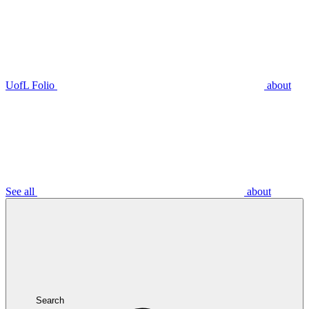
UofL Folio
about
See all
about
Search