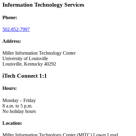
Information Technology Services
Phone:
502-852-7997
Address:
Miller Information Technology Center
University of Louisville
Louisville, Kentucky 40292
iTech Connect 1:1
Hours:
Monday – Friday
8 a.m. to 5 p.m.
No holiday hours
Location:
Miller Information Technology Center (MITC) Lower Level