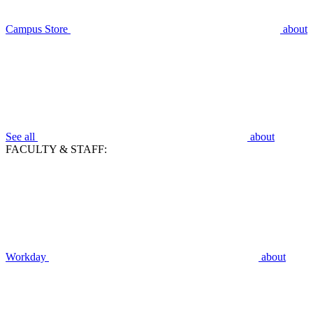
Campus Store
about
See all
about
FACULTY & STAFF:
Workday
about