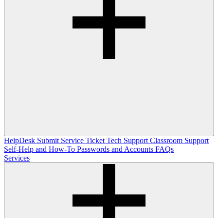
HelpDesk
Submit Service Ticket
Tech Support
Classroom Support
Self-Help and How-To
Passwords and Accounts
FAQs
Services