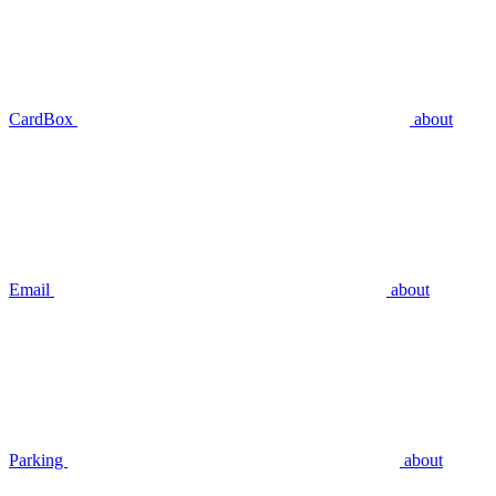
CardBox
about
Email
about
Parking
about