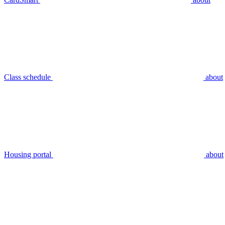
Class schedule
about
Housing portal
about