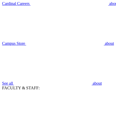
Cardinal Careers
abo
Campus Store
about
See all
about
FACULTY & STAFF: