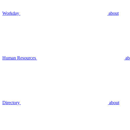
Workday
about
Human Resources
ab
Directory
about