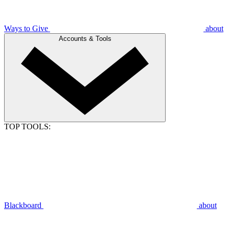
Ways to Give
about
Accounts & Tools
TOP TOOLS:
Blackboard
about