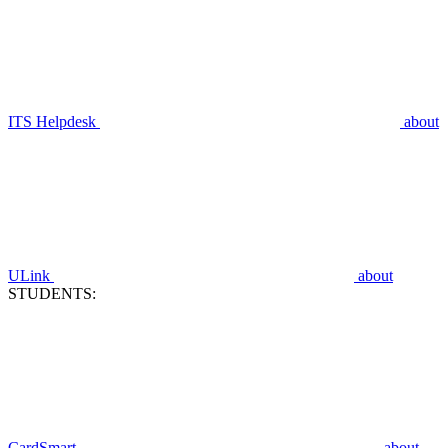
ITS Helpdesk
about
ULink
about
STUDENTS:
CardSmart
about