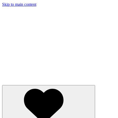
Skip to main content