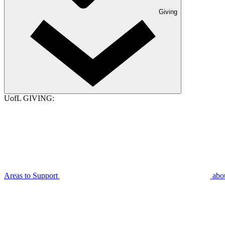
Giving
UofL GIVING:
Areas to Support
abo