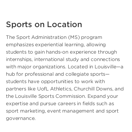
Sports on Location
The Sport Administration (MS) program
emphasizes experiential learning, allowing
students to gain hands-on experience through
internships, international study and connections
with major organizations. Located in Louisville—a
hub for professional and collegiate sports—
students have opportunities to work with
partners like UofL Athletics, Churchill Downs, and
the Louisville Sports Commission. Expand your
expertise and pursue careers in fields such as
sport marketing, event management and sport
governance.