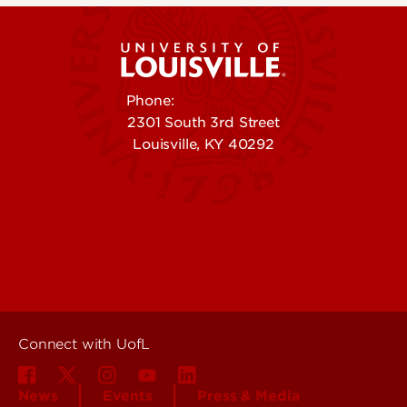
Phone:
502-852-5555
2301 South 3rd Street
Louisville, KY 40292
Contact Us
Campuses
Offices & Services
Maps & Directions
Colleges, Schools &
People (Directory)
Departments
About UofL
Careers at UofL
Centers & Institutes
Connect with UofL
News
Events
Press & Media