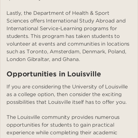
Lastly, the Department of Health & Sport
Sciences offers International Study Abroad and
International Service-Learning programs for
students. This program has taken students to
volunteer at events and communities in locations
such as Toronto, Amsterdam, Denmark, Poland,
London Gibraltar, and Ghana.
Opportunities in Louisville
If you are considering the University of Louisville
as a college option, then consider the exciting
possibilities that Louisville itself has to offer you.
The Louisville community provides numerous
opportunities for students to gain practical
experience while completing their academic