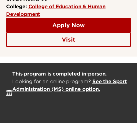
College:
College of Education & Human
Development
Apply Now
Visit
This program is completed in-person.
Looking for an online program?
See the
Sport
Administration (MS)
online option.