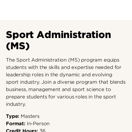
Sport Administration
(MS)
The Sport Administration (MS) program equips
students with the skills and expertise needed for
leadership roles in the dynamic and evolving
sport industry. Join a diverse program that blends
business, management and sport science to
prepare students for various roles in the sport
industry.
Type:
Masters
Format:
In-Person
Credit Hours:
36