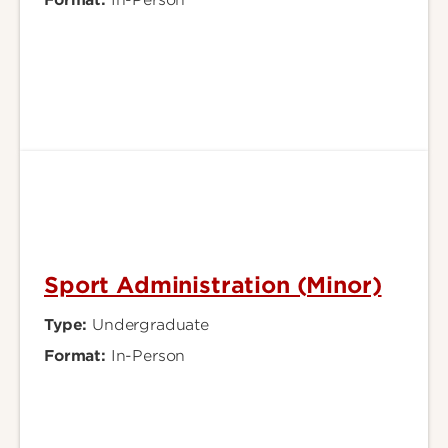
Sport Administration (Minor)
Type:
Undergraduate
Format:
In-Person