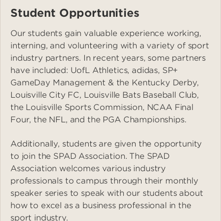
Student Opportunities
Our students gain valuable experience working,
interning, and volunteering with a variety of sport
industry partners. In recent years, some partners
have included: UofL Athletics, adidas, SP+
GameDay Management & the Kentucky Derby,
Louisville City FC, Louisville Bats Baseball Club,
the Louisville Sports Commission, NCAA Final
Four, the NFL, and the PGA Championships.
Additionally, students are given the opportunity
to join the SPAD Association. The SPAD
Association welcomes various industry
professionals to campus through their monthly
speaker series to speak with our students about
how to excel as a business professional in the
sport industry.