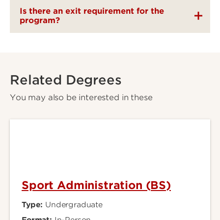
Is there an exit requirement for the
program?
Related Degrees
You may also be interested in these
Sport Administration (BS)
Type:
Undergraduate
Format:
In-Person