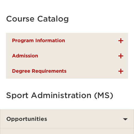
Course Catalog
Program Information
Admission
Degree Requirements
Sport Administration (MS)
Opportunities