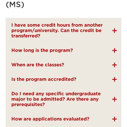
(MS)
I have some credit hours from another
program/university. Can the credit be
transferred?
How long is the program?
When are the classes?
Is the program accredited?
Do I need any specific undergraduate
major to be admitted? Are there any
prerequisites?
How are applications evaluated?