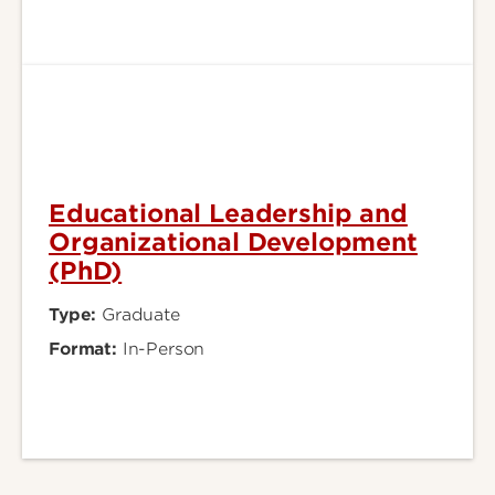
Educational Leadership and
Organizational Development
(PhD)
Type:
Graduate
Format:
In-Person