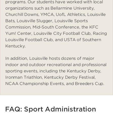
programs. Our students have worked with local
organizations such as Bellarmine University,
Churchill Downs, YMCA, UofL Athletics, Louisville
Bats, Louisville Slugger, Louisville Sports
Commission, Mid-South Conference, the KFC
Yum! Center, Louisville City Football Club, Racing
Louisville Football Club, and USTA of Southern
Kentucky.
In addition, Louisville hosts dozens of major
indoor and outdoor recreational and professional
sporting events, including the Kentucky Derby,
Ironman Triathlon, Kentucky Derby Festival,
NCAA Championship Events, and Breeders Cup.
FAQ: Sport Administration