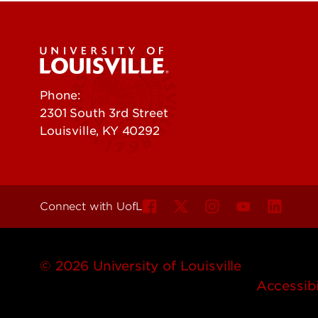
Phone:
502-852-5555
2301 South 3rd Street
Louisville, KY 40292
Connect with UofL
© 2026 University of Louisville
Accessibi