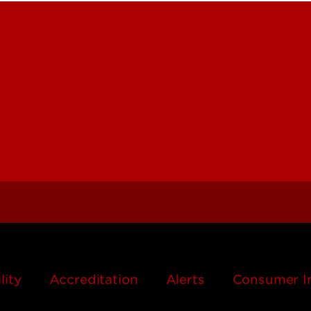
Contact Us
Campuses
Maps & Directions
People (Dir
About UofL
Careers at
lity
Accreditation
Alerts
Consumer I