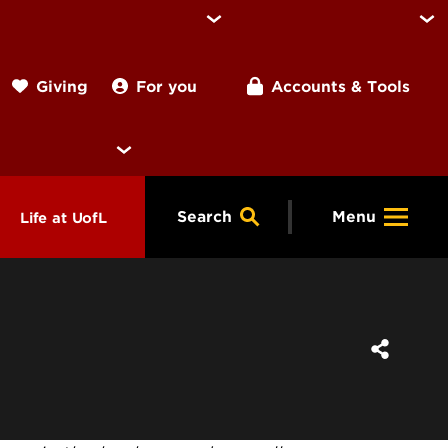
For you
Accounts & Tools
Giving
Search
Menu
Life at UofL
& Programs
Housing
ng
ools &
Dining
endars