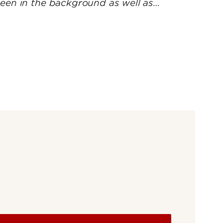
UofL
Campus Life & Organizations
asses
Student Success & Support
Athletics
Living in Louisville