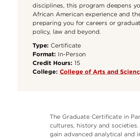
disciplines, this program deepens y
African American experience and the
preparing you for careers or graduat
policy, law and beyond.
Type:
Certificate
Format:
In-Person
Credit Hours:
15
College:
College of Arts and Scien
The Graduate Certificate in Pan
cultures, history and societies.
gain advanced analytical and int