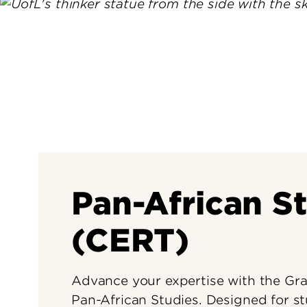
Pan-African S
(CERT)
Advance your expertise with the Grad
Pan-African Studies. Designed for s