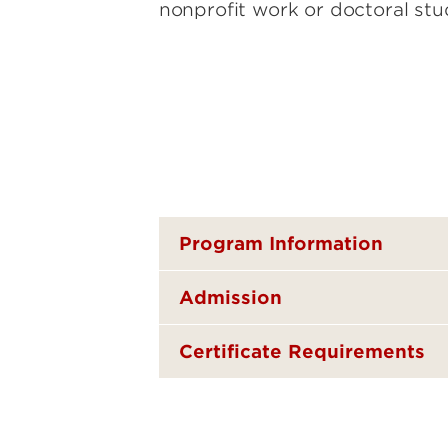
nonprofit work or doctoral stu
Program Information
Admission
Certificate Requirements