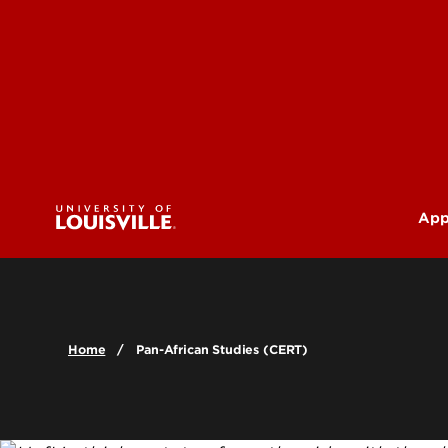
App
U
G
Home
Pan-African Studies (CERT)
Pr
(M