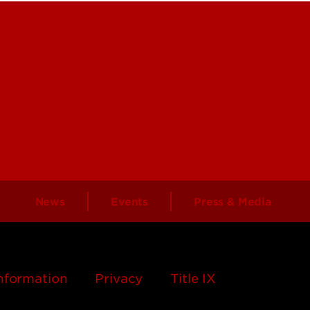
Offices & Services
Colleges, Schools &
ectory)
Departments
 UofL
Centers & Institutes
News
Events
Press & Media
nformation
Privacy
Title IX