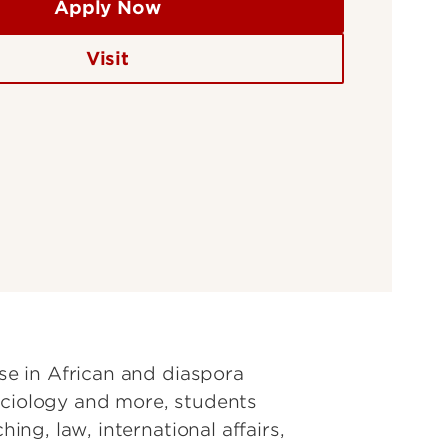
Apply Now
Visit
ise in African and diaspora
 sociology and more, students
ing, law, international affairs,