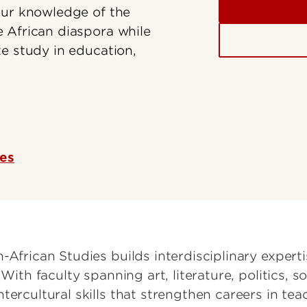
our knowledge of the
 African diaspora while
e study in education,
ces
-African Studies builds interdisciplinary expert
 With faculty spanning art, literature, politics,
ercultural skills that strengthen careers in teach