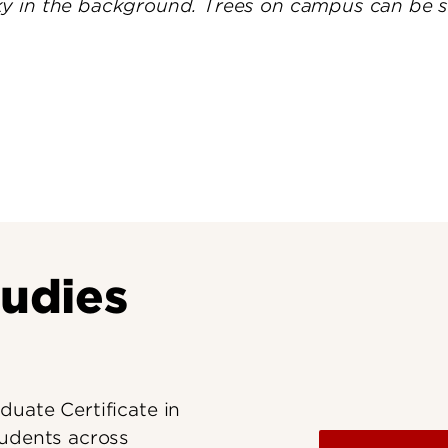
Research at 
Connect With Us
Search for Cl
tudies
uate Certificate in
tudents across