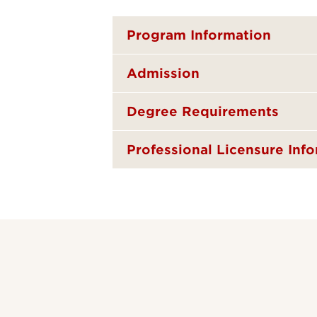
Program Information
Admission
Degree Requirements
Professional Licensure Inf