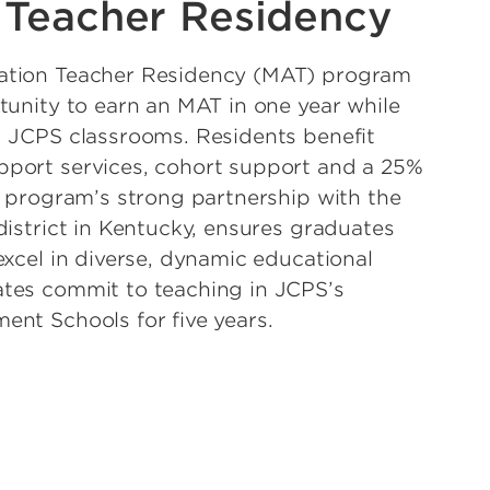
 Teacher Residency
ation Teacher Residency (MAT) program
tunity to earn an MAT in one year while
d JCPS classrooms. Residents benefit
port services, cohort support and a 25%
e program’s strong partnership with the
district in Kentucky, ensures graduates
excel in diverse, dynamic educational
tes commit to teaching in JCPS’s
nt Schools for five years.