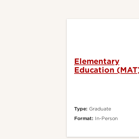
Elementary
Education (MAT
Type:
Graduate
Format:
In-Person