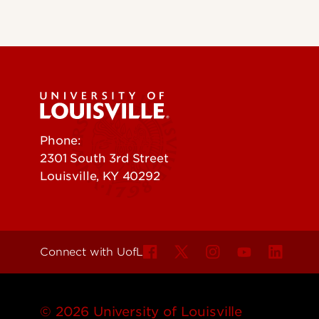
Phone:
502-852-5555
2301 South 3rd Street
Louisville, KY 40292
Connect with UofL
© 2026 University of Louisville