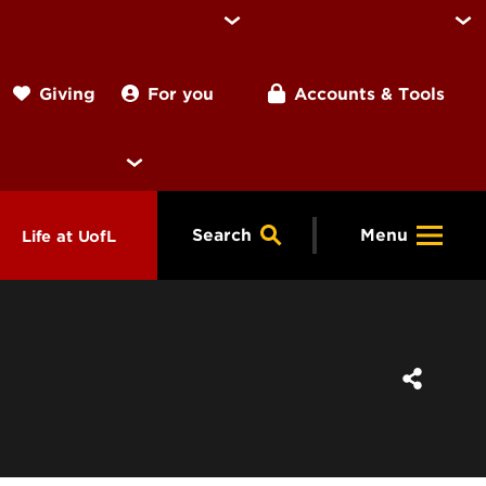
For you
Accounts & Tools
Giving
Search
Menu
Life at UofL
& Programs
Housing
ng
ools &
Dining
endars