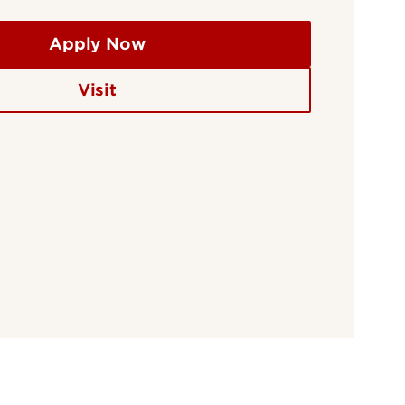
Apply Now
Visit