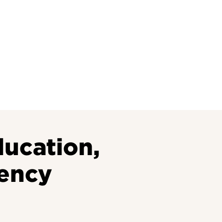
Research at 
Connect With Us
Search for Cl
ucation,
ency