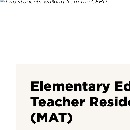
Elementary Ed
Teacher Resid
(MAT)