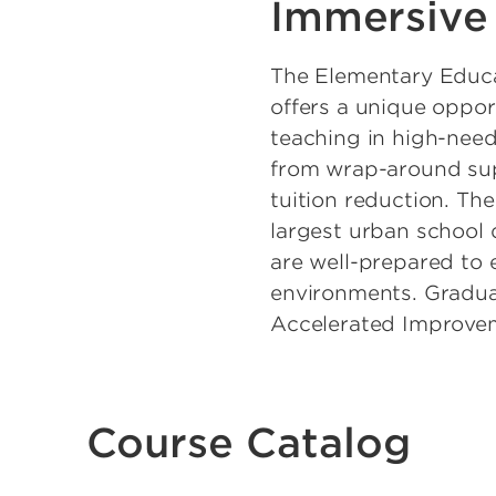
Immersive
The Elementary Educ
offers a unique oppor
teaching in high-nee
from wrap-around sup
tuition reduction. Th
largest urban school 
are well-prepared to 
environments. Gradua
Accelerated Improveme
Course Catalog