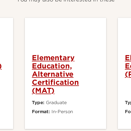
Elementary
E
)
Education,
E
Alternative
(
Certification
(MAT)
Type:
Graduate
Ty
Format:
In-Person
Fo