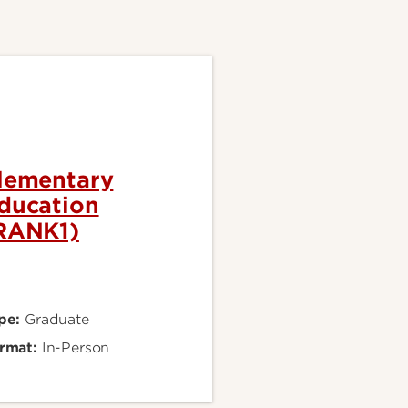
lementary
ducation
RANK1)
pe:
Graduate
rmat:
In-Person