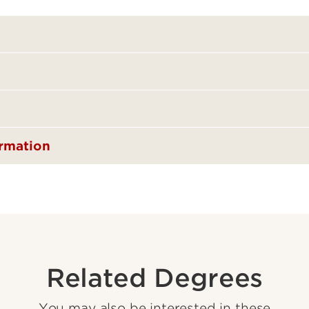
ormation
Related Degrees
You may also be interested in these