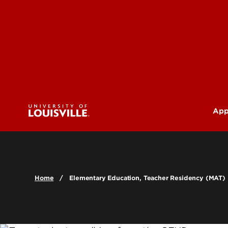
App
U
G
Home
Elementary Education, Teacher Residency (MAT)
Pr
(M