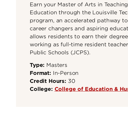
Earn your Master of Arts in Teachin
Education through the Louisville Te
program, an accelerated pathway to
career changers and aspiring educat
allows residents to earn their degree
working as full-time resident teache
Public Schools (JCPS).
Type:
Masters
Format:
In-Person
Credit Hours:
30
College:
College of Education & 