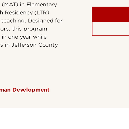
g (MAT) in Elementary
ch Residency (LTR)
 teaching. Designed for
ors, this program
 in one year while
rs in Jefferson County
Human Development