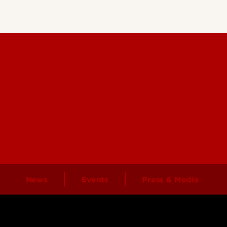
Offices & Services
Colleges, Schools &
ectory)
Departments
 UofL
Centers & Institutes
News
Events
Press & Media