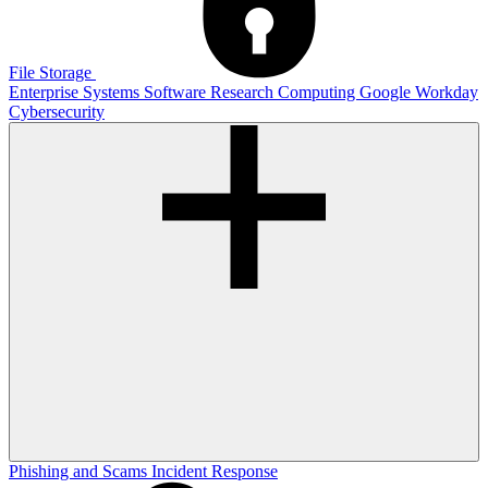
File Storage
Enterprise Systems
Software
Research Computing
Google
Workday
Cybersecurity
Phishing and Scams
Incident Response