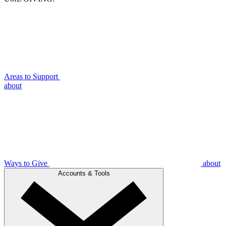
Areas to Support
about
Ways to Give
about
Accounts & Tools