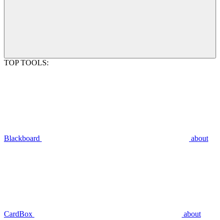
TOP TOOLS:
Blackboard
about
CardBox
about