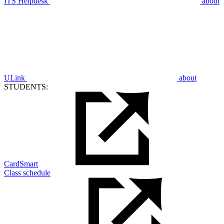
ITS Helpdesk
about
ULink
about
STUDENTS:
CardSmart
Class schedule