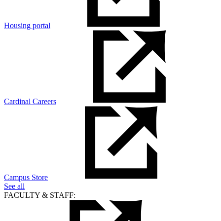
Housing portal
Cardinal Careers
Campus Store
See all
FACULTY & STAFF: