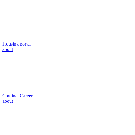
Housing portal
about
Cardinal Careers
about