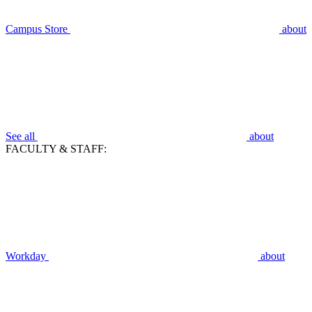
Campus Store
about
See all
about
FACULTY & STAFF:
Workday
about