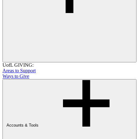
UofL GIVING:
Areas to Support
Ways to Give
Accounts & Tools