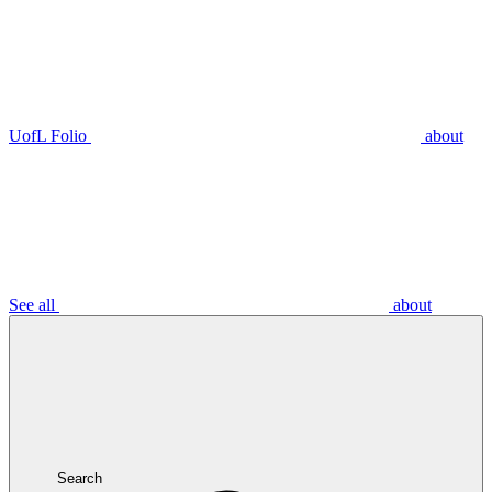
UofL Folio
about
See all
about
Search