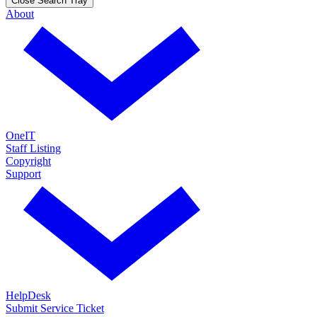
Close Search Tray
About
OneIT
Staff Listing
Copyright
Support
HelpDesk
Submit Service Ticket