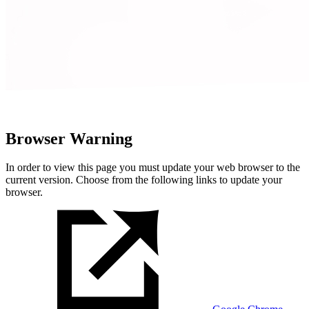
Browser Warning
In order to view this page you must update your web browser to the
current version. Choose from the following links to update your
browser.