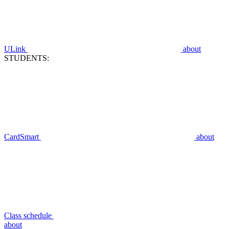
ULink
about
STUDENTS:
CardSmart
about
Class schedule
about