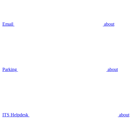
Email
about
Parking
about
ITS Helpdesk
about