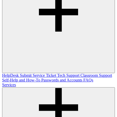
HelpDesk
Submit Service Ticket
Tech Support
Classroom Support
Self-Help and How-To
Passwords and Accounts
FAQs
Services