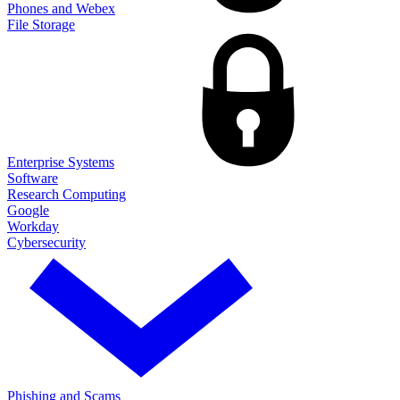
Phones and Webex
File Storage
Enterprise Systems
Software
Research Computing
Google
Workday
Cybersecurity
Phishing and Scams