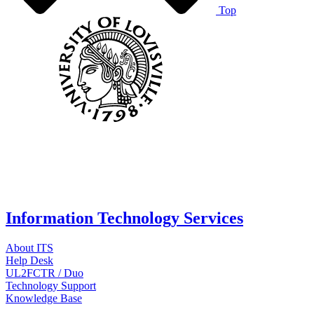
Top
Information Technology Services
About ITS
Help Desk
UL2FCTR / Duo
Technology Support
Knowledge Base