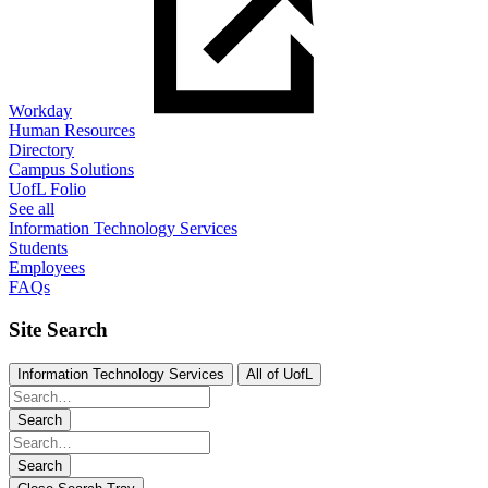
Workday
Human Resources
Directory
Campus Solutions
UofL Folio
See all
Information Technology Services
Students
Employees
FAQs
Site Search
Information Technology Services
All of UofL
Search
Search