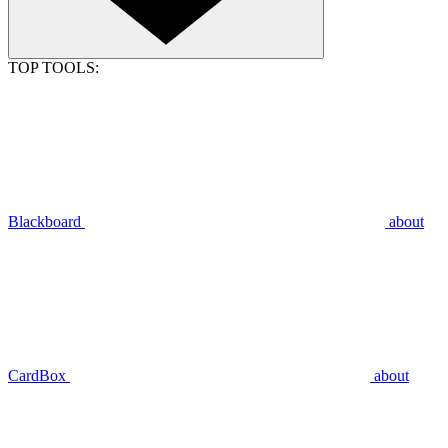
TOP TOOLS:
Blackboard
about
CardBox
about