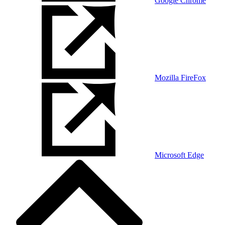
Google Chrome
Mozilla FireFox
Microsoft Edge