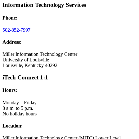
Information Technology Services
Phone:
502-852-7997
Address:
Miller Information Technology Center
University of Louisville
Louisville, Kentucky 40292
iTech Connect 1:1
Hours:
Monday – Friday
8 a.m. to 5 p.m.
No holiday hours
Location:
Miller Information Technology Center (MITC) Lower Level