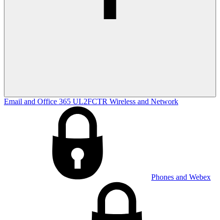
Email and Office 365
UL2FCTR
Wireless and Network
Phones and Webex