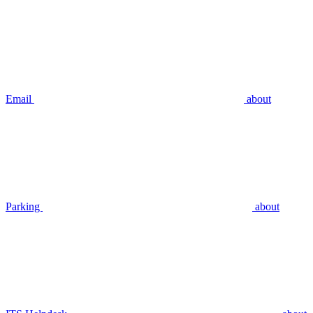
Email
about
Parking
about