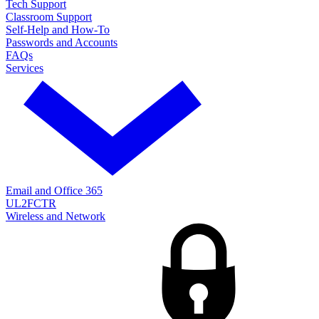
Tech Support
Classroom Support
Self-Help and How-To
Passwords and Accounts
FAQs
Services
Email and Office 365
UL2FCTR
Wireless and Network