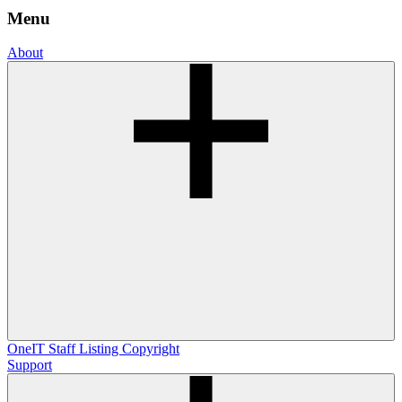
Menu
About
OneIT
Staff Listing
Copyright
Support