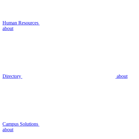
Human Resources
about
Directory
about
Campus Solutions
about