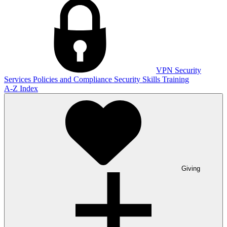
VPN
Security
Services
Policies and Compliance
Security Skills Training
A-Z Index
Giving