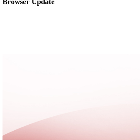
Browser Update