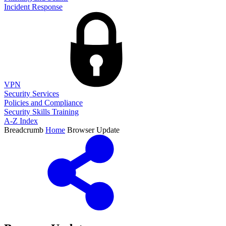
Incident Response
VPN
Security Services
Policies and Compliance
Security Skills Training
A-Z Index
Breadcrumb
Home
Browser Update