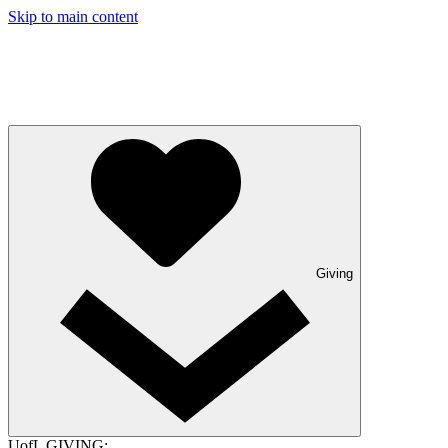
Skip to main content
Giving
UofL GIVING: