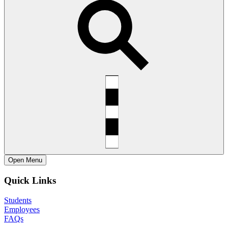
Open
Menu
Quick Links
Students
Employees
FAQs