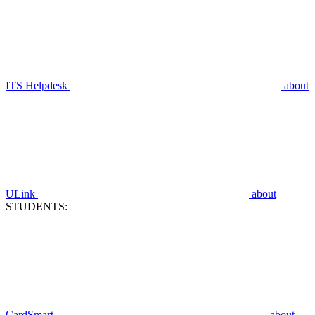
ITS Helpdesk
about
ULink
about
STUDENTS:
CardSmart
about