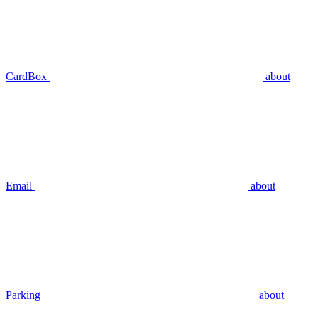
CardBox
about
Email
about
Parking
about