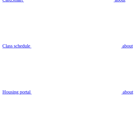
Class schedule
about
Housing portal
about