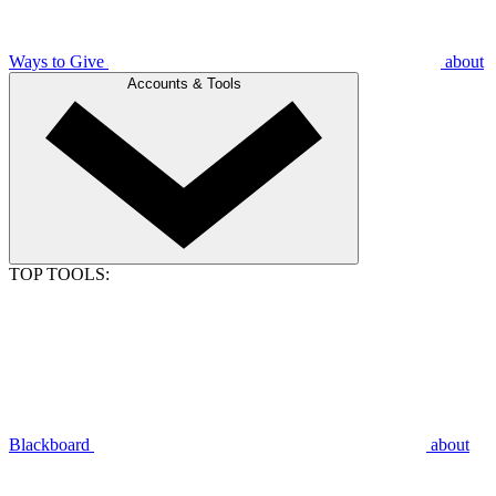
Ways to Give
about
Accounts & Tools
TOP TOOLS:
Blackboard
about