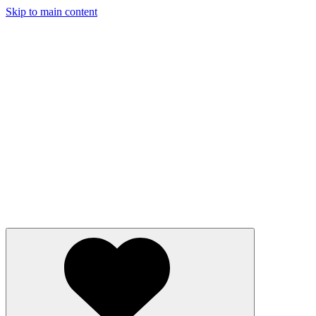
Skip to main content