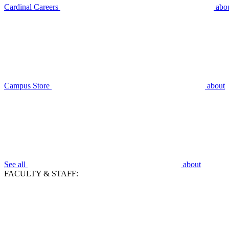
Cardinal Careers
abo
Campus Store
about
See all
about
FACULTY & STAFF: