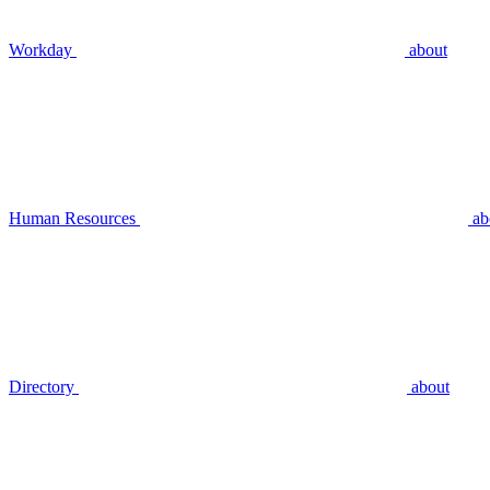
Workday
about
Human Resources
ab
Directory
about