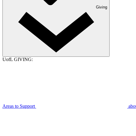
Giving
UofL GIVING:
Areas to Support
abo