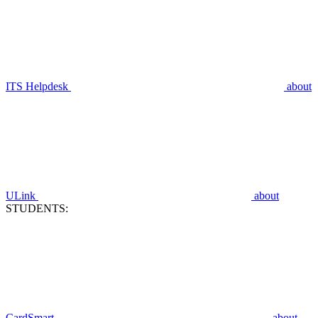
ITS Helpdesk
about
ULink
about
STUDENTS:
CardSmart
about