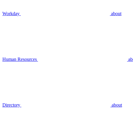
Workday
about
Human Resources
ab
Directory
about