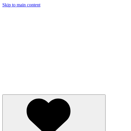
Skip to main content