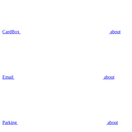
CardBox
about
Email
about
Parking
about