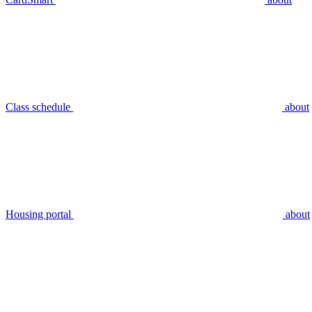
Class schedule
about
Housing portal
about