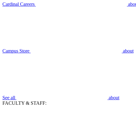
Cardinal Careers
abo
Campus Store
about
See all
about
FACULTY & STAFF: