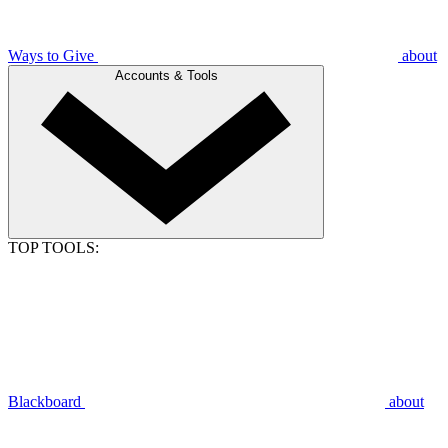
Ways to Give
about
Accounts & Tools
TOP TOOLS:
Blackboard
about