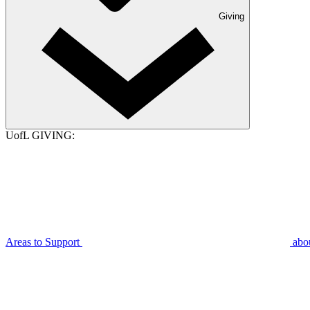
Giving
UofL GIVING:
Areas to Support
abo