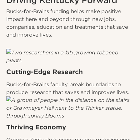
Driving Kentucky Forward
Bucks-for-Brains funding helps make positive
impact here and beyond through new jobs,
companies, education and treatments that save
and improve lives.
Cutting-Edge Research
Bucks-for-Brains faculty break boundaries to
produce research that saves and improves lives.
Thriving Economy
Growing Kentucky's economy by producing new