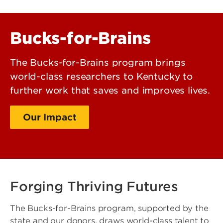
Bucks-for-Brains
The Bucks-for-Brains program brings
world-class researchers to Kentucky to
further work that saves and improves lives.
Our Impact
Giving Opportunities
Forging Thriving Futures
The Bucks-for-Brains program, supported by the
state and our donors, draws world-class talent to