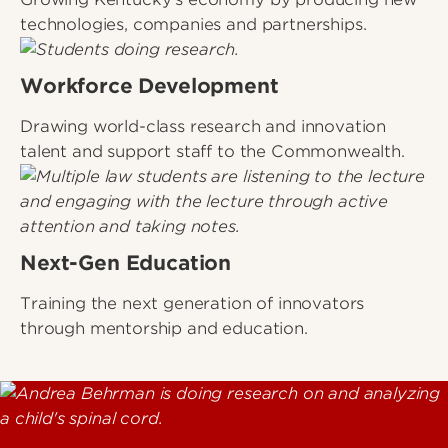
technologies, companies and partnerships.
Workforce Development
Drawing world-class research and innovation
talent and support staff to the Commonwealth.
Next-Gen Education
Training the next generation of innovators
through mentorship and education.