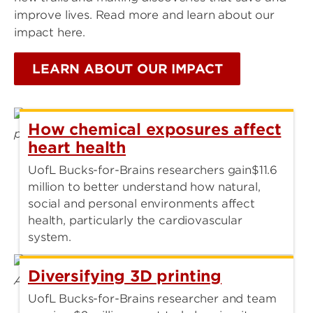
improve lives. Read more and learn about our
impact here.
LEARN ABOUT OUR IMPACT
How chemical exposures affect
heart health
UofL Bucks-for-Brains researchers gain$11.6
million to better understand how natural,
social and personal environments affect
health, particularly the cardiovascular
system.
Diversifying 3D printing
UofL Bucks-for-Brains researcher and team