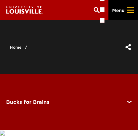
Skip
Menu
to
main
content
Home
Bucks for Brains