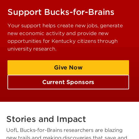
Support Bucks-for-Brains
Your support helps create new jobs, generate
new economic activity and provide new
opportunities for Kentucky citizens through
university research.
Give Now
Current Sponsors
Stories and Impact
UofL Bucks-for-Brains researchers are blazing
new trails and making discoveries that save and