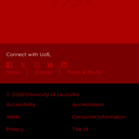
Offices & Services
Maps & Directions
Colleges, Schools &
People (Directory)
Departments
About UofL
Careers at UofL
Centers & Institutes
Connect with UofL
News
Events
Press & Media
© 2026 University of Louisville
Accessibility
Accreditation
Alerts
Consumer Information
Privacy
Title IX