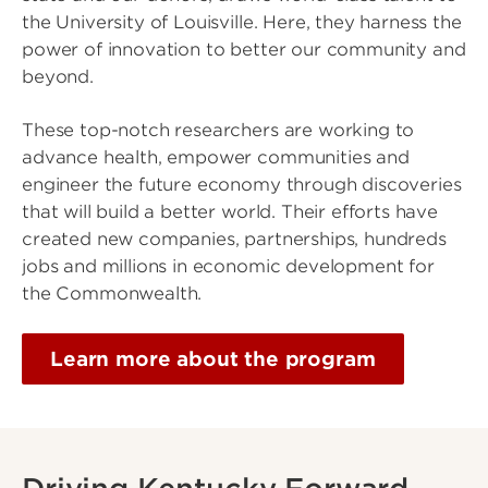
the University of Louisville. Here, they harness the
power of innovation to better our community and
beyond.
These top-notch researchers are working to
advance health, empower communities and
engineer the future economy through discoveries
that will build a better world. Their efforts have
created new companies, partnerships, hundreds
jobs and millions in economic development for
the Commonwealth.
Learn more about the program