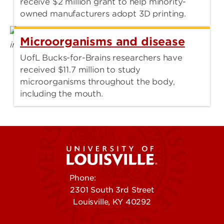
receive $2 million grant to help minority-
owned manufacturers adopt 3D printing.
Microorganisms and disease
UofL Bucks-for-Brains researchers have
received $11.7 million to study
microorganisms throughout the body,
including the mouth.
Phone:
502-852-5555
2301 South 3rd Street
Louisville, KY 40292
Contact Us
Campuses