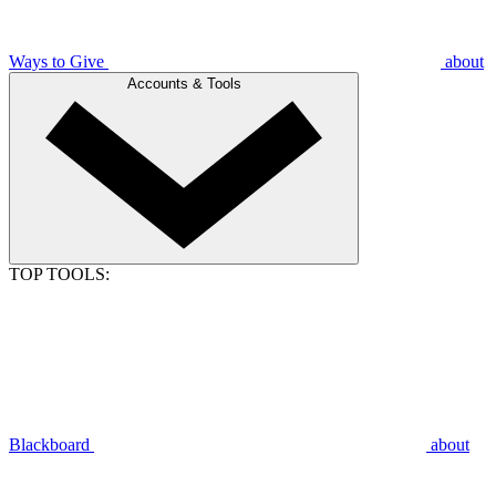
Ways to Give
about
Accounts & Tools
TOP TOOLS:
Blackboard
about