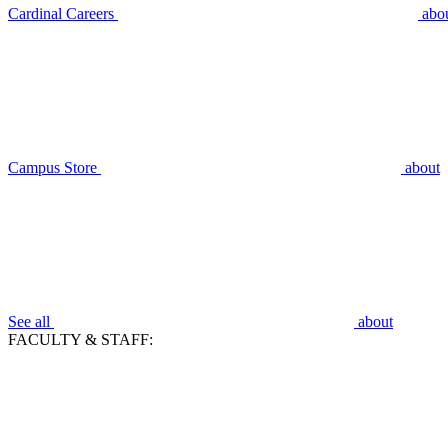
Cardinal Careers
abo
Campus Store
about
See all
about
FACULTY & STAFF: