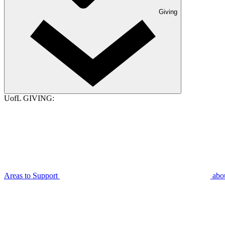
Giving
UofL GIVING:
Areas to Support
abo