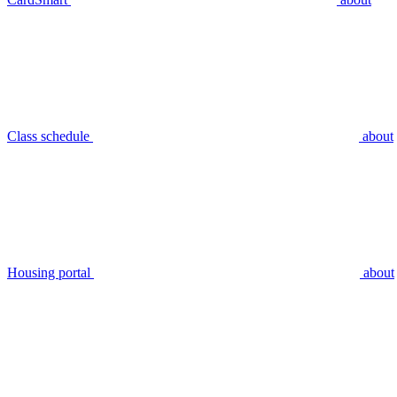
Class schedule
about
Housing portal
about