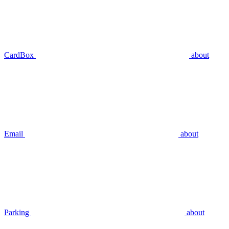
CardBox
about
Email
about
Parking
about