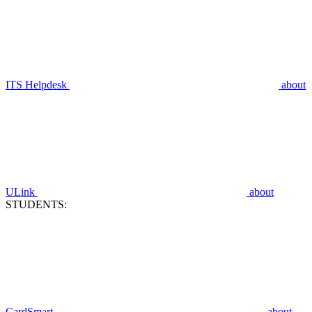
ITS Helpdesk
about
ULink
about
STUDENTS:
CardSmart
about