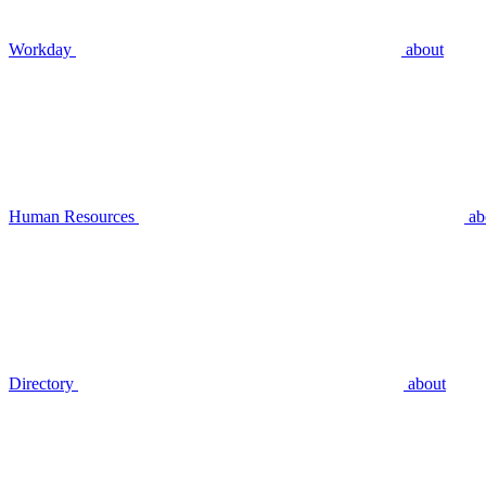
Workday
about
Human Resources
ab
Directory
about