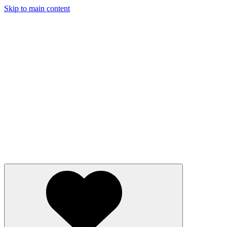
Skip to main content