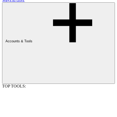
Accounts & Tools
TOP TOOLS: