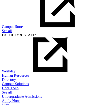
Campus Store
See all
FACULTY & STAFF:
Workday
Human Resources
Directory
Campus Solutions
UofL Folio
See all
Undergraduate Admissions
Apply Now
Visit