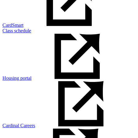
CardSmart
Class schedule
Housing portal
Cardinal Careers