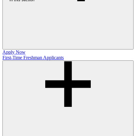
Apply Now
First-Time Freshman Applicants