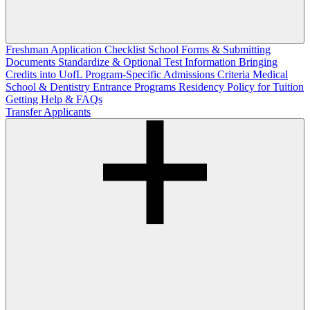
Freshman Application Checklist
School Forms & Submitting
Documents
Standardize & Optional Test Information
Bringing
Credits into UofL
Program-Specific Admissions Criteria
Medical
School & Dentistry Entrance Programs
Residency Policy for Tuition
Getting Help & FAQs
Transfer Applicants