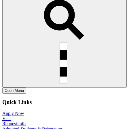
Open
Menu
Quick Links
Apply Now
Visit
Request Info
Admitted Students & Orientation