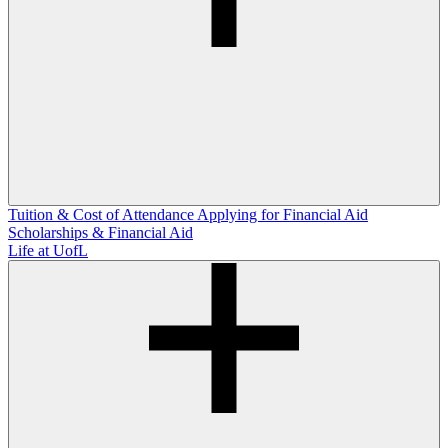
Tuition & Cost of Attendance
Applying for Financial Aid
Scholarships & Financial Aid
Life at UofL