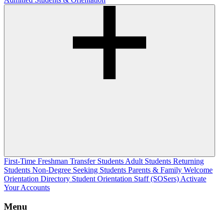
First-Time Freshman
Transfer Students
Adult Students
Returning
Students
Non-Degree Seeking Students
Parents & Family Welcome
Orientation Directory
Student Orientation Staff (SOSers)
Activate
Your Accounts
Menu