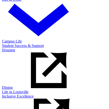
Campus Life
Student Success & Support
Housing
Dining
Life in Louisville
Inclusive Excellence