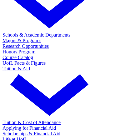
Schools & Academic Departments
Majors & Programs
Research Opportunities
Honors Program
Course Catalog
UofL Facts & Figures
Tuition & Aid
Tuition & Cost of Attendance
Applying for Financial Aid
Scholarships & Financial Aid
Life at UofL