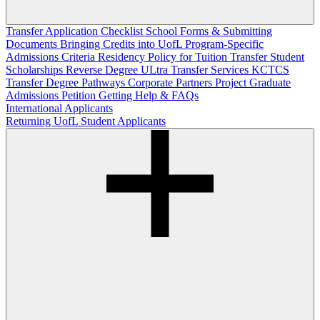
Transfer Application Checklist
School Forms & Submitting
Documents
Bringing Credits into UofL
Program-Specific
Admissions Criteria
Residency Policy for Tuition
Transfer Student
Scholarships
Reverse Degree
ULtra Transfer Services
KCTCS
Transfer Degree Pathways
Corporate Partners
Project Graduate
Admissions Petition
Getting Help & FAQs
International Applicants
Returning UofL Student Applicants