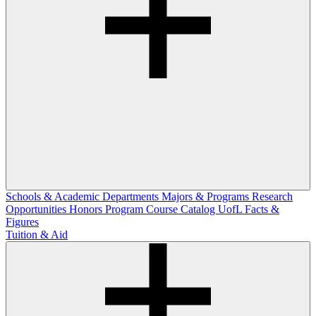
Schools & Academic Departments
Majors & Programs
Research
Opportunities
Honors Program
Course Catalog
UofL Facts &
Figures
Tuition & Aid