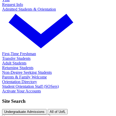
Request Info
Admitted Students & Orientation
First-Time Freshman
Transfer Students
Adult Students
Returning Students
Non-Degree Seeking Students
Parents & Family Welcome
Orientation Directory
Student Orientation Staff (SOSers)
Activate Your Accounts
Site Search
Undergraduate Admissions
All of UofL