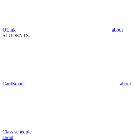
ULink
about
STUDENTS:
CardSmart
about
Class schedule
about