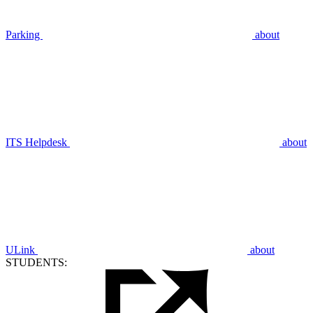
Parking
about
ITS Helpdesk
about
ULink
about
STUDENTS: