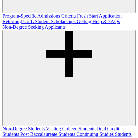
Program-Specific Admissions Criteria
Fresh Start Application
Returning UofL Student Scholarships
Getting Help & FAQs
Non-Degree Seeking Applicants
Non-Degree Students
Visiting College Students
Dual Credit
Students
Post-Baccalaureate Students
Continuing Studies Students