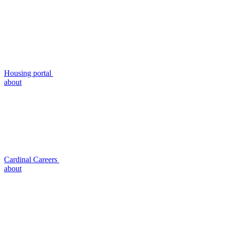
Housing portal
about
Cardinal Careers
about