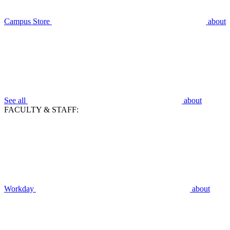
Campus Store
about
See all
about
FACULTY & STAFF:
Workday
about