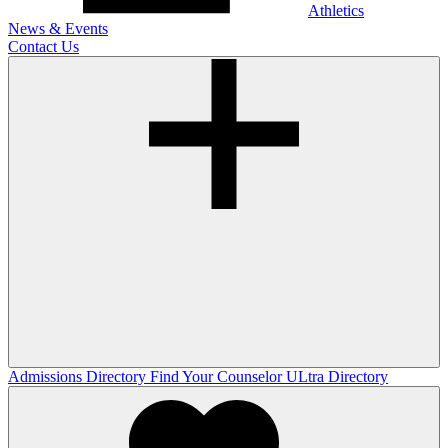
Athletics
News & Events
Contact Us
Admissions Directory
Find Your Counselor
ULtra Directory