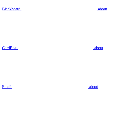
Blackboard
about
CardBox
about
Email
about