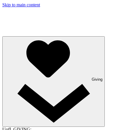
Skip to main content
Giving
UofL GIVING: