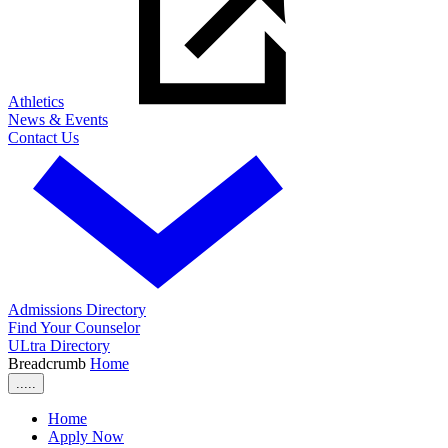
Athletics
News & Events
Contact Us
Admissions Directory
Find Your Counselor
ULtra Directory
Breadcrumb
Home
.....
Home
Apply Now