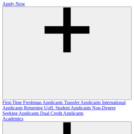
Apply Now
First-Time Freshman Applicants
Transfer Applicants
International
Applicants
Returning UofL Student Applicants
Non-Degree
Seeking Applicants
Dual Credit Applicants
Academics