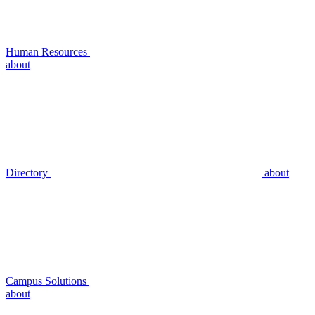
Human Resources
about
Directory
about
Campus Solutions
about