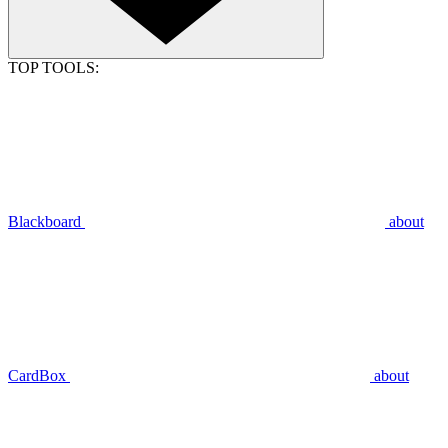
TOP TOOLS:
Blackboard
about
CardBox
about