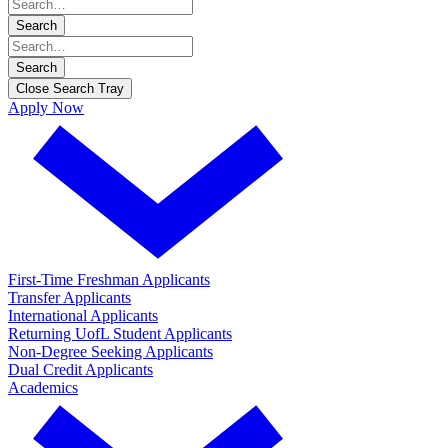
Search
Search
Close Search Tray
Apply Now
First-Time Freshman Applicants
Transfer Applicants
International Applicants
Returning UofL Student Applicants
Non-Degree Seeking Applicants
Dual Credit Applicants
Academics