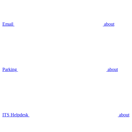
Email
about
Parking
about
ITS Helpdesk
about