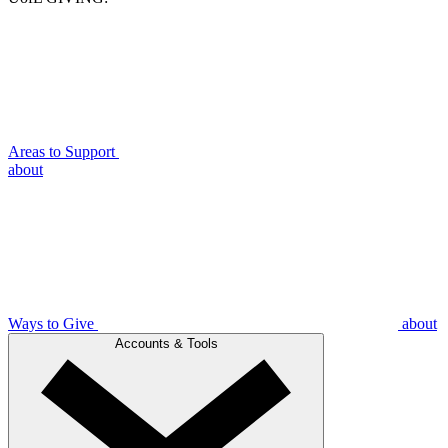
Areas to Support
about
Ways to Give
about
Accounts & Tools