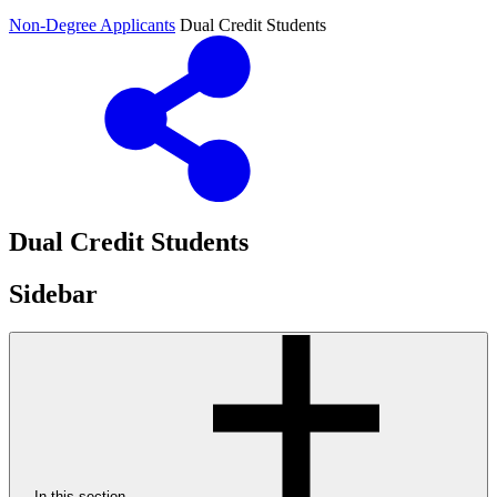
Non-Degree Applicants
Dual Credit Students
Dual Credit Students
Sidebar
In this section