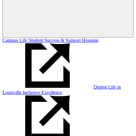
Campus Life
Student Success & Support
Housing
Dining
Life in
Louisville
Inclusive Excellence