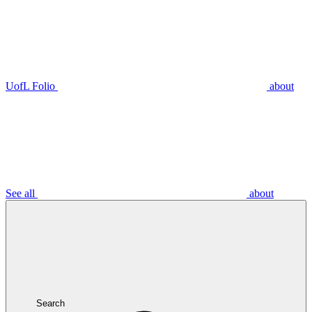
UofL Folio
about
See all
about
Search