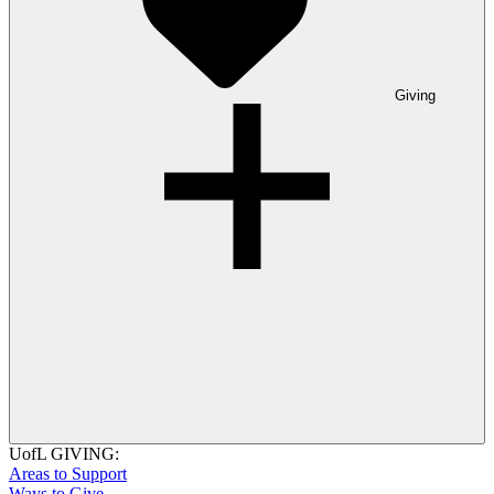
Giving
UofL GIVING:
Areas to Support
Ways to Give