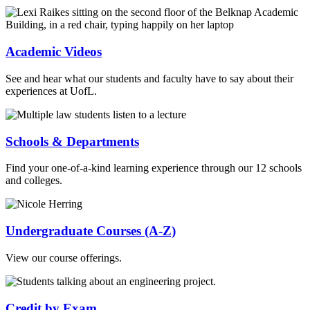
Academic Videos
See and hear what our students and faculty have to say about their
experiences at UofL.
Schools & Departments
Find your one-of-a-kind learning experience through our 12 schools
and colleges.
Undergraduate Courses (A-Z)
View our course offerings.
Credit by Exam