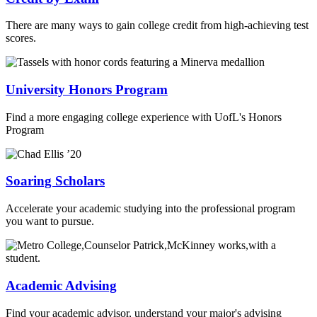
There are many ways to gain college credit from high-achieving test
scores.
University Honors Program
Find a more engaging college experience with UofL's Honors
Program
Soaring Scholars
Accelerate your academic studying into the professional program
you want to pursue.
Academic Advising
Find your academic advisor, understand your major's advising