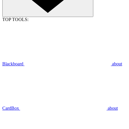
TOP TOOLS:
Blackboard
about
CardBox
about