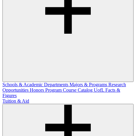
Schools & Academic Departments
Majors & Programs
Research
Opportunities
Honors Program
Course Catalog
UofL Facts &
Figures
Tuition & Aid