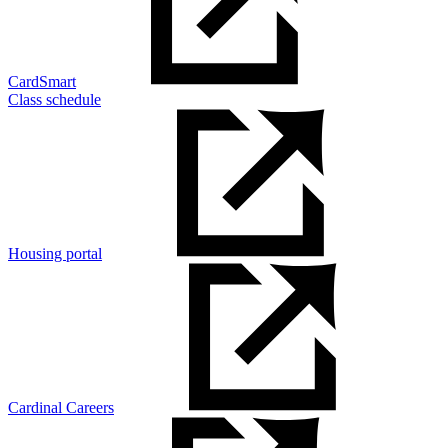
CardSmart
Class schedule
Housing portal
Cardinal Careers