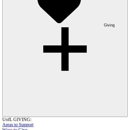
Giving
UofL GIVING:
Areas to Support
Ways to Give