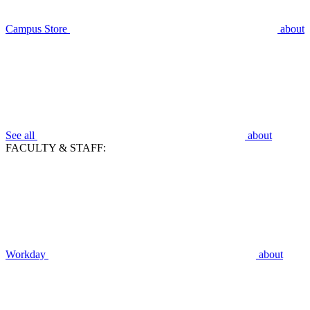
Campus Store
about
See all
about
FACULTY & STAFF:
Workday
about