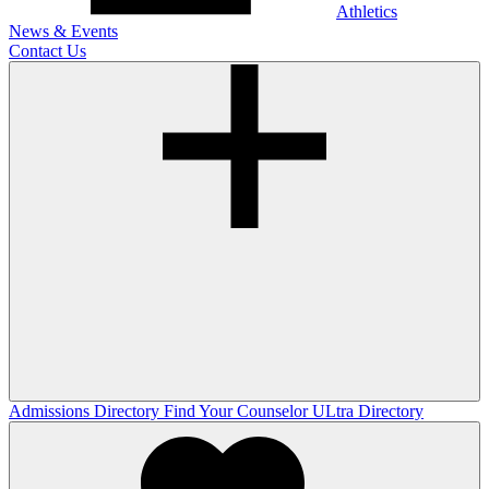
Athletics
News & Events
Contact Us
Admissions Directory
Find Your Counselor
ULtra Directory