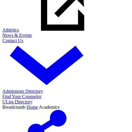
Athletics
News & Events
Contact Us
Admissions Directory
Find Your Counselor
ULtra Directory
Breadcrumb
Home
Academics