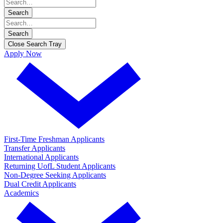
Search
Search
Close Search Tray
Apply Now
First-Time Freshman Applicants
Transfer Applicants
International Applicants
Returning UofL Student Applicants
Non-Degree Seeking Applicants
Dual Credit Applicants
Academics