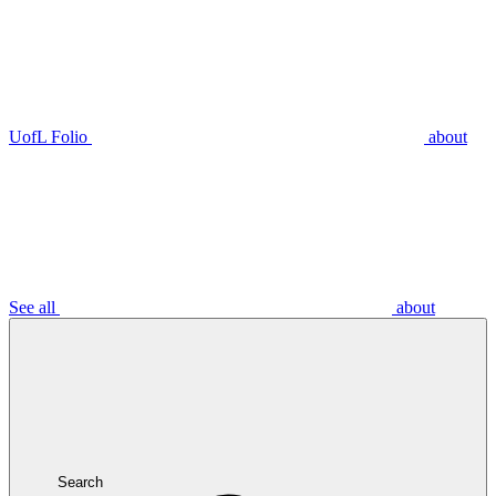
UofL Folio
about
See all
about
Search