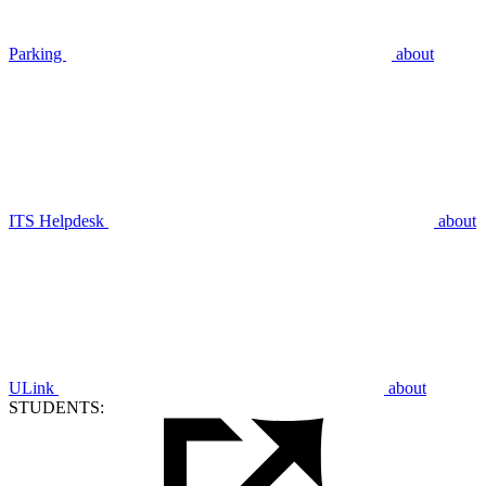
Parking
about
ITS Helpdesk
about
ULink
about
STUDENTS: