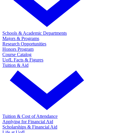
Schools & Academic Departments
Majors & Programs
Research Opportunities
Honors Program
Course Catalog
UofL Facts & Figures
Tuition & Aid
Tuition & Cost of Attendance
Applying for Financial Aid
Scholarships & Financial Aid
Life at UofL