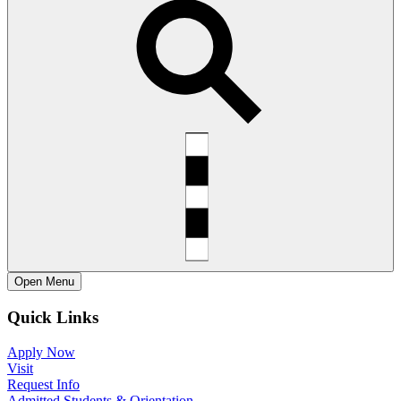
Open
Menu
Quick Links
Apply Now
Visit
Request Info
Admitted Students & Orientation