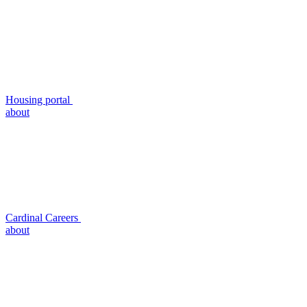
Housing portal
about
Cardinal Careers
about