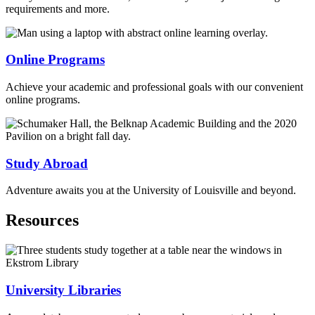
requirements and more.
Online Programs
Achieve your academic and professional goals with our convenient
online programs.
Study Abroad
Adventure awaits you at the University of Louisville and beyond.
Resources
University Libraries