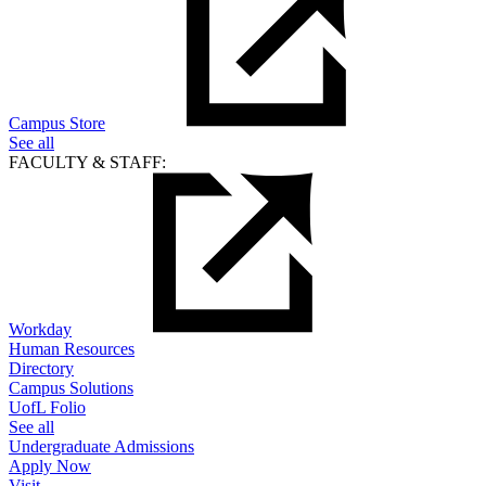
Campus Store
See all
FACULTY & STAFF:
Workday
Human Resources
Directory
Campus Solutions
UofL Folio
See all
Undergraduate Admissions
Apply Now
Visit