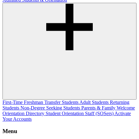
First-Time Freshman
Transfer Students
Adult Students
Returning
Students
Non-Degree Seeking Students
Parents & Family Welcome
Orientation Directory
Student Orientation Staff (SOSers)
Activate
Your Accounts
Menu