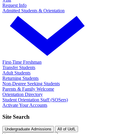
Request Info
Admitted Students & Orientation
First-Time Freshman
Transfer Students
Adult Students
Returning Students
Non-Degree Seeking Students
Parents & Family Welcome
Orientation Directory
Student Orientation Staff (SOSers)
Activate Your Accounts
Site Search
Undergraduate Admissions
All of UofL