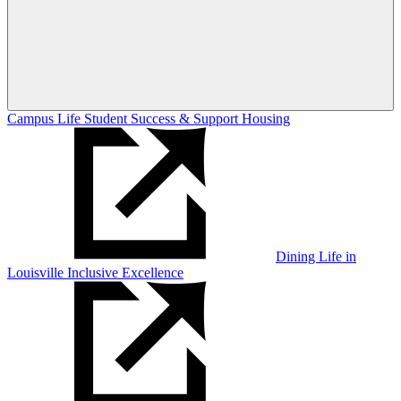
Campus Life
Student Success & Support
Housing
Dining
Life in
Louisville
Inclusive Excellence