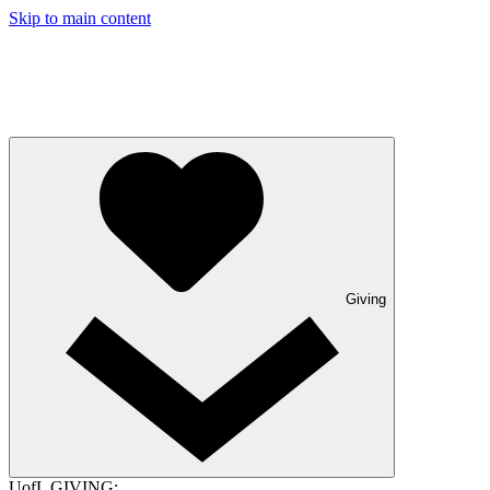
Skip to main content
Giving
UofL GIVING: