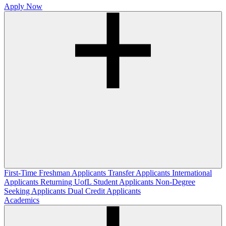
Apply Now
First-Time Freshman Applicants
Transfer Applicants
International
Applicants
Returning UofL Student Applicants
Non-Degree
Seeking Applicants
Dual Credit Applicants
Academics