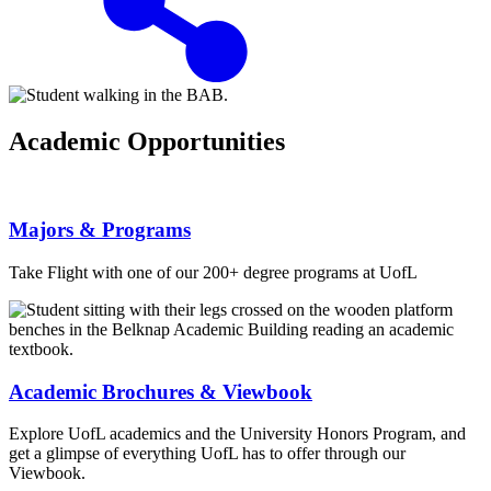
Academic Opportunities
Majors & Programs
Take Flight with one of our 200+ degree programs at UofL
Academic Brochures & Viewbook
Explore UofL academics and the University Honors Program, and
get a glimpse of everything UofL has to offer through our
Viewbook.