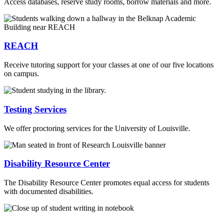
Access databases, reserve study rooms, borrow materials and more.
REACH
Receive tutoring support for your classes at one of our five locations
on campus.
Testing Services
We offer proctoring services for the University of Louisville.
Disability Resource Center
The Disability Resource Center promotes equal access for students
with documented disabilities.