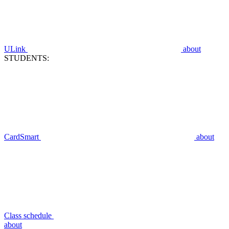
ULink
about
STUDENTS:
CardSmart
about
Class schedule
about