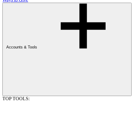
Accounts & Tools
TOP TOOLS: