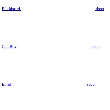
Blackboard
about
CardBox
about
Email
about