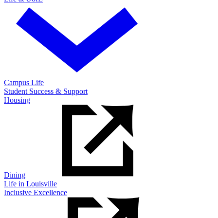
Campus Life
Student Success & Support
Housing
Dining
Life in Louisville
Inclusive Excellence