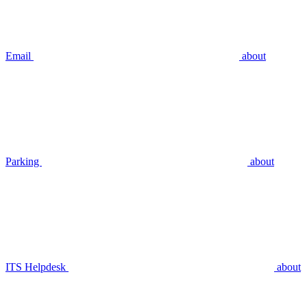
Email
about
Parking
about
ITS Helpdesk
about