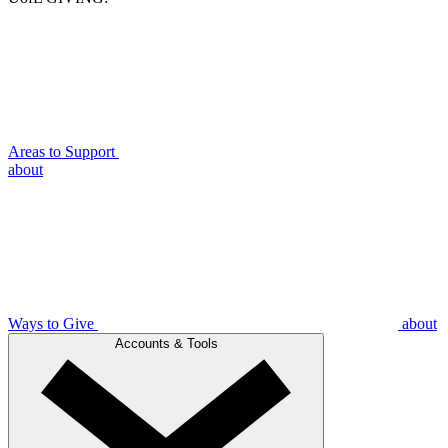
Areas to Support
about
Ways to Give
about
Accounts & Tools