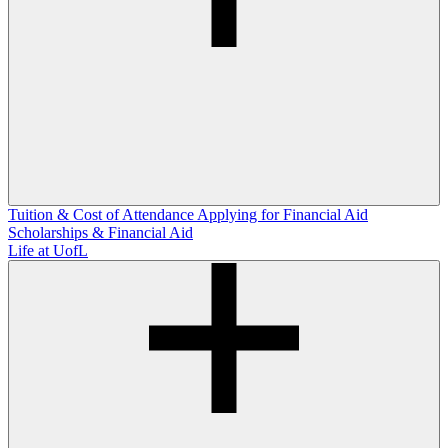
Tuition & Cost of Attendance
Applying for Financial Aid
Scholarships & Financial Aid
Life at UofL