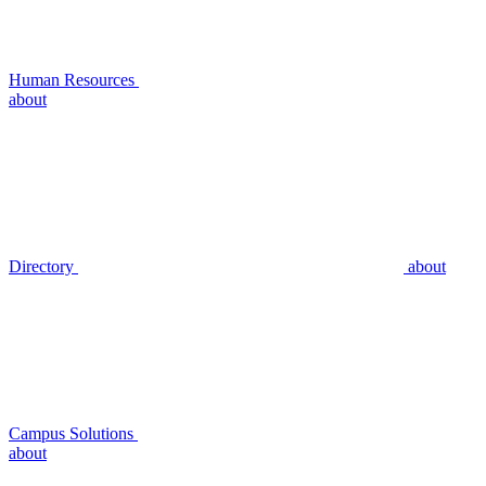
Human Resources
about
Directory
about
Campus Solutions
about