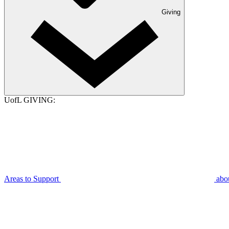
Giving
UofL GIVING:
Areas to Support
abo