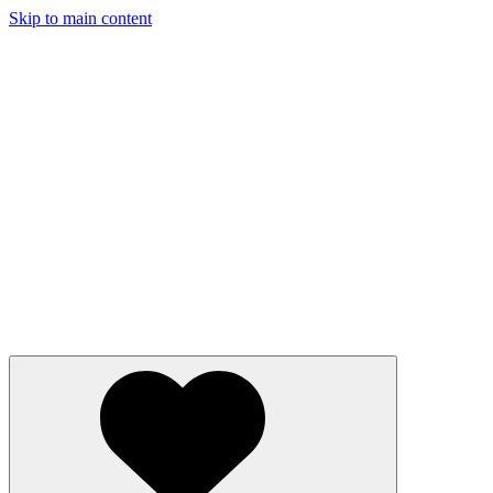
Skip to main content