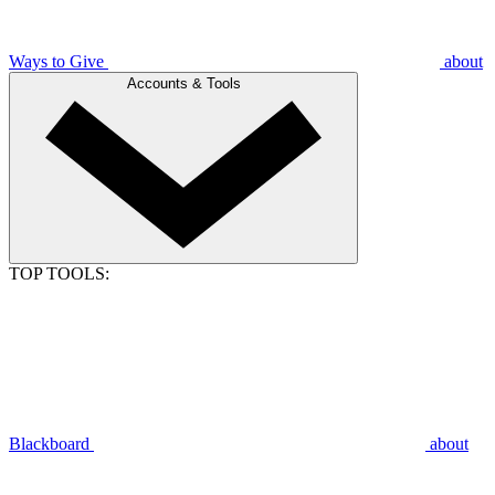
Ways to Give
about
Accounts & Tools
TOP TOOLS:
Blackboard
about