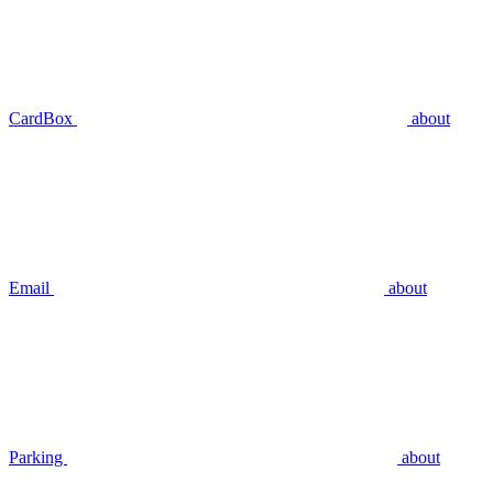
CardBox
about
Email
about
Parking
about