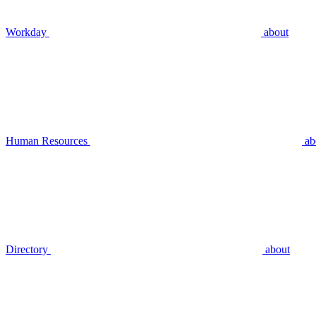
Workday
about
Human Resources
ab
Directory
about