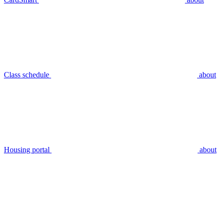
Class schedule
about
Housing portal
about