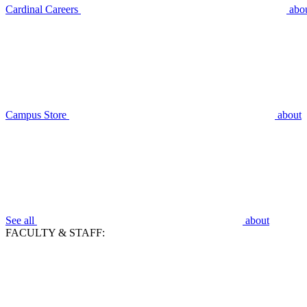
Cardinal Careers
abo
Campus Store
about
See all
about
FACULTY & STAFF: