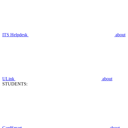
ITS Helpdesk
about
ULink
about
STUDENTS:
CardSmart
about