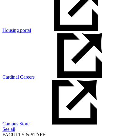
Housing portal
Cardinal Careers
Campus Store
See all
FACULTY & STAFF: