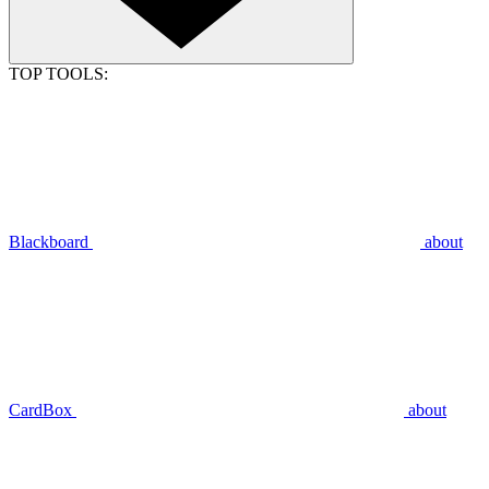
TOP TOOLS:
Blackboard
about
CardBox
about