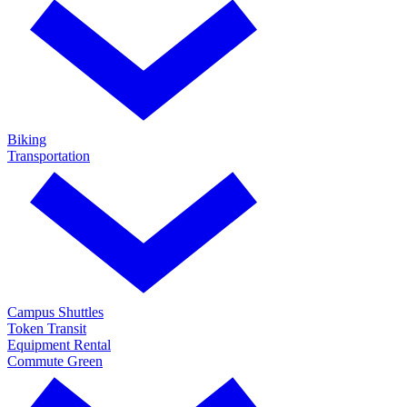
Biking
Transportation
Campus Shuttles
Token Transit
Equipment Rental
Commute Green