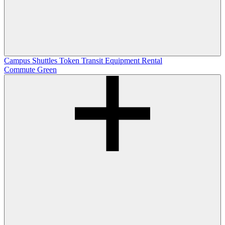
Campus Shuttles
Token Transit
Equipment Rental
Commute Green