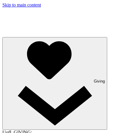
Skip to main content
Giving
UofL GIVING: