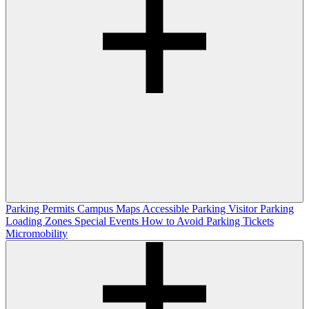
Parking Permits
Campus Maps
Accessible Parking
Visitor Parking
Loading Zones
Special Events
How to Avoid Parking Tickets
Micromobility