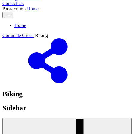
Contact Us
Breadcrumb
Home
.....
Home
Commute Green
Biking
Biking
Sidebar