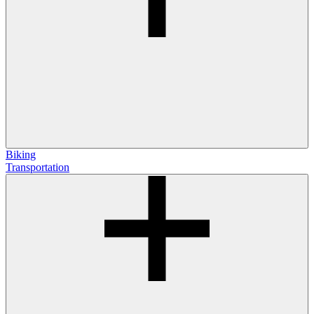
Biking
Transportation