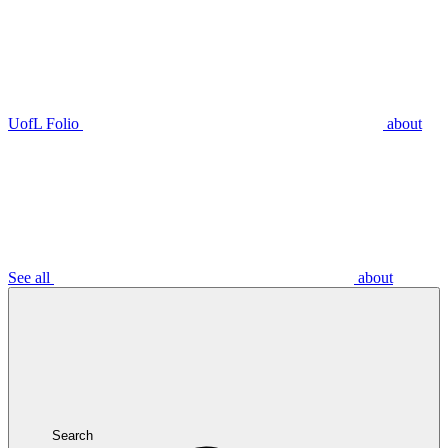
UofL Folio
about
See all
about
Search