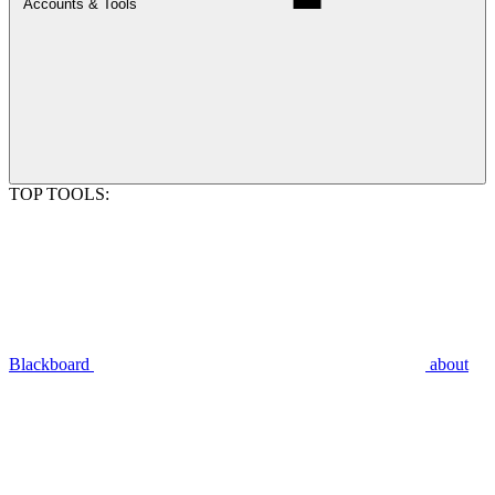
Accounts & Tools
TOP TOOLS:
Blackboard
about