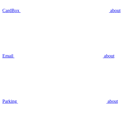
CardBox
about
Email
about
Parking
about