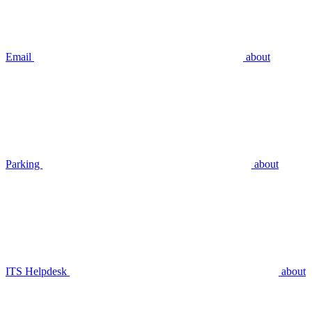
Email
about
Parking
about
ITS Helpdesk
about