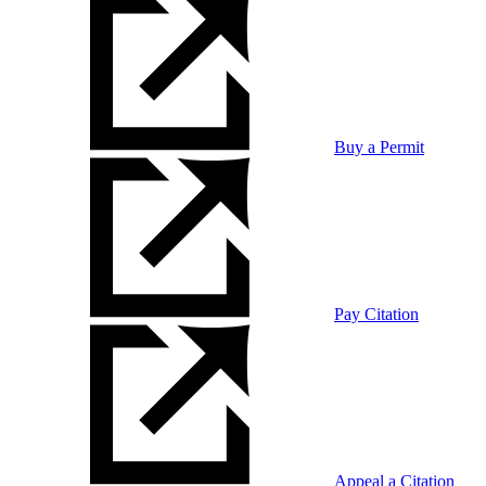
Buy a Permit
Pay Citation
Appeal a Citation