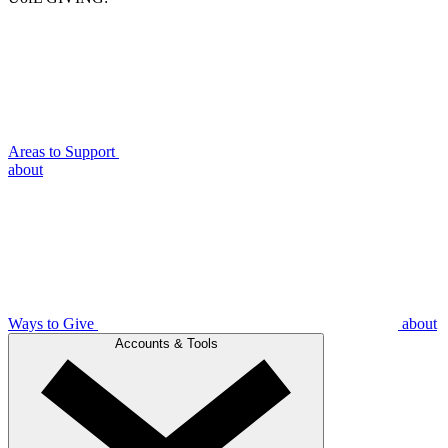
Areas to Support
about
Ways to Give
about
Accounts & Tools