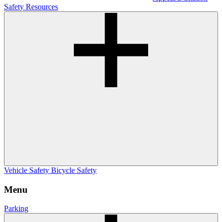
Safety Resources
Vehicle Safety
Bicycle Safety
Menu
Parking