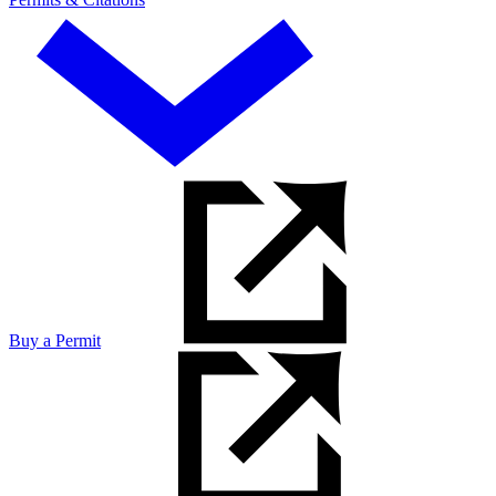
Buy a Permit