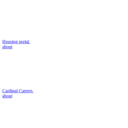
Housing portal
about
Cardinal Careers
about