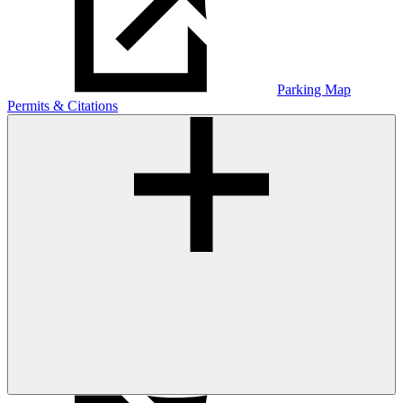
Parking Map
Permits & Citations