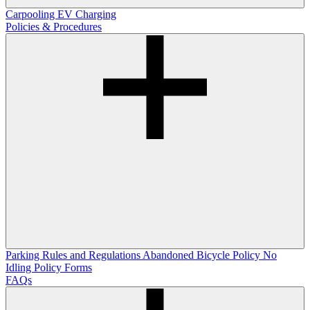
Carpooling
EV Charging
Policies & Procedures
Parking Rules and Regulations
Abandoned Bicycle Policy
No
Idling Policy
Forms
FAQs