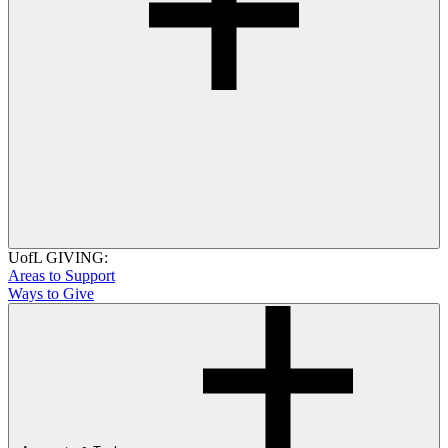
UofL GIVING:
Areas to Support
Ways to Give