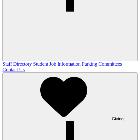
Staff Directory
Student Job Information
Parking Committees
Contact Us
Giving