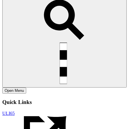
Open
Menu
Quick Links
ULI65