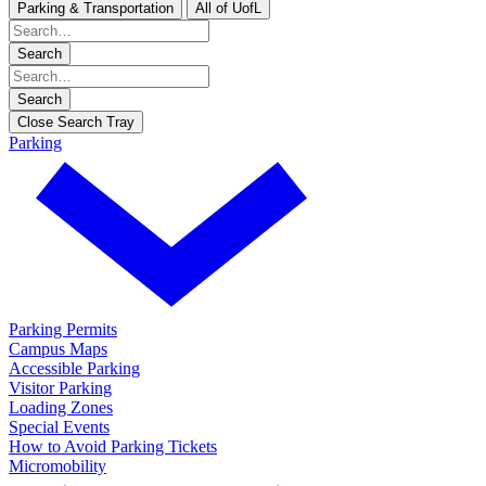
Parking & Transportation
All of UofL
Search
Search
Close Search Tray
Parking
Parking Permits
Campus Maps
Accessible Parking
Visitor Parking
Loading Zones
Special Events
How to Avoid Parking Tickets
Micromobility