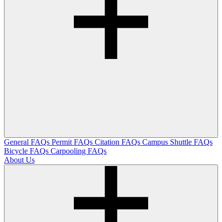
General FAQs
Permit FAQs
Citation FAQs
Campus Shuttle FAQs
Bicycle FAQs
Carpooling FAQs
About Us