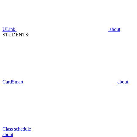
ULink
about
STUDENTS:
CardSmart
about
Class schedule
about