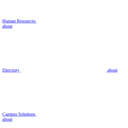
Human Resources
about
Directory
about
Campus Solutions
about