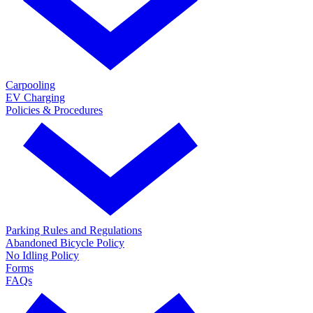
Carpooling
EV Charging
Policies & Procedures
Parking Rules and Regulations
Abandoned Bicycle Policy
No Idling Policy
Forms
FAQs