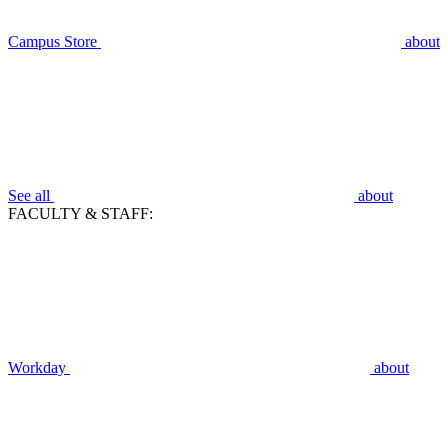
Campus Store
about
See all
about
FACULTY & STAFF:
Workday
about