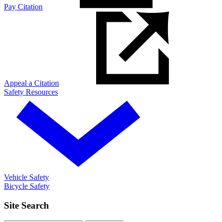
Pay Citation
Appeal a Citation
Safety Resources
Vehicle Safety
Bicycle Safety
Site Search