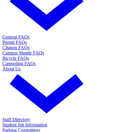
General FAQs
Permit FAQs
Citation FAQs
Campus Shuttle FAQs
Bicycle FAQs
Carpooling FAQs
About Us
Staff Directory
Student Job Information
Parking Committees