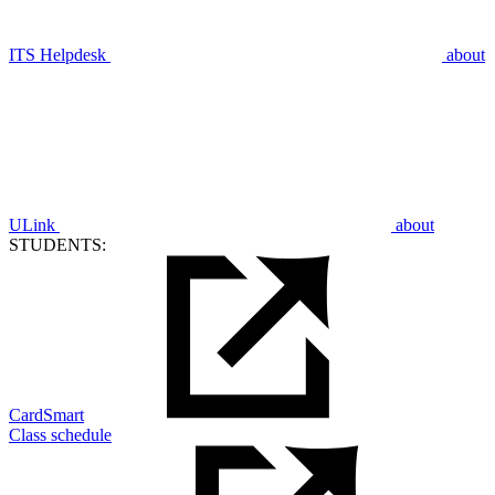
ITS Helpdesk
about
ULink
about
STUDENTS:
CardSmart
Class schedule