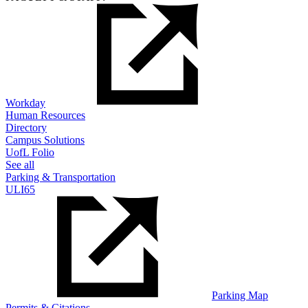
Workday
Human Resources
Directory
Campus Solutions
UofL Folio
See all
Parking & Transportation
ULI65
Parking Map
Permits & Citations