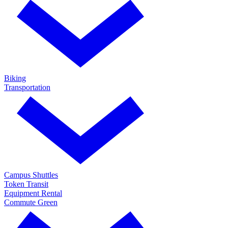
Biking
Transportation
Campus Shuttles
Token Transit
Equipment Rental
Commute Green