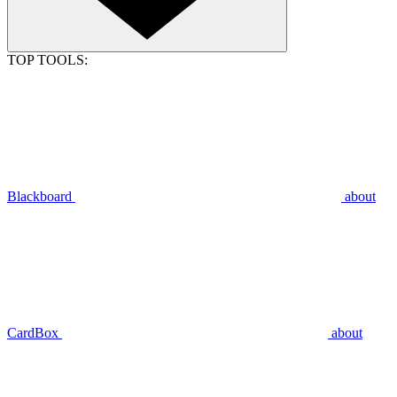
TOP TOOLS:
Blackboard
about
CardBox
about