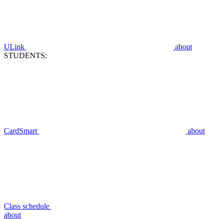
ULink
about
STUDENTS:
CardSmart
about
Class schedule
about