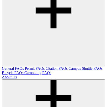
General FAQs
Permit FAQs
Citation FAQs
Campus Shuttle FAQs
Bicycle FAQs
Carpooling FAQs
About Us