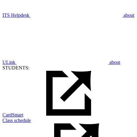
ITS Helpdesk
about
ULink
about
STUDENTS:
CardSmart
Class schedule