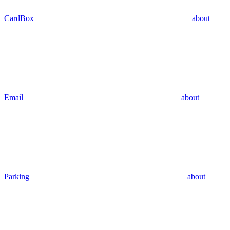
CardBox
about
Email
about
Parking
about