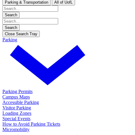
Parking & Transportation
All of UofL
Search
Search
Close Search Tray
Parking
Parking Permits
Campus Maps
Accessible Parking
Visitor Parking
Loading Zones
Special Events
How to Avoid Parking Tickets
Micromobility