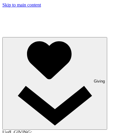
Skip to main content
Giving
UofL GIVING: