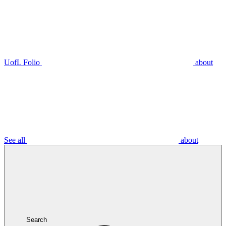
UofL Folio
about
See all
about
Search