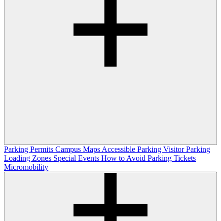
Parking Permits
Campus Maps
Accessible Parking
Visitor Parking
Loading Zones
Special Events
How to Avoid Parking Tickets
Micromobility