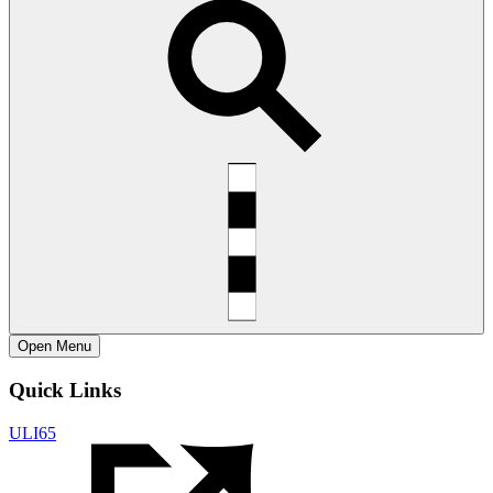
Open
Menu
Quick Links
ULI65