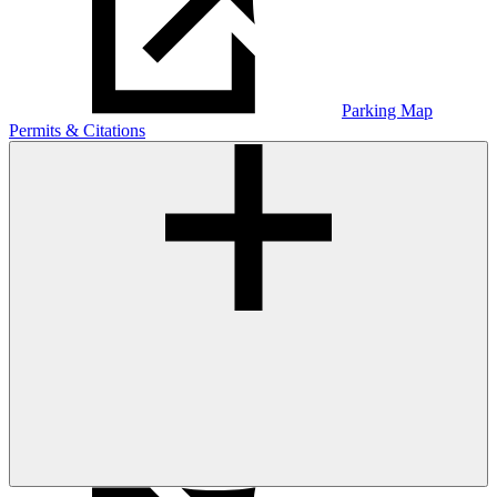
Parking Map
Permits & Citations