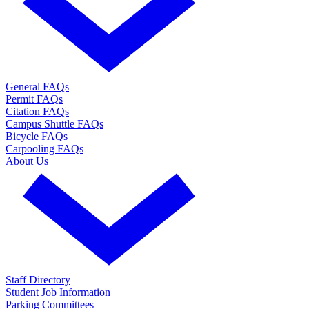
General FAQs
Permit FAQs
Citation FAQs
Campus Shuttle FAQs
Bicycle FAQs
Carpooling FAQs
About Us
Staff Directory
Student Job Information
Parking Committees