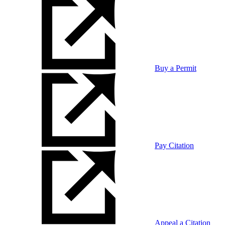
Buy a Permit
Pay Citation
Appeal a Citation