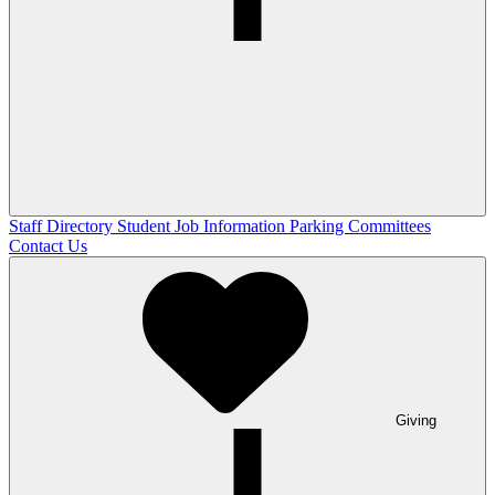
Staff Directory
Student Job Information
Parking Committees
Contact Us
Giving