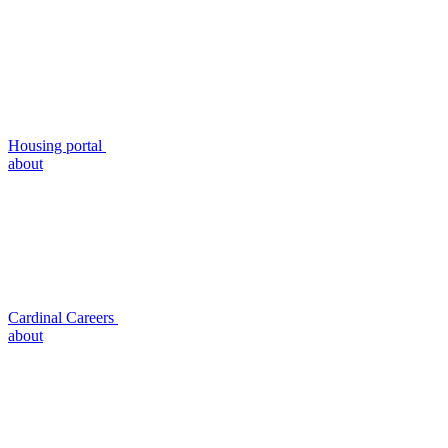
Housing portal
about
Cardinal Careers
about