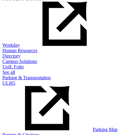
Workday
Human Resources
Directory
Campus Solutions
UofL Folio
See all
Parking & Transportation
ULI65
Parking Map
Permits & Citations