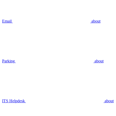
Email
about
Parking
about
ITS Helpdesk
about