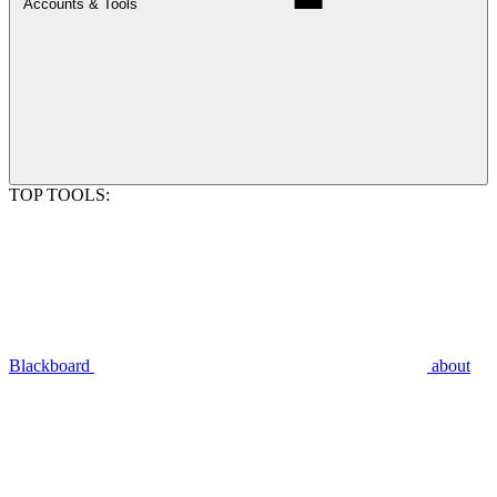
Accounts & Tools
TOP TOOLS:
Blackboard
about