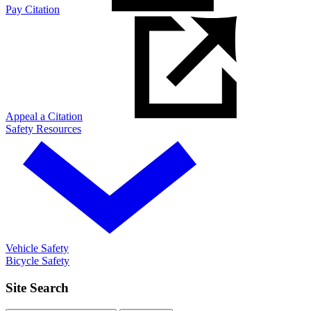
Pay Citation
Appeal a Citation
Safety Resources
Vehicle Safety
Bicycle Safety
Site Search