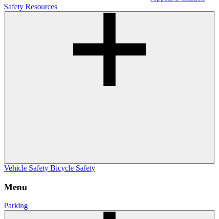
Safety Resources
Vehicle Safety
Bicycle Safety
Menu
Parking