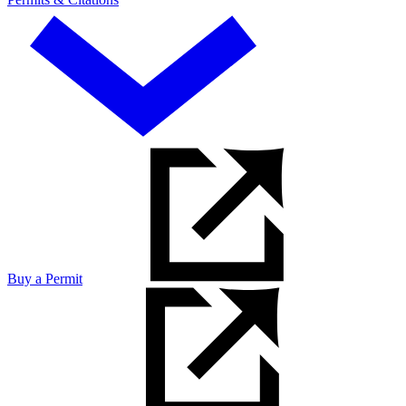
Buy a Permit