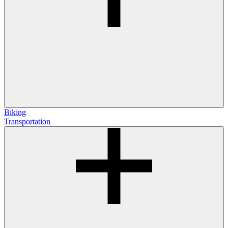
Biking
Transportation