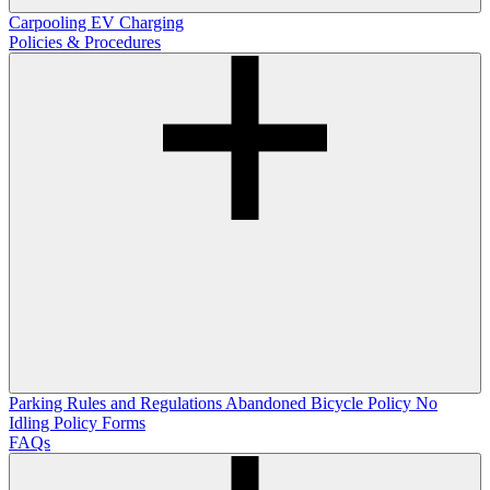
Carpooling
EV Charging
Policies & Procedures
Parking Rules and Regulations
Abandoned Bicycle Policy
No
Idling Policy
Forms
FAQs