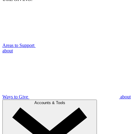
Areas to Support
about
Ways to Give
about
Accounts & Tools