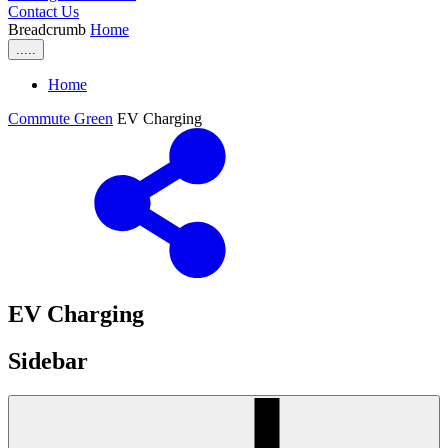
Contact Us
Breadcrumb
Home
.....
Home
Commute Green
EV Charging
EV Charging
Sidebar