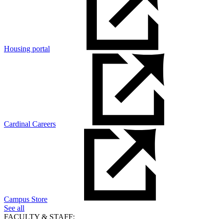
Housing portal
Cardinal Careers
Campus Store
See all
FACULTY & STAFF: