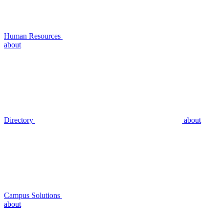
Human Resources
about
Directory
about
Campus Solutions
about