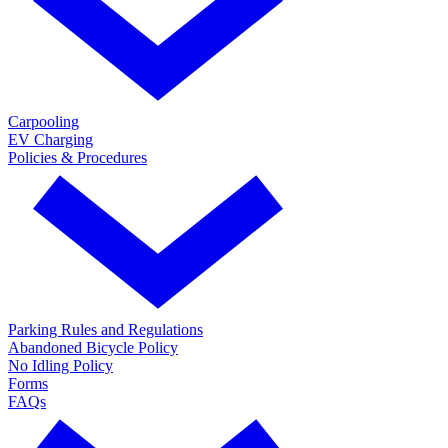
Carpooling
EV Charging
Policies & Procedures
Parking Rules and Regulations
Abandoned Bicycle Policy
No Idling Policy
Forms
FAQs