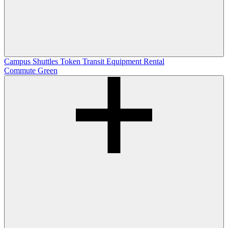
Campus Shuttles
Token Transit
Equipment Rental
Commute Green