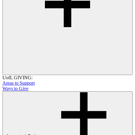
UofL GIVING:
Areas to Support
Ways to Give