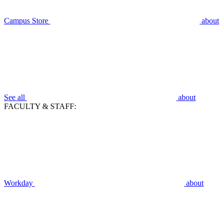
Campus Store
about
See all
about
FACULTY & STAFF:
Workday
about