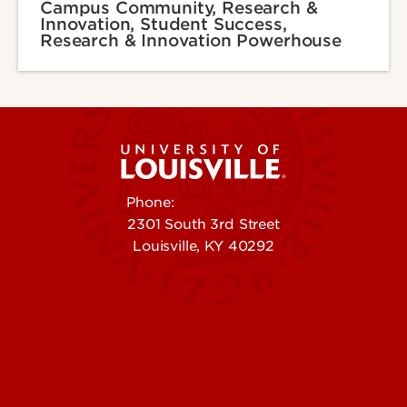
Campus Community, Research &
Innovation, Student Success,
Research & Innovation Powerhouse
Phone:
502-852-5555
2301 South 3rd Street
Louisville, KY 40292
Contact Us
Campuses
Offices & Services
Maps & Directions
Colleges, Schools &
People (Directory)
Departments
About UofL
Careers at UofL
Centers & Institutes