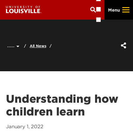
Skip
Menu
to
main
content
.....
All News
Understanding how
children learn
January 1, 2022