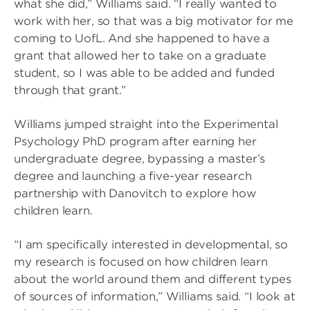
what she did,” Williams said. “I really wanted to
work with her, so that was a big motivator for me
coming to UofL. And she happened to have a
grant that allowed her to take on a graduate
student, so I was able to be added and funded
through that grant.”
Williams jumped straight into the Experimental
Psychology PhD program after earning her
undergraduate degree, bypassing a master’s
degree and launching a five-year research
partnership with Danovitch to explore how
children learn.
“I am specifically interested in developmental, so
my research is focused on how children learn
about the world around them and different types
of sources of information,” Williams said. “I look at