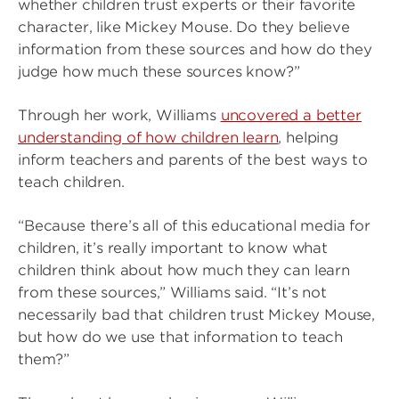
whether children trust experts or their favorite
character, like Mickey Mouse. Do they believe
information from these sources and how do they
judge how much these sources know?”
Through her work, Williams
uncovered a better
understanding of how children learn
, helping
inform teachers and parents of the best ways to
teach children.
“Because there’s all of this educational media for
children, it’s really important to know what
children think about how much they can learn
from these sources,” Williams said. “It’s not
necessarily bad that children trust Mickey Mouse,
but how do we use that information to teach
them?”