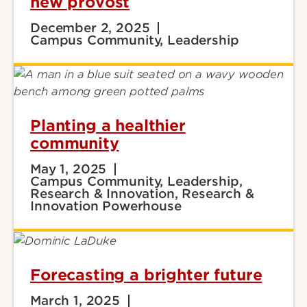
new provost
December 2, 2025
Campus Community, Leadership
Planting a healthier
community
May 1, 2025
Campus Community, Leadership,
Research & Innovation, Research &
Innovation Powerhouse
Forecasting a brighter future
March 1, 2025