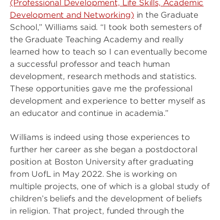
(Professional Development, Life Skills, Academic
Development and Networking)
in the Graduate
School,” Williams said. “I took both semesters of
the Graduate Teaching Academy and really
learned how to teach so I can eventually become
a successful professor and teach human
development, research methods and statistics.
These opportunities gave me the professional
development and experience to better myself as
an educator and continue in academia.”
Williams is indeed using those experiences to
further her career as she began a postdoctoral
position at Boston University after graduating
from UofL in May 2022. She is working on
multiple projects, one of which is a global study of
children’s beliefs and the development of beliefs
in religion. That project, funded through the