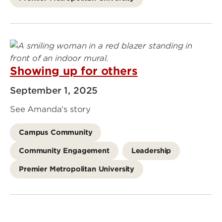
Showing up for others
September 1, 2025
See Amanda's story
Campus Community
Community Engagement
Leadership
Premier Metropolitan University
Go
to