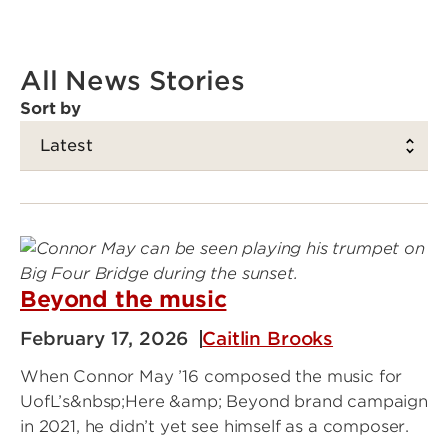
All News Stories
Sort by
Beyond the music
February 17, 2026
Caitlin Brooks
When Connor May ’16 composed the music for
UofL’s&nbsp;Here &amp; Beyond brand campaign
in 2021, he didn’t yet see himself as a composer.