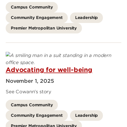
Campus Community
Community Engagement
Leadership
Premier Metropolitan University
Advocating for well-being
November 1, 2025
See Cowann's story
Campus Community
Community Engagement
Leadership
Premier Metropolitan University