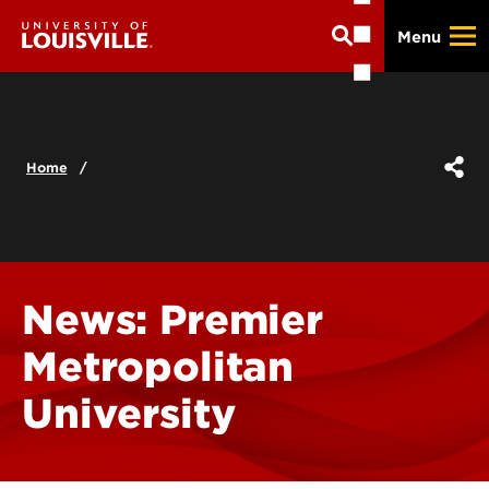
Skip
Menu
to
main
content
Home
News: Premier
Metropolitan
University