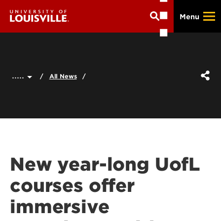
Skip
Menu
to
main
content
.....
All News
New year-long UofL
courses offer
immersive