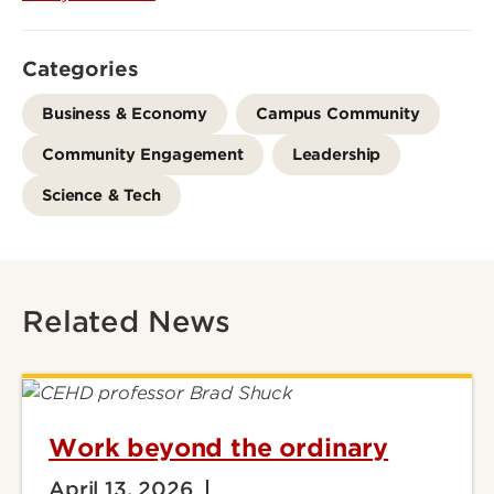
Categories
Business & Economy
Campus Community
Community Engagement
Leadership
Science & Tech
Related News
Work beyond the ordinary
April 13, 2026