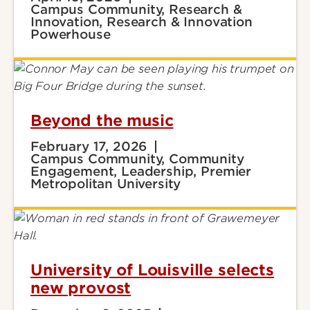
Campus Community, Research &
Innovation, Research & Innovation
Powerhouse
Beyond the music
February 17, 2026
Campus Community, Community
Engagement, Leadership, Premier
Metropolitan University
University of Louisville selects
new provost