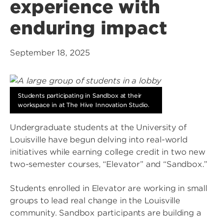
experience with
enduring impact
September 18, 2025
Students participating in Sandbox at their
workspace in at The Hive Innovation Studio.
Undergraduate students at the University of
Louisville have begun delving into real-world
initiatives while earning college credit in two new
two-semester courses, “Elevator” and “Sandbox.”
Students enrolled in Elevator are working in small
groups to lead real change in the Louisville
community. Sandbox participants are building a