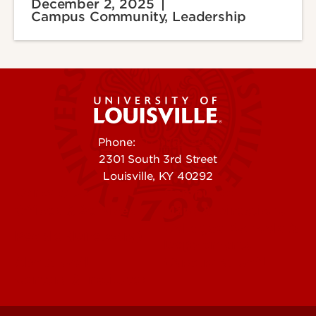
December 2, 2025
Campus Community, Leadership
Phone:
502-852-5555
2301 South 3rd Street
Louisville, KY 40292
Contact Us
Campuses
Offices & Services
Maps & Directions
Colleges, Schools &
People (Directory)
Departments
About UofL
Careers at UofL
Centers & Institutes