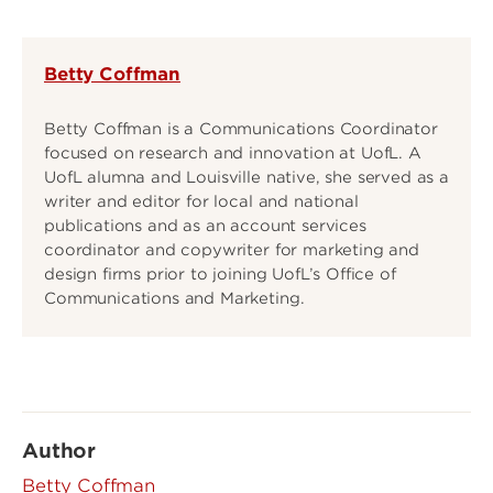
Betty Coffman
Betty Coffman is a Communications Coordinator
focused on research and innovation at UofL. A
UofL alumna and Louisville native, she served as a
writer and editor for local and national
publications and as an account services
coordinator and copywriter for marketing and
design firms prior to joining UofL’s Office of
Communications and Marketing.
Author
Betty Coffman