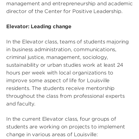
management and entrepreneurship and academic
director of the Center for Positive Leadership.
Elevator: Leading change
In the Elevator class, teams of students majoring
in business administration, communications,
criminal justice, management, sociology,
sustainability or urban studies work at least 24
hours per week with local organizations to
improve some aspect of life for Louisville
residents. The students receive mentorship
throughout the class from professional experts
and faculty.
In the current Elevator class, four groups of
students are working on projects to implement
change in various areas of Louisville: