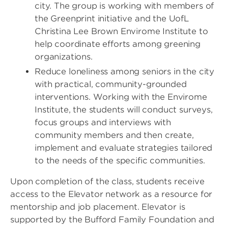
city. The group is working with members of
the Greenprint initiative and the UofL
Christina Lee Brown Envirome Institute to
help coordinate efforts among greening
organizations.
Reduce loneliness among seniors in the city
with practical, community-grounded
interventions. Working with the Envirome
Institute, the students will conduct surveys,
focus groups and interviews with
community members and then create,
implement and evaluate strategies tailored
to the needs of the specific communities.
Upon completion of the class, students receive
access to the Elevator network as a resource for
mentorship and job placement. Elevator is
supported by the Bufford Family Foundation and