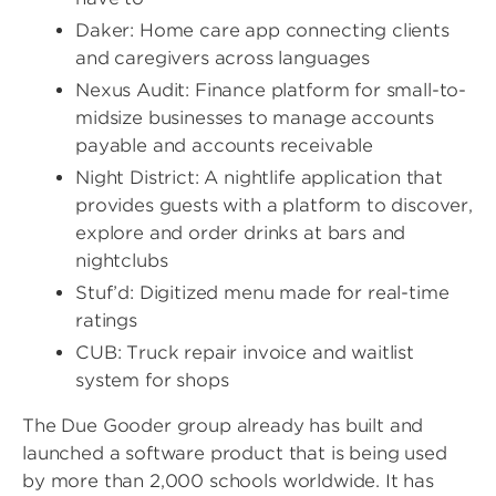
Daker: Home care app connecting clients
and caregivers across languages
Nexus Audit: Finance platform for small-to-
midsize businesses to manage accounts
payable and accounts receivable
Night District: A nightlife application that
provides guests with a platform to discover,
explore and order drinks at bars and
nightclubs
Stuf’d: Digitized menu made for real-time
ratings
CUB: Truck repair invoice and waitlist
system for shops
The Due Gooder group already has built and
launched a software product that is being used
by more than 2,000 schools worldwide. It has