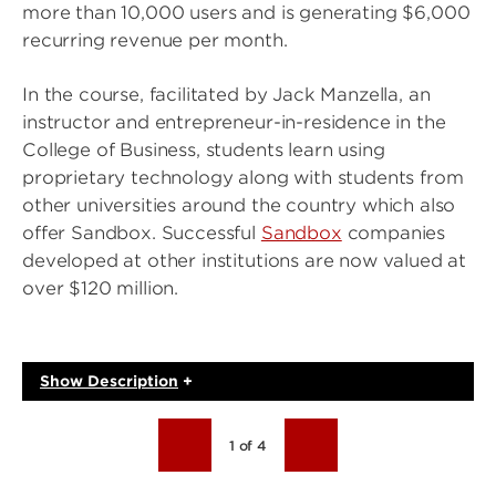
more than 10,000 users and is generating $6,000
recurring revenue per month.
In the course, facilitated by Jack Manzella, an
instructor and entrepreneur-in-residence in the
College of Business, students learn using
proprietary technology along with students from
other universities around the country which also
offer Sandbox. Successful
Sandbox
companies
developed at other institutions are now valued at
over $120 million.
Show
Description
+
1 of 4