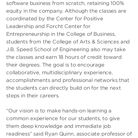
software business from scratch, retaining 100%
equity in the company. Although the classes are
coordinated by the Center for Positive
Leadership and Forcht Center for
Entrepreneurship in the College of Business,
students from the College of Arts & Sciences and
J.B. Speed School of Engineering also may take
the classes and earn 18 hours of credit toward
their degrees. The goal is to encourage
collaborative, multidisciplinary experience,
accomplishments and professional networks that
the students can directly build on for the next
steps in their careers.
“Our vision is to make hands-on learning a
common experience for our students, to give
them deep knowledge and immediate job
readiness” said Ryan Quinn, associate professor of