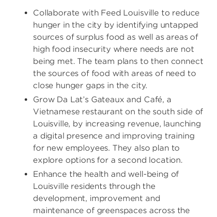
Collaborate with Feed Louisville to reduce
hunger in the city by identifying untapped
sources of surplus food as well as areas of
high food insecurity where needs are not
being met. The team plans to then connect
the sources of food with areas of need to
close hunger gaps in the city.
Grow Da Lat’s Gateaux and Café, a
Vietnamese restaurant on the south side of
Louisville, by increasing revenue, launching
a digital presence and improving training
for new employees. They also plan to
explore options for a second location.
Enhance the health and well-being of
Louisville residents through the
development, improvement and
maintenance of greenspaces across the