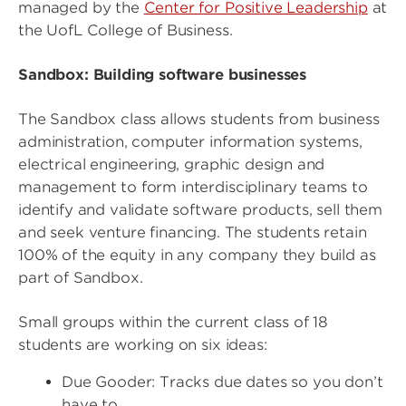
managed by the
Center for Positive Leadership
at
the UofL College of Business.
Sandbox: Building software businesses
The Sandbox class allows students from business
administration, computer information systems,
electrical engineering, graphic design and
management to form interdisciplinary teams to
identify and validate software products, sell them
and seek venture financing. The students retain
100% of the equity in any company they build as
part of Sandbox.
Small groups within the current class of 18
students are working on six ideas:
Due Gooder: Tracks due dates so you don’t
have to