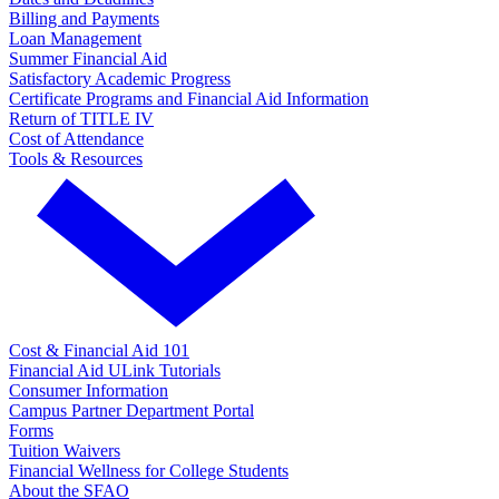
Billing and Payments
Loan Management
Summer Financial Aid
Satisfactory Academic Progress
Certificate Programs and Financial Aid Information
Return of TITLE IV
Cost of Attendance
Tools & Resources
Cost & Financial Aid 101
Financial Aid ULink Tutorials
Consumer Information
Campus Partner Department Portal
Forms
Tuition Waivers
Financial Wellness for College Students
About the SFAO