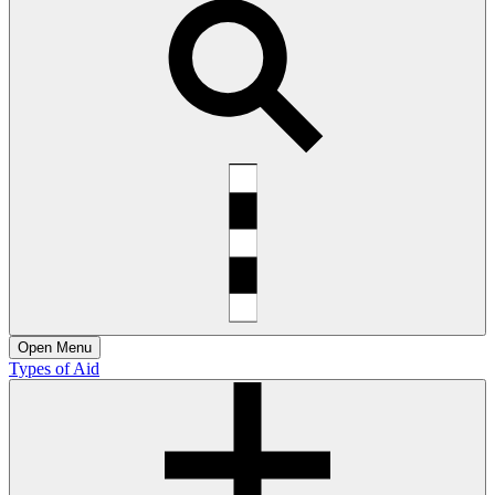
Open
Menu
Types of Aid