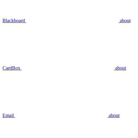
Blackboard
about
CardBox
about
Email
about