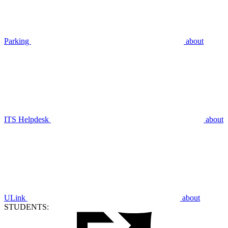
Parking
about
ITS Helpdesk
about
ULink
about
STUDENTS: