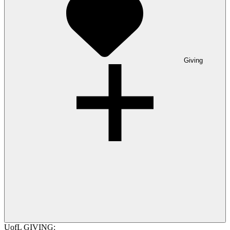
Giving
UofL GIVING: