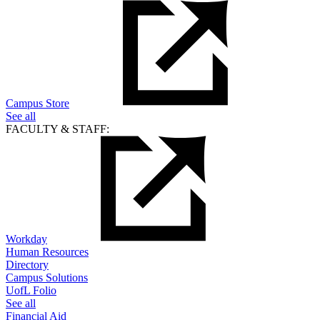
Campus Store
See all
FACULTY & STAFF:
Workday
Human Resources
Directory
Campus Solutions
UofL Folio
See all
Financial Aid