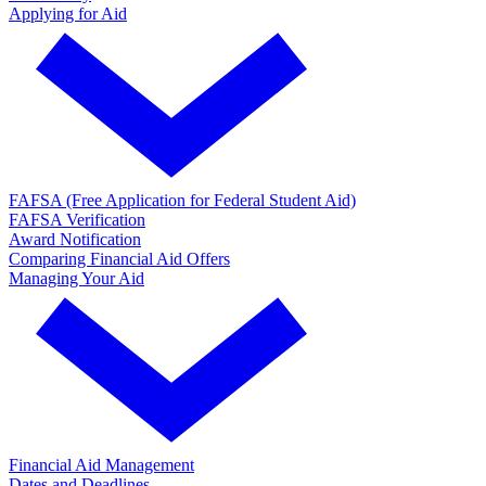
Applying for Aid
FAFSA (Free Application for Federal Student Aid)
FAFSA Verification
Award Notification
Comparing Financial Aid Offers
Managing Your Aid
Financial Aid Management
Dates and Deadlines