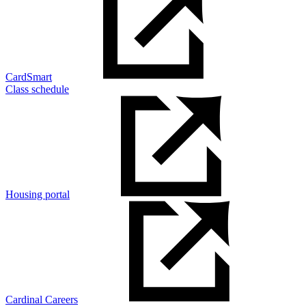
CardSmart
Class schedule
Housing portal
Cardinal Careers