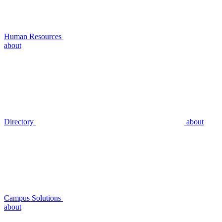
Human Resources
about
Directory
about
Campus Solutions
about