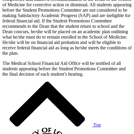
of Medicine for corrective action or dismissal. All students appearing
before the Student Promotions Committee are not considered to be
making Satisfactory Academic Progress (SAP) and are ineligible for
federal financial aid. If the Student Promotions Committee
recommends to the Dean that the student return to school and the
Dean concurs, he/she will be placed on an academic plan outlining
what he/she must do to remain enrolled in the School of Medicine.
He/she will be on financial aid probation and will be eligible to
receive federal financial aid as long as he/she meets the conditions of
the plan.
The Medical School Financial Aid Office will be notified of all
students appearing before the Student Promotions Committee and
the final decision of each student’s hearing.
Top