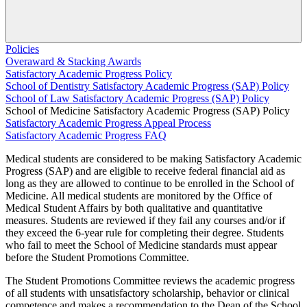
Policies
Overaward & Stacking Awards
Satisfactory Academic Progress Policy
School of Dentistry Satisfactory Academic Progress (SAP) Policy
School of Law Satisfactory Academic Progress (SAP) Policy
School of Medicine Satisfactory Academic Progress (SAP) Policy
Satisfactory Academic Progress Appeal Process
Satisfactory Academic Progress FAQ
Medical students are considered to be making Satisfactory Academic
Progress (SAP) and are eligible to receive federal financial aid as
long as they are allowed to continue to be enrolled in the School of
Medicine. All medical students are monitored by the Office of
Medical Student Affairs by both qualitative and quantitative
measures. Students are reviewed if they fail any courses and/or if
they exceed the 6-year rule for completing their degree. Students
who fail to meet the School of Medicine standards must appear
before the Student Promotions Committee.
The Student Promotions Committee reviews the academic progress
of all students with unsatisfactory scholarship, behavior or clinical
competence and makes a recommendation to the Dean of the School