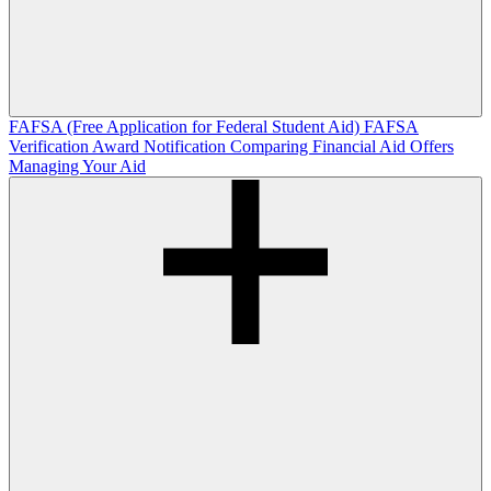
FAFSA (Free Application for Federal Student Aid)
FAFSA
Verification
Award Notification
Comparing Financial Aid Offers
Managing Your Aid