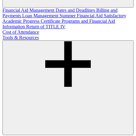
Financial Aid Management
Dates and Deadlines
Billing and
Payments
Loan Management
Summer Financial Aid
Satisfactory
Academic Progress
Certificate Programs and Financial Aid
Information
Return of TITLE IV
Cost of Attendance
Tools & Resources