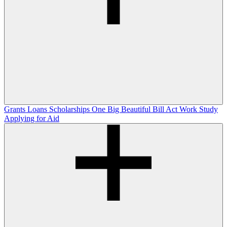
Grants
Loans
Scholarships
One Big Beautiful Bill Act
Work Study
Applying for Aid