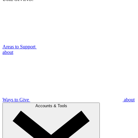
Areas to Support
about
Ways to Give
about
Accounts & Tools