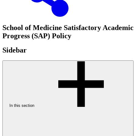
School of Medicine Satisfactory Academic
Progress (SAP) Policy
Sidebar
In this section