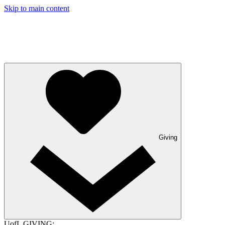
Skip to main content
Giving
UofL GIVING: