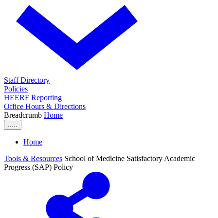
Staff Directory
Policies
HEERF Reporting
Office Hours & Directions
Breadcrumb
Home
.....
Home
Tools & Resources
School of Medicine Satisfactory Academic
Progress (SAP) Policy