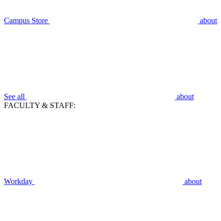
Campus Store
about
See all
about
FACULTY & STAFF:
Workday
about