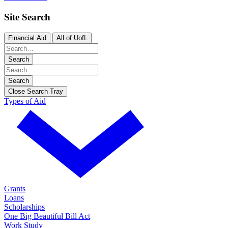
Site Search
Financial Aid
All of UofL
Search
Search
Close Search Tray
Types of Aid
Grants
Loans
Scholarships
One Big Beautiful Bill Act
Work Study