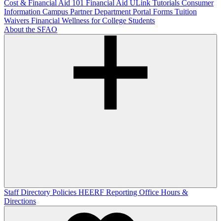
Cost & Financial Aid 101
Financial Aid ULink Tutorials
Consumer
Information
Campus Partner Department Portal
Forms
Tuition
Waivers
Financial Wellness for College Students
About the SFAO
Staff Directory
Policies
HEERF Reporting
Office Hours &
Directions