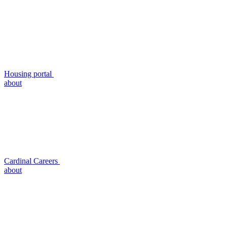
Housing portal
about
Cardinal Careers
about