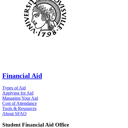
Financial Aid
Types of Aid
Applying for Aid
Managing Your Aid
Cost of Attendance
Tools & Resources
About SFAO
Student Financial Aid Office