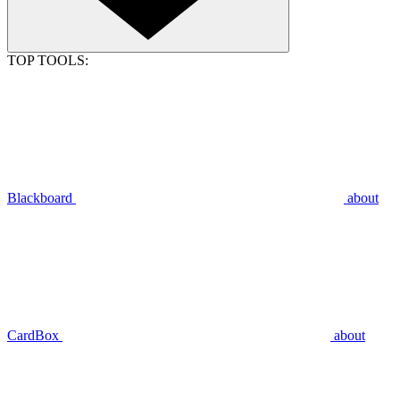
TOP TOOLS:
Blackboard
about
CardBox
about