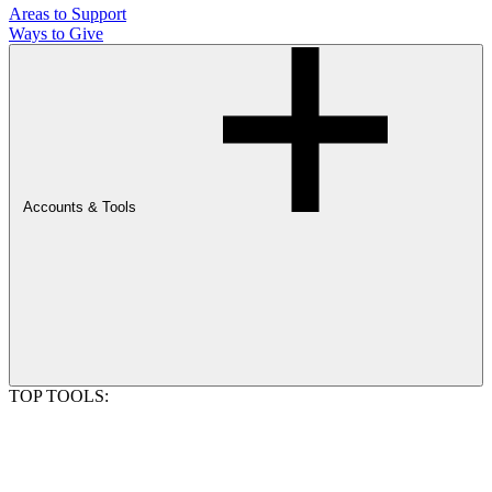
Areas to Support
Ways to Give
Accounts & Tools
TOP TOOLS: