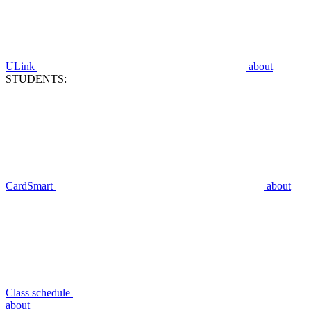
ULink
about
STUDENTS:
CardSmart
about
Class schedule
about