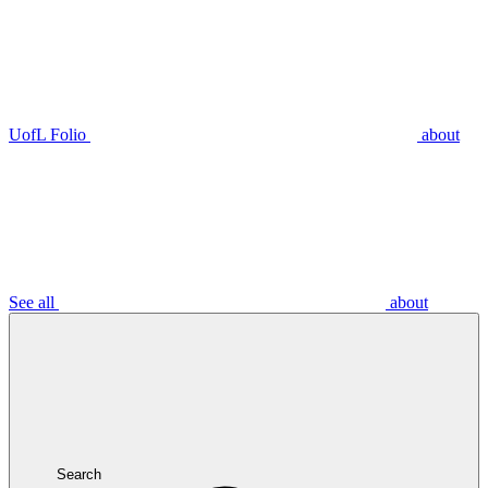
UofL Folio
about
See all
about
Search