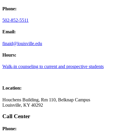
Phone:
502-852-5511
Email:
finaid@louisville.edu
Hours:
Walk-in counseling to current and prospective students
Location:
Houchens Building, Rm 110, Belknap Campus
Louisville, KY 40292
Call Center
Phone: