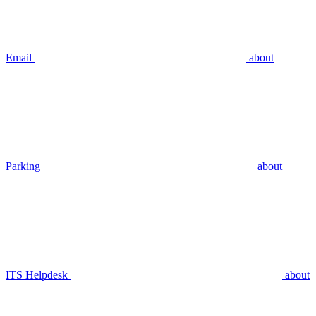
Email
about
Parking
about
ITS Helpdesk
about