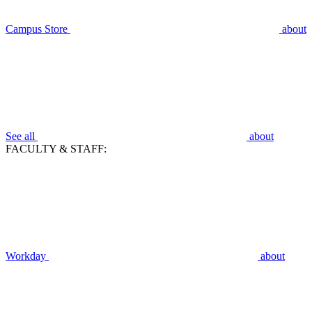
Campus Store
about
See all
about
FACULTY & STAFF:
Workday
about