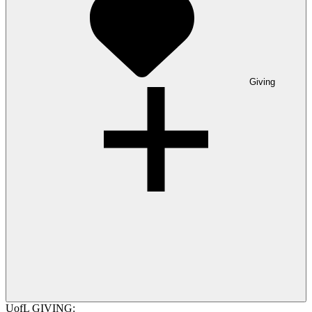
Giving
UofL GIVING: