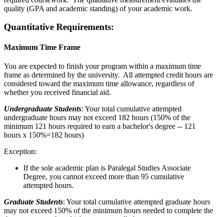
quality (GPA and academic standing) of your academic work.
Quantitative Requirements:
Maximum Time Frame
You are expected to finish your program within a maximum time
frame as determined by the university. All attempted credit hours are
considered toward the maximum time allowance, regardless of
whether you received financial aid.
Undergraduate Students
: Your total cumulative attempted
undergraduate hours may not exceed 182 hours (150% of the
minimum 121 hours required to earn a bachelor's degree -- 121
hours x 150%=182 hours)
Exception:
If the sole academic plan is Paralegal Studies Associate
Degree, you cannot exceed more than 95 cumulative
attempted hours.
Graduate Students
: Your total cumulative attempted graduate hours
may not exceed 150% of the minimum hours needed to complete the