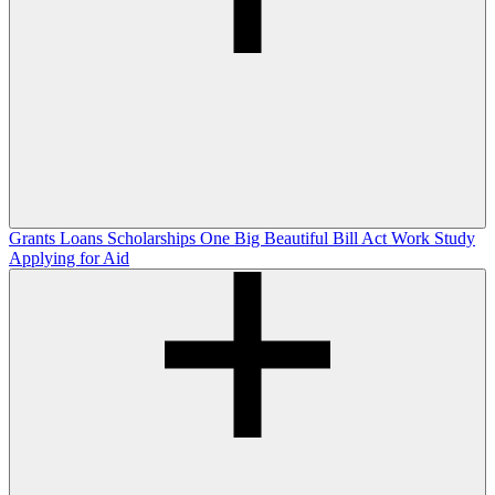
Grants
Loans
Scholarships
One Big Beautiful Bill Act
Work Study
Applying for Aid