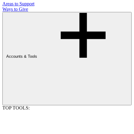
Areas to Support
Ways to Give
Accounts & Tools
TOP TOOLS: