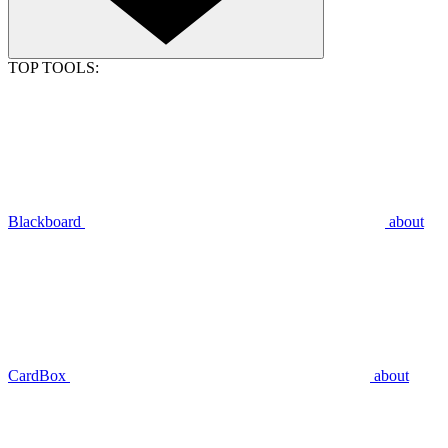
TOP TOOLS:
Blackboard
about
CardBox
about