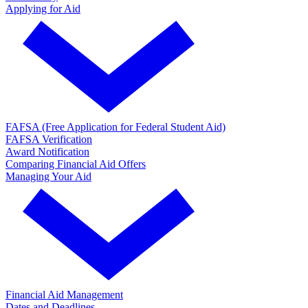
Applying for Aid
FAFSA (Free Application for Federal Student Aid)
FAFSA Verification
Award Notification
Comparing Financial Aid Offers
Managing Your Aid
Financial Aid Management
Dates and Deadlines