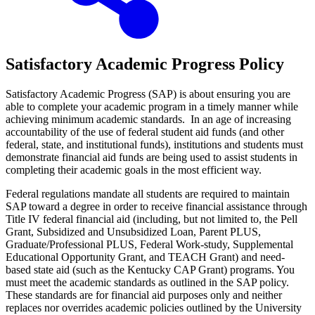
Satisfactory Academic Progress Policy
Satisfactory Academic Progress (SAP) is about ensuring you are
able to complete your academic program in a timely manner while
achieving minimum academic standards. In an age of increasing
accountability of the use of federal student aid funds (and other
federal, state, and institutional funds), institutions and students must
demonstrate financial aid funds are being used to assist students in
completing their academic goals in the most efficient way.
Federal regulations mandate all students are required to maintain
SAP toward a degree in order to receive financial assistance through
Title IV federal financial aid (including, but not limited to, the Pell
Grant, Subsidized and Unsubsidized Loan, Parent PLUS,
Graduate/Professional PLUS, Federal Work-study, Supplemental
Educational Opportunity Grant, and TEACH Grant) and need-
based state aid (such as the Kentucky CAP Grant) programs. You
must meet the academic standards as outlined in the SAP policy.
These standards are for financial aid purposes only and neither
replaces nor overrides academic policies outlined by the University