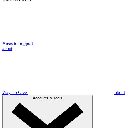
Areas to Support
about
Ways to Give
about
Accounts & Tools