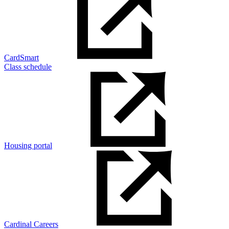
CardSmart
Class schedule
Housing portal
Cardinal Careers