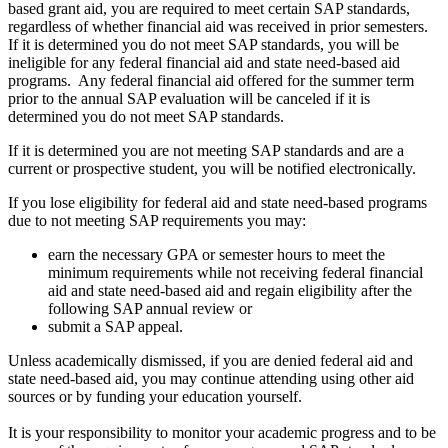
based grant aid, you are required to meet certain SAP standards,
regardless of whether financial aid was received in prior semesters.
If it is determined you do not meet SAP standards, you will be
ineligible for any federal financial aid and state need-based aid
programs. Any federal financial aid offered for the summer term
prior to the annual SAP evaluation will be canceled if it is
determined you do not meet SAP standards.
If it is determined you are not meeting SAP standards and are a
current or prospective student, you will be notified electronically.
If you lose eligibility for federal aid and state need-based programs
due to not meeting SAP requirements you may:
earn the necessary GPA or semester hours to meet the
minimum requirements while not receiving federal financial
aid and state need-based aid and regain eligibility after the
following SAP annual review or
submit a SAP appeal.
Unless academically dismissed, if you are denied federal aid and
state need-based aid, you may continue attending using other aid
sources or by funding your education yourself.
It is your responsibility to monitor your academic progress and to be