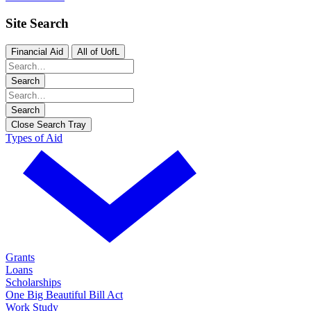
Site Search
Financial Aid
All of UofL
Search
Search
Close Search Tray
Types of Aid
Grants
Loans
Scholarships
One Big Beautiful Bill Act
Work Study