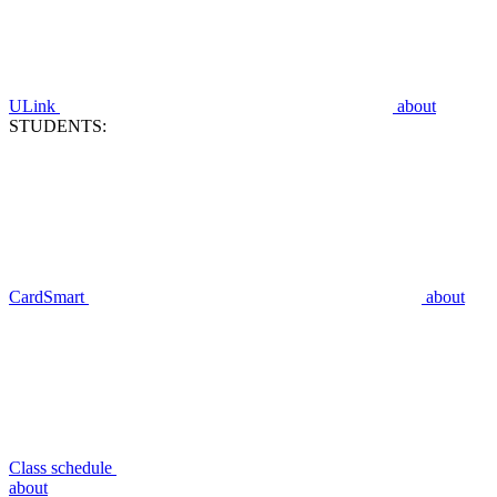
ULink
about
STUDENTS:
CardSmart
about
Class schedule
about