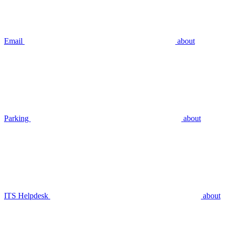
Email
about
Parking
about
ITS Helpdesk
about