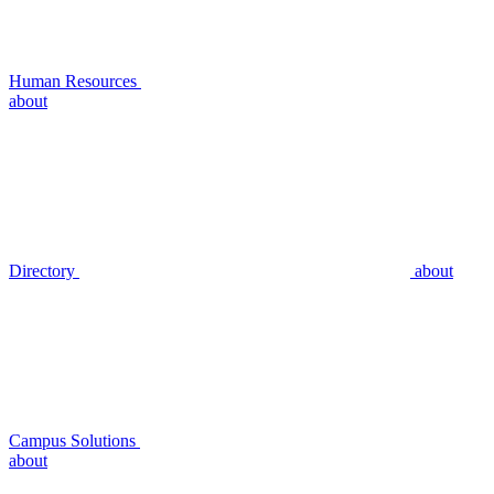
Human Resources
about
Directory
about
Campus Solutions
about