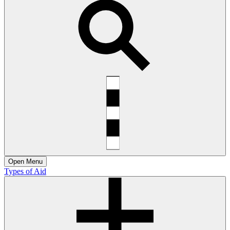
Open
Menu
Types of Aid