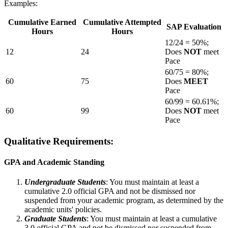
Examples:
Cumulative Earned
Cumulative Attempted
SAP Evaluation
Hours
Hours
12/24 = 50%;
12
24
Does
NOT
meet
Pace
60/75 = 80%;
60
75
Does
MEET
Pace
60/99 = 60.61%;
60
99
Does
NOT
meet
Pace
Qualitative Requirements:
GPA and Academic Standing
Undergraduate Students
: You must maintain at least a
cumulative 2.0 official GPA and not be dismissed nor
suspended from your academic program, as determined by the
academic units' policies.
Graduate Students
: You must maintain at least a cumulative
3.0 official GPA and not be dismissed nor suspended from