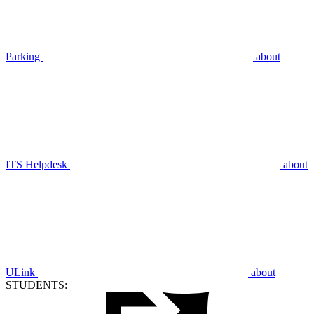
Parking
about
ITS Helpdesk
about
ULink
about
STUDENTS: