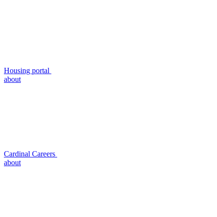
Housing portal
about
Cardinal Careers
about