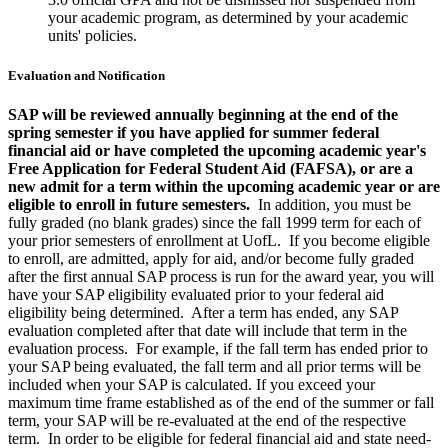
your academic program, as determined by your academic
units' policies.
Evaluation and Notification
SAP will be reviewed annually beginning at the end of the
spring semester if you have applied for summer federal
financial aid or have completed the upcoming academic year's
Free Application for Federal Student Aid (FAFSA), or are a
new admit for a term within the upcoming academic year or are
eligible to enroll in future semesters.
In addition, you must be
fully graded (no blank grades) since the fall 1999 term for each of
your prior semesters of enrollment at UofL. If you become eligible
to enroll, are admitted, apply for aid, and/or become fully graded
after the first annual SAP process is run for the award year, you will
have your SAP eligibility evaluated prior to your federal aid
eligibility being determined. After a term has ended, any SAP
evaluation completed after that date will include that term in the
evaluation process. For example, if the fall term has ended prior to
your SAP being evaluated, the fall term and all prior terms will be
included when your SAP is calculated. If you exceed your
maximum time frame established as of the end of the summer or fall
term, your SAP will be re-evaluated at the end of the respective
term. In order to be eligible for federal financial aid and state need-