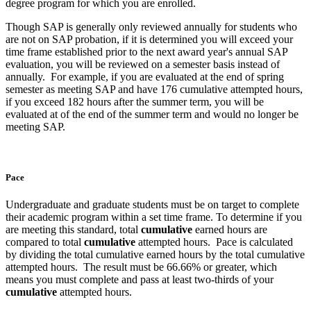
degree program for which you are enrolled.
Though SAP is generally only reviewed annually for students who
are not on SAP probation, if it is determined you will exceed your
time frame established prior to the next award year's annual SAP
evaluation, you will be reviewed on a semester basis instead of
annually. For example, if you are evaluated at the end of spring
semester as meeting SAP and have 176 cumulative attempted hours,
if you exceed 182 hours after the summer term, you will be
evaluated at of the end of the summer term and would no longer be
meeting SAP.
Pace
Undergraduate and graduate students must be on target to complete
their academic program within a set time frame. To determine if you
are meeting this standard, total
cumulative
earned hours are
compared to total
cumulative
attempted hours. Pace is calculated
by dividing the total cumulative earned hours by the total cumulative
attempted hours. The result must be 66.66% or greater, which
means you must complete and pass at least two-thirds of your
cumulative
attempted hours.