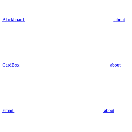
Blackboard
about
CardBox
about
Email
about