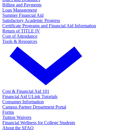
Billing and Payments
Loan Management
Summer Financial Aid
Satisfactory Academic Progress
Certificate Programs and Financial Aid Information
Return of TITLE IV
Cost of Attendance
Tools & Resources
Cost & Financial Aid 101
Financial Aid ULink Tutorials
Consumer Information
Campus Partner Department Portal
Forms
Tuition Waivers
Financial Wellness for College Students
About the SFAO