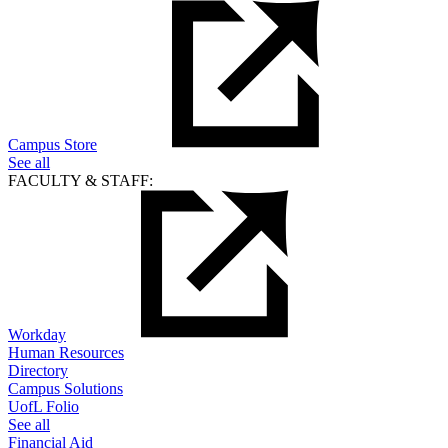
Campus Store
See all
FACULTY & STAFF:
Workday
Human Resources
Directory
Campus Solutions
UofL Folio
See all
Financial Aid