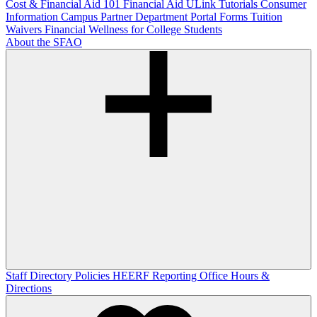
Cost & Financial Aid 101
Financial Aid ULink Tutorials
Consumer
Information
Campus Partner Department Portal
Forms
Tuition
Waivers
Financial Wellness for College Students
About the SFAO
Staff Directory
Policies
HEERF Reporting
Office Hours &
Directions