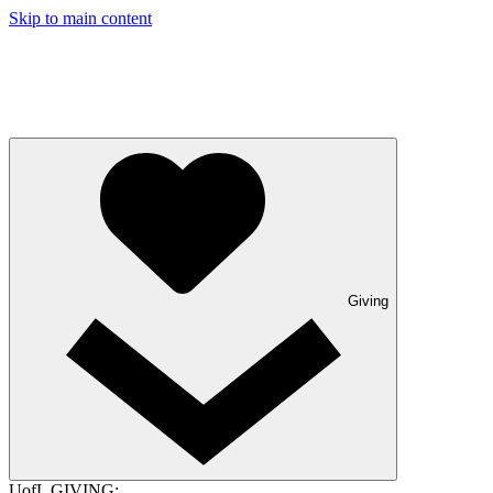
Skip to main content
Giving
UofL GIVING: