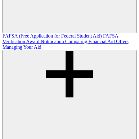
FAFSA (Free Application for Federal Student Aid)
FAFSA
Verification
Award Notification
Comparing Financial Aid Offers
Managing Your Aid