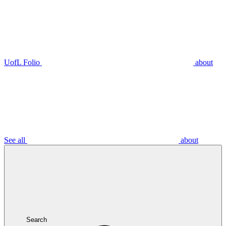
UofL Folio
about
See all
about
Search