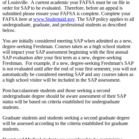
of Louisville. A current academic year FAFSA must be on file in
order for SAP to be evaluated. Therefore, before an appeal is
submitted please ensure your FAFSA is complete. Complete your
FAFSA here at
www.Studentaid.gov
. The SAP policy applies to all
undergraduate, graduate, and professional students as described
below.
You are initially considered meeting SAP when admitted as a new,
degree-seeking Freshman. Courses taken as a high school student
will impact your SAP assessment beginning with the first annual
SAP evaluation after your first term as a new, degree-seeking
Freshman. For example, if a new, degree-seeking Freshman's SAP
is not evaluated until after the end of your first semester, you will not
automatically be considered meeting SAP and any courses taken as
a high school visitor will be included in the SAP assessment.
Post-baccalaureate students and those seeking a second
undergraduate degree should be aware assessment of their SAP
status will be based on criteria established for undergraduate
students.
Graduate students and students seeking a second graduate degree
will be assessed according to the criteria established for graduate
students.