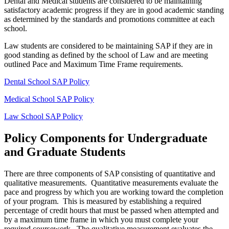
Dental and Medical students are considered to be maintaining
satisfactory academic progress if they are in good academic standing
as determined by the standards and promotions committee at each
school.
Law students are considered to be maintaining SAP if they are in
good standing as defined by the school of Law and are meeting
outlined Pace and Maximum Time Frame requirements.
Dental School SAP Policy
Medical School SAP Policy
Law School SAP Policy
Policy Components for Undergraduate
and Graduate Students
There are three components of SAP consisting of quantitative and
qualitative measurements. Quantitative measurements evaluate the
pace and progress by which you are working toward the completion
of your program. This is measured by establishing a required
percentage of credit hours that must be passed when attempted and
by a maximum time frame in which you must complete your
required coursework. The qualitative measurement evaluates the