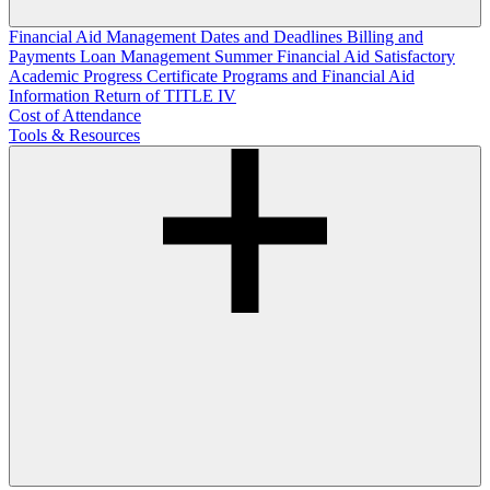
Financial Aid Management
Dates and Deadlines
Billing and
Payments
Loan Management
Summer Financial Aid
Satisfactory
Academic Progress
Certificate Programs and Financial Aid
Information
Return of TITLE IV
Cost of Attendance
Tools & Resources