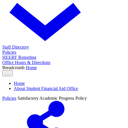
Staff Directory
Policies
HEERF Reporting
Office Hours & Directions
Breadcrumb
Home
.....
Home
About Student Financial Aid Office
Policies
Satisfactory Academic Progress Policy