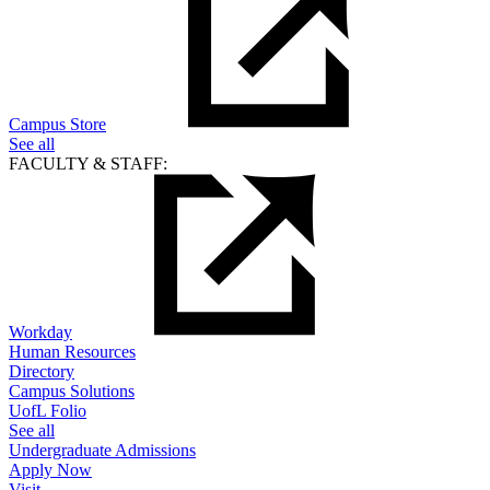
Campus Store
See all
FACULTY & STAFF:
Workday
Human Resources
Directory
Campus Solutions
UofL Folio
See all
Undergraduate Admissions
Apply Now
Visit