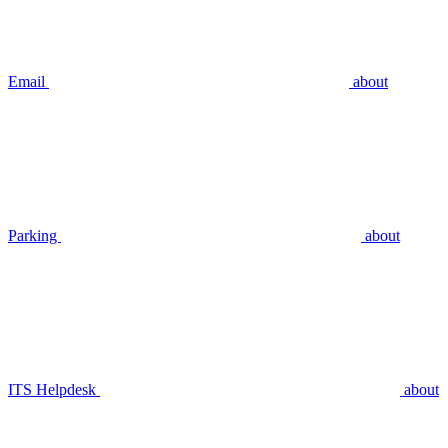
Email
about
Parking
about
ITS Helpdesk
about