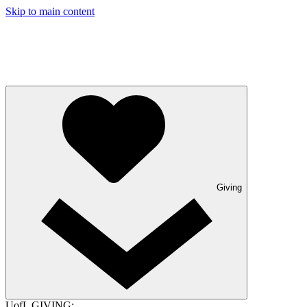
Skip to main content
Giving
UofL GIVING: