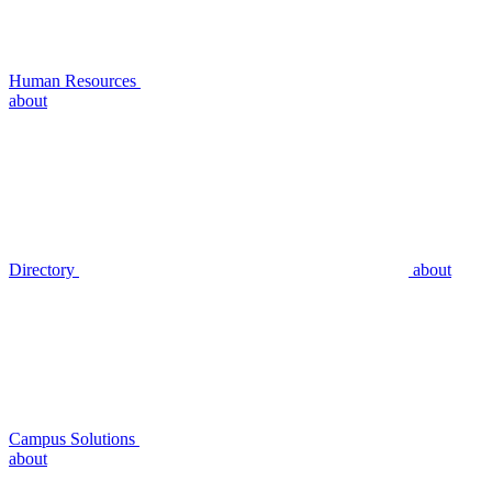
Human Resources
about
Directory
about
Campus Solutions
about