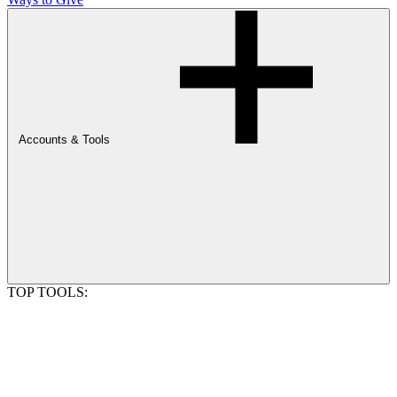
Accounts & Tools
TOP TOOLS: