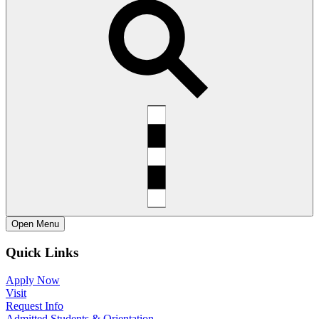
Open
Menu
Quick Links
Apply Now
Visit
Request Info
Admitted Students & Orientation