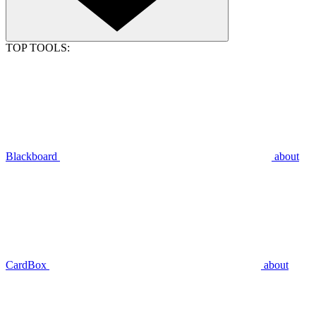
TOP TOOLS:
Blackboard
about
CardBox
about