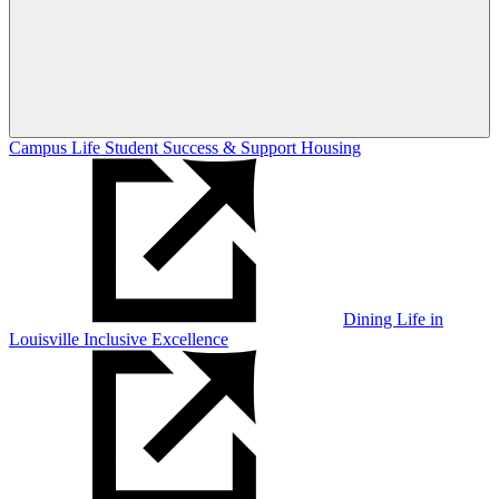
Campus Life
Student Success & Support
Housing
Dining
Life in
Louisville
Inclusive Excellence