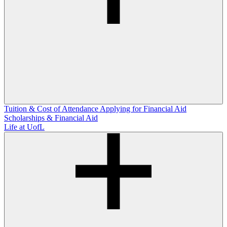
Tuition & Cost of Attendance
Applying for Financial Aid
Scholarships & Financial Aid
Life at UofL