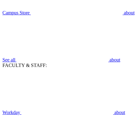
Campus Store
about
See all
about
FACULTY & STAFF:
Workday
about