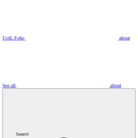
UofL Folio
about
See all
about
Search