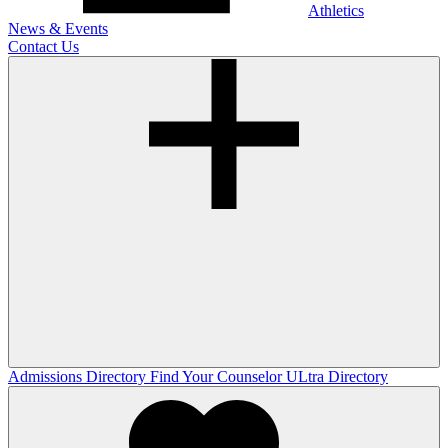
Athletics
News & Events
Contact Us
Admissions Directory
Find Your Counselor
ULtra Directory