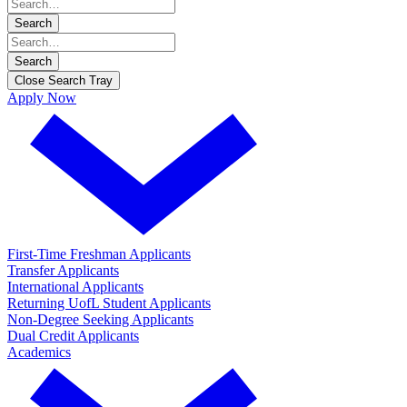
Search
Search
Close Search Tray
Apply Now
First-Time Freshman Applicants
Transfer Applicants
International Applicants
Returning UofL Student Applicants
Non-Degree Seeking Applicants
Dual Credit Applicants
Academics