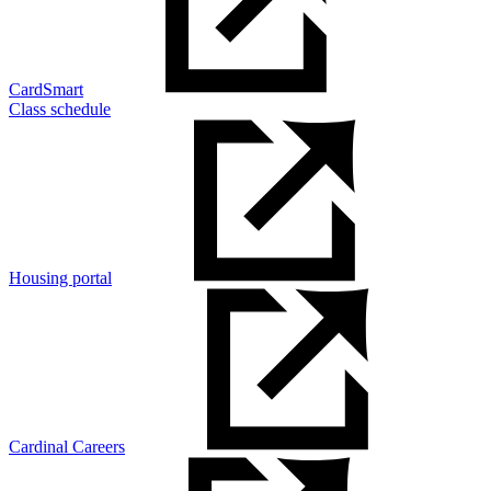
CardSmart
Class schedule
Housing portal
Cardinal Careers