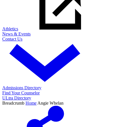
Athletics
News & Events
Contact Us
Admissions Directory
Find Your Counselor
ULtra Directory
Breadcrumb
Home
Angie Whelan