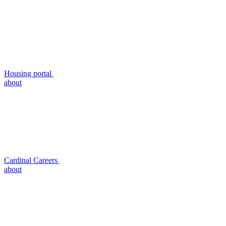
Housing portal
about
Cardinal Careers
about