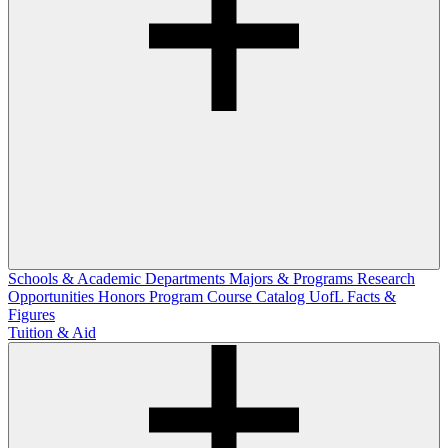
Schools & Academic Departments
Majors & Programs
Research
Opportunities
Honors Program
Course Catalog
UofL Facts &
Figures
Tuition & Aid