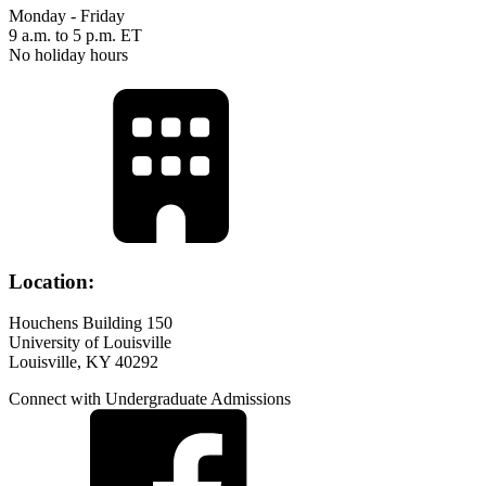
Monday - Friday
9 a.m. to 5 p.m. ET
No holiday hours
Location:
Houchens Building 150
University of Louisville
Louisville, KY 40292
Connect with Undergraduate Admissions