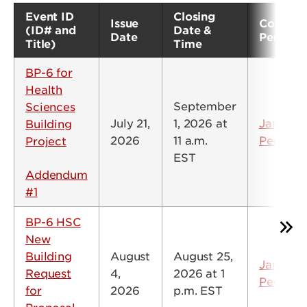
Event ID
Closing
Issue
Contact
(ID# and
Date &
Date
Person
Title)
Time
BP-6 for
Health
September
Sciences
July 21,
1, 2026 at
Jamie
Building
2026
11 a.m.
Peck
Project
EST
Addendum
#1
BP-6 HSC
New
Building
August
August 25,
Jamie
Request
4,
2026 at 1
Peck
for
2026
p.m. EST