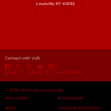
Louisville, KY 40292
Contact Us
Campuses
Offices & Services
Maps & Directions
Colleges, Schools &
People (Directory)
Departments
About UofL
Careers at UofL
Centers & Institutes
Connect with UofL
News
Events
Press & Media
© 2026 University of Louisville
Accessibility
Accreditation
Alerts
Consumer Information