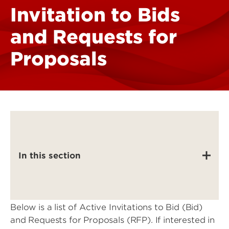
Invitation to Bids
and Requests for
Proposals
In this section
Below is a list of Active Invitations to Bid (Bid)
and Requests for Proposals (RFP). If interested in