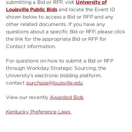
submitting a Bid or RFP, visit
University of
Louisville Public Bids
and locate the Event ID
shown below to access a Bid or RFP and any
other related documents. If you have any
questions about a specific Bid or RFP, please click
the link for the appropriate Bid or RFP for
Contact information.
For questions on how to submit a Bid or RFP
through Workday Strategic Sourcing, the
University’s electronic bidding platform,
contact
purchase@louisville.edu
View our recently
Awarded Bids
Kentucky Preference Laws