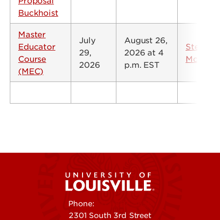
Proposal
Buckhoist
Master
July
August 26,
Educator
Steve
29,
2026 at 4
Course
McMillin
2026
p.m. EST
(MEC)
Phone:
502-852-5555
2301 South 3rd Street