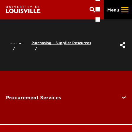
Skip
Menu
to
main
content
.....
Purchasing - Supplier Resources
Procurement Services