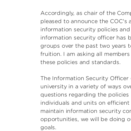
Accordingly, as chair of the Com
pleased to announce the COC's ap
information security policies and
information security officer has
groups over the past two years t
fruition. I am asking all member
these policies and standards.
The Information Security Officer
university in a variety of ways o
questions regarding the policies
individuals and units on efficien
maintain information security com
opportunities, we will be doing ou
goals.