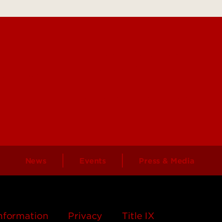
Offices & Services
Colleges, Schools &
ectory)
Departments
 UofL
Centers & Institutes
News
Events
Press & Media
nformation
Privacy
Title IX