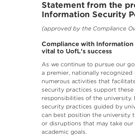
Statement from the pr
Information Security P
(approved by the Compliance Ove
Compliance with Information S
vital to UofL's success
As we continue to pursue our go
a premier, nationally recognized 
numerous activities that facilita
security practices support these 
responsibilities of the university
security practices guided by uni
can best position the university 
or disruptions that may take ou
academic goals.