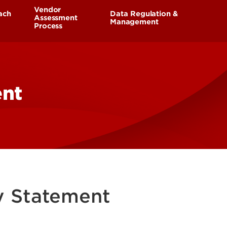
UofL
Vendor
ach
Data Regulation &
Campus Life & Organizations
Assessment
asses
Management
Process
Student Success & Support
Response Plan
Sensitive Data
Vendor Reporting
Athletics
ent
aining
Living in Louisville
cy Statement