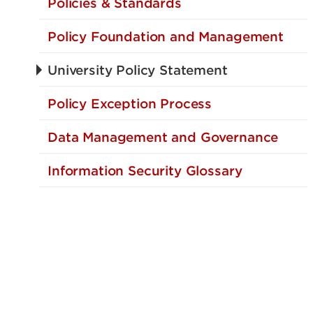
Policies & Standards
Policy Foundation and Management
University Policy Statement
Policy Exception Process
Data Management and Governance
Information Security Glossary