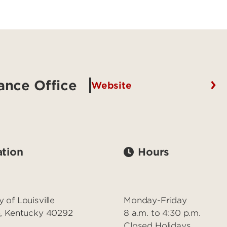
ance Office
Website
tion
Hours
y of Louisville
Monday-Friday
le, Kentucky 40292
8 a.m. to 4:30 p.m.
Closed Holidays