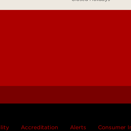
Contact Us
Campuses
Maps & Directions
People (Dir
About UofL
Careers at
lity
Accreditation
Alerts
Consumer I