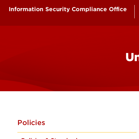
Information Security Compliance Office
Un
Policies