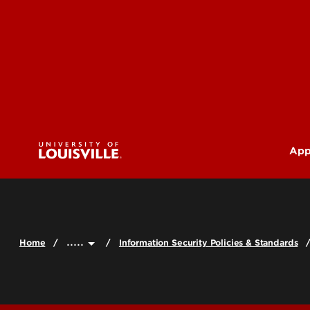
App
U
G
.....
Home
Information Security Policies & Standards
Pr
(M