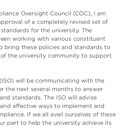
pliance Oversight Council (COC), I am
proval of a completely revised set of
 standards for the university. The
 been working with various constituent
o bring these policies and standards to
s of the university community to support
 (ISO) will be communicating with the
ver the next several months to answer
 and standards. The ISO will advise
t and effective ways to implement and
pliance. If we all avail ourselves of these
r part to help the university achieve its