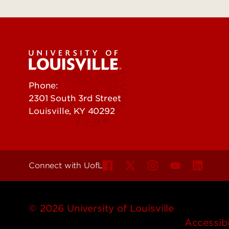
Phone:
502-852-5555
2301 South 3rd Street
Louisville, KY 40292
Connect with UofL
© 2026 University of Louisville
Accessibi