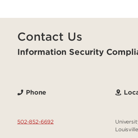
Contact Us
Information Security Compli
Phone
Loca
502-852-6692
Universit
Louisvil