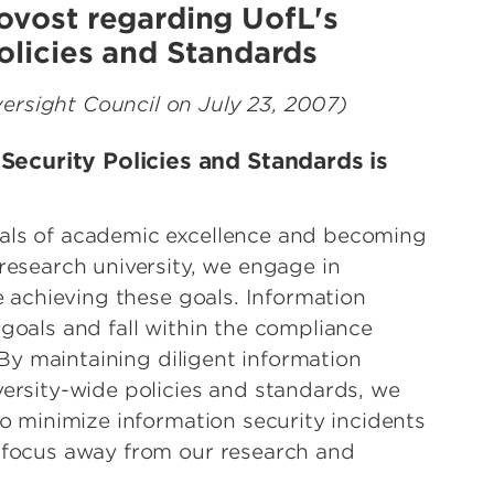
ovost regarding UofL's
olicies and Standards
rsight Council on July 23, 2007)
ecurity Policies and Standards is
als of academic excellence and becoming
research university, we engage in
te achieving these goals. Information
goals and fall within the compliance
. By maintaining diligent information
versity-wide policies and standards, we
to minimize information security incidents
r focus away from our research and