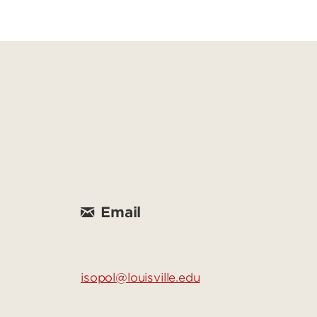
Email
isopol@louisville.edu