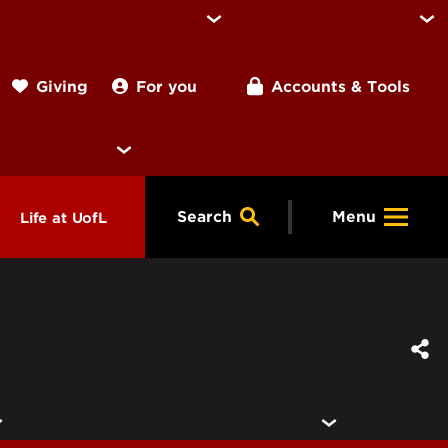
For you
Accounts & Tools
Giving
Search
Menu
Life at UofL
& Programs
Housing
ng
ools &
Dining
endars