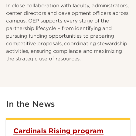
In close collaboration with faculty, administrators,
center directors and development officers across
campus, OEP supports every stage of the
partnership lifecycle – from identifying and
pursuing funding opportunities to preparing
competitive proposals, coordinating stewardship
activities, ensuring compliance and maximizing
the strategic use of resources.
In the News
Cardinals Rising program