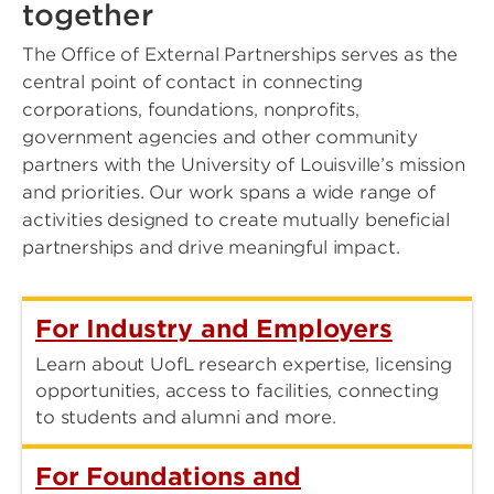
together
The Office of External Partnerships serves as the
central point of contact in connecting
corporations, foundations, nonprofits,
government agencies and other community
partners with the University of Louisville’s mission
and priorities. Our work spans a wide range of
activities designed to create mutually beneficial
partnerships and drive meaningful impact.
For Industry and Employers
Learn about UofL research expertise, licensing
opportunities, access to facilities, connecting
to students and alumni and more.
For Foundations and