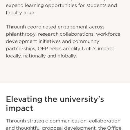
expand learning opportunities for students and
faculty alike.
Through coordinated engagement across
philanthropy, research collaborations, workforce
development initiatives and community
partnerships, OEP helps amplify UofL’s impact
locally, nationally and globally.
Elevating the university's
impact
Through strategic communication, collaboration
and thoughtful proposal development, the Office