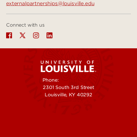
externalpartnerships@louisville.edu
Connect with us
Phone:
502-852-5555
2301 South 3rd Street
Louisville, KY 40292
Contact Us
Campuses
Offices & Services
Maps & Directions
Colleges, Schools &
People (Directory)
Departments
About UofL
Careers at UofL