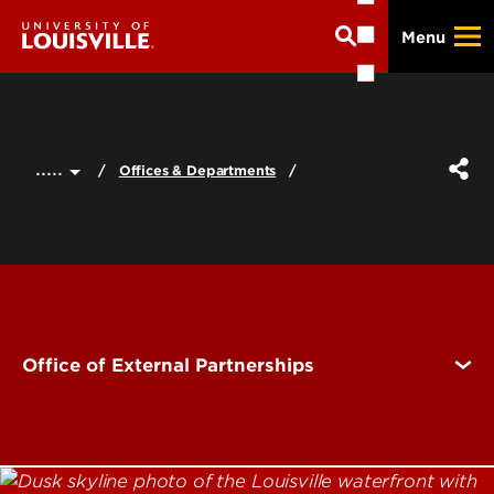
Skip
Menu
to
main
content
.....
Offices & Departments
Office of External Partnerships