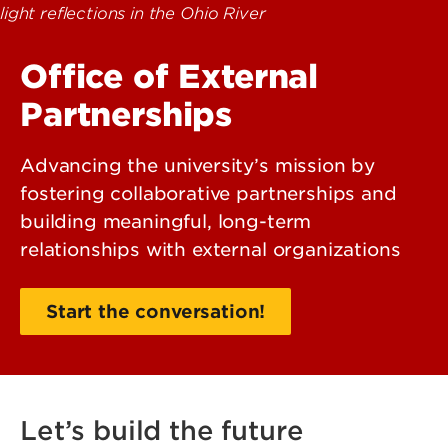
Office of External
Partnerships
Advancing the university’s mission by
fostering collaborative partnerships and
building meaningful, long-term
relationships with external organizations
Start the conversation!
Let’s build the future