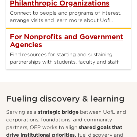
Philanthropic Organizations
Connect to people and programs of interest,
arrange visits and learn more about UofL.
For Nonprofits and Government
Agencies
Find resources for starting and sustaining
partnerships with students, faculty and staff.
Fueling discovery & learning
Serving as a
strategic bridge
between UofL and
corporations, foundations, and community
partners, OEP works to align
shared goals that
drive institutional priorities,
fuel discovery and