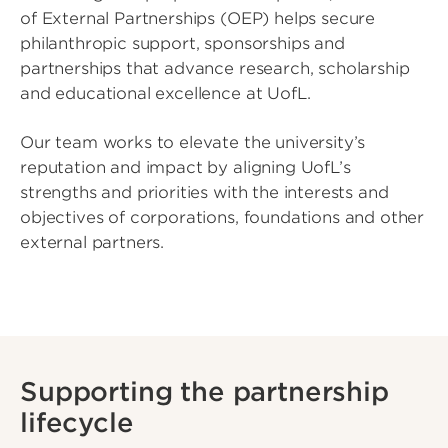
of External Partnerships (OEP) helps secure
philanthropic support, sponsorships and
partnerships that advance research, scholarship
and educational excellence at UofL.
Our team works to elevate the university’s
reputation and impact by aligning UofL’s
strengths and priorities with the interests and
objectives of corporations, foundations and other
external partners.
Supporting the partnership
lifecycle