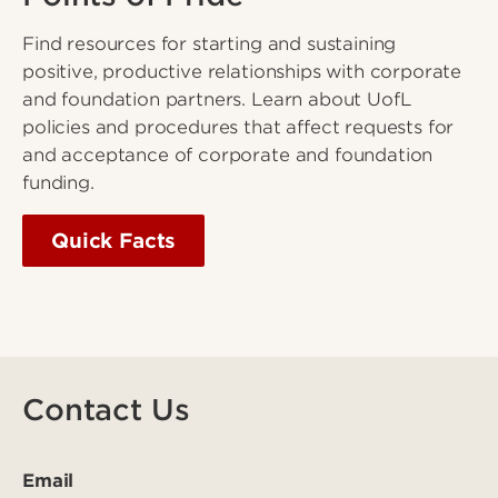
Find resources for starting and sustaining
positive, productive relationships with corporate
and foundation partners. Learn about UofL
policies and procedures that affect requests for
and acceptance of corporate and foundation
funding.
Quick Facts
Contact Us
Email