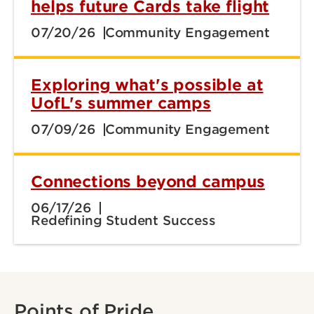
helps future Cards take flight
07/20/26
Community Engagement
Exploring what's possible at
UofL's summer camps
07/09/26
Community Engagement
Connections beyond campus
06/17/26
Redefining Student Success
Points of Pride