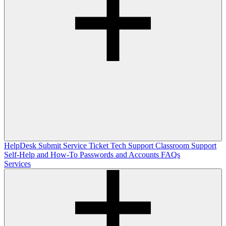
HelpDesk
Submit Service Ticket
Tech Support
Classroom Support
Self-Help and How-To
Passwords and Accounts
FAQs
Services