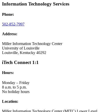
Information Technology Services
Phone:
502-852-7997
Address:
Miller Information Technology Center
University of Louisville
Louisville, Kentucky 40292
iTech Connect 1:1
Hours:
Monday – Friday
8 a.m. to 5 p.m.
No holiday hours
Location:
Miller Information Technology Center (MITC) Lower Level