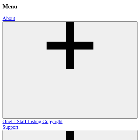
Menu
About
OneIT
Staff Listing
Copyright
Support