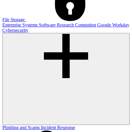
File Storage
Enterprise Systems
Software
Research Computing
Google
Workday
Cybersecurity
Phishing and Scams
Incident Response