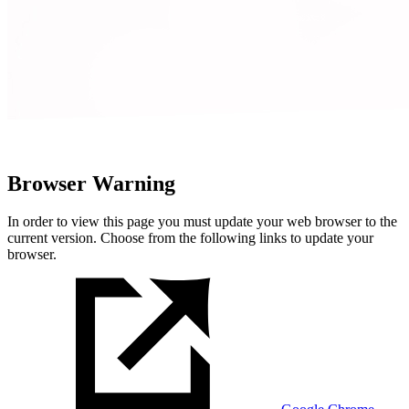
Browser Warning
In order to view this page you must update your web browser to the
current version. Choose from the following links to update your
browser.