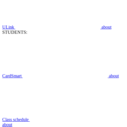
ULink
about
STUDENTS:
CardSmart
about
Class schedule
about