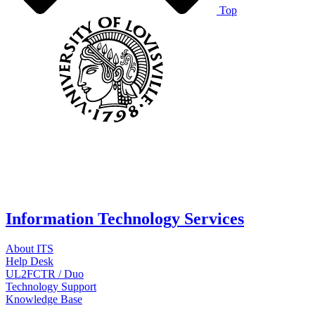
Top
Information Technology Services
About ITS
Help Desk
UL2FCTR / Duo
Technology Support
Knowledge Base