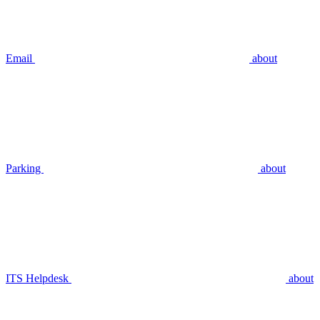
Email
about
Parking
about
ITS Helpdesk
about