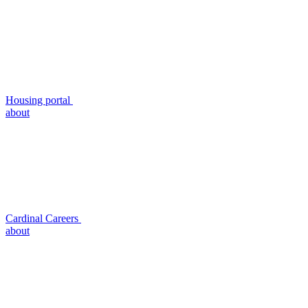
Housing portal
about
Cardinal Careers
about