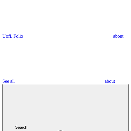
UofL Folio
about
See all
about
Search