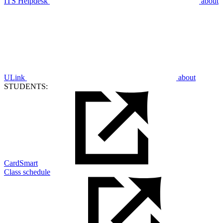
ITS Helpdesk
about
ULink
about
STUDENTS:
CardSmart
Class schedule