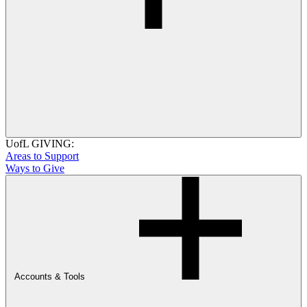
UofL GIVING:
Areas to Support
Ways to Give
Accounts & Tools