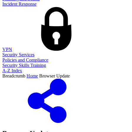
Incident Response
VPN
Security Services
Policies and Compliance
Security Skills Training
A-Z Index
Breadcrumb
Home
Browser Update