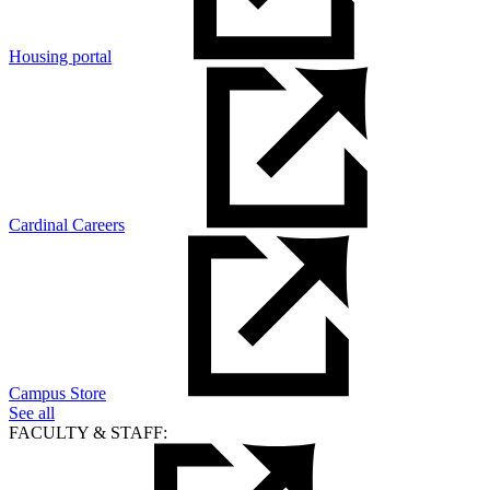
Housing portal
Cardinal Careers
Campus Store
See all
FACULTY & STAFF: