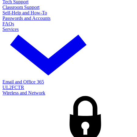
Tech Support
Classroom Support
Self-Help and How-To
Passwords and Accounts
FAQs
Services
Email and Office 365
UL2FCTR
Wireless and Network