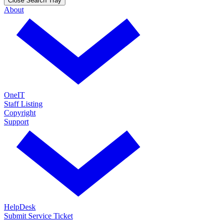
Close Search Tray
About
OneIT
Staff Listing
Copyright
Support
HelpDesk
Submit Service Ticket