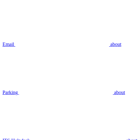
Email
about
Parking
about