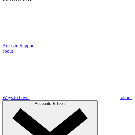
Areas to Support
about
Ways to Give
about
Accounts & Tools