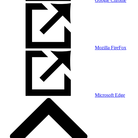
Google Chrome
Mozilla FireFox
Microsoft Edge