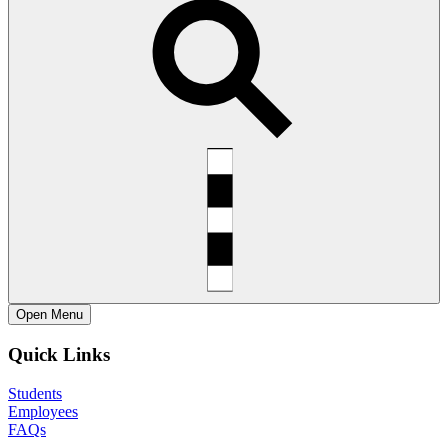
Open
Menu
Quick Links
Students
Employees
FAQs