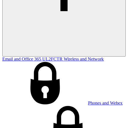
Email and Office 365
UL2FCTR
Wireless and Network
Phones and Webex