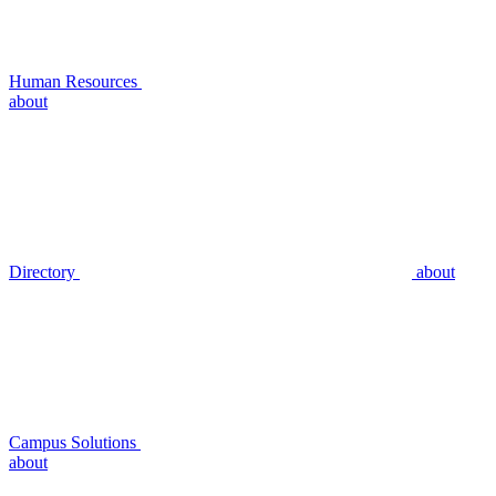
Human Resources
about
Directory
about
Campus Solutions
about