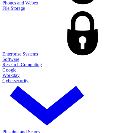
Phones and Webex
File Storage
Enterprise Systems
Software
Research Computing
Google
Workday
Cybersecurity
Phishing and Scams