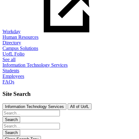
Workday
Human Resources
Directory
Campus Solutions
UofL Folio
See all
Information Technology Services
Students
Employees
FAQs
Site Search
Information Technology Services
All of UofL
Search
Search