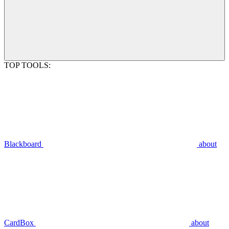
TOP TOOLS:
Blackboard
about
CardBox
about