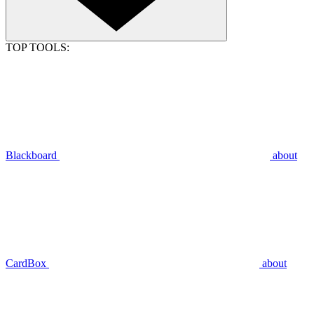
TOP TOOLS:
Blackboard
about
CardBox
about