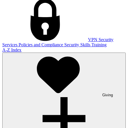
VPN
Security
Services
Policies and Compliance
Security Skills Training
A-Z Index
Giving