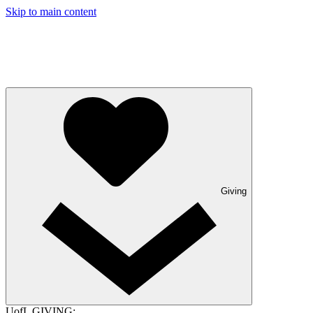
Skip to main content
Giving
UofL GIVING: