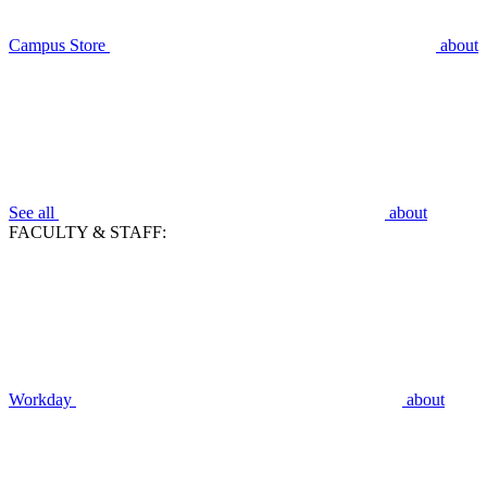
Campus Store
about
See all
about
FACULTY & STAFF:
Workday
about