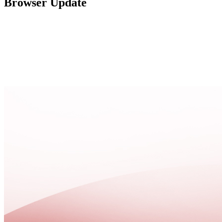
Browser Update