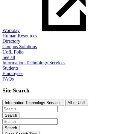
Workday
Human Resources
Directory
Campus Solutions
UofL Folio
See all
Information Technology Services
Students
Employees
FAQs
Site Search
Information Technology Services
All of UofL
Search
Search