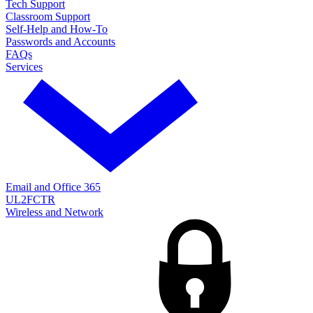
Tech Support
Classroom Support
Self-Help and How-To
Passwords and Accounts
FAQs
Services
Email and Office 365
UL2FCTR
Wireless and Network