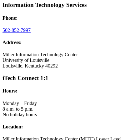
Information Technology Services
Phone:
502-852-7997
Address:
Miller Information Technology Center
University of Louisville
Louisville, Kentucky 40292
iTech Connect 1:1
Hours:
Monday – Friday
8 a.m. to 5 p.m.
No holiday hours
Location:
Miller Information Technology Center (MITC) Lower Level