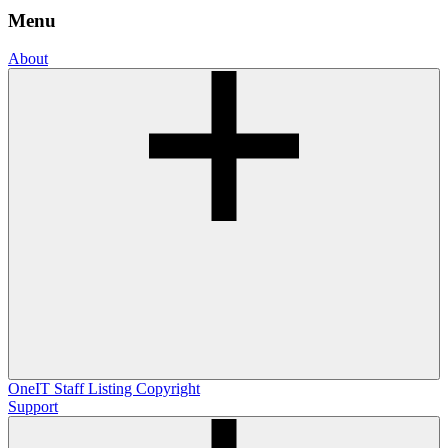
Menu
About
OneIT
Staff Listing
Copyright
Support