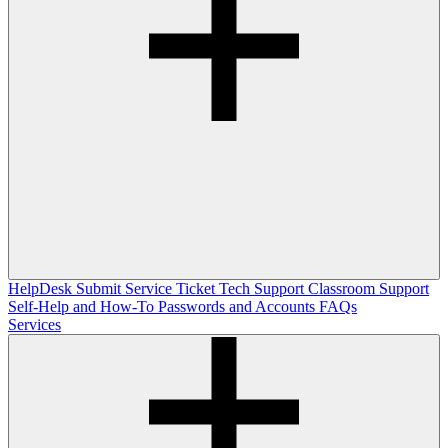
HelpDesk
Submit Service Ticket
Tech Support
Classroom Support
Self-Help and How-To
Passwords and Accounts
FAQs
Services