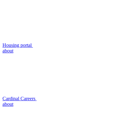
Housing portal
about
Cardinal Careers
about