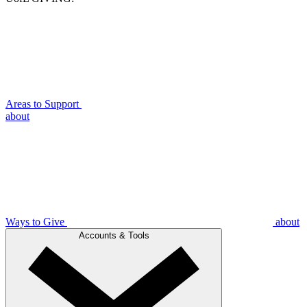
Areas to Support
about
Ways to Give
about
Accounts & Tools