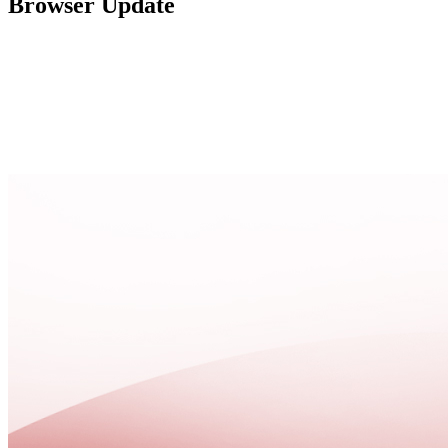
Browser Update