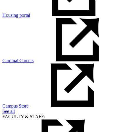
Housing portal
Cardinal Careers
Campus Store
See all
FACULTY & STAFF: