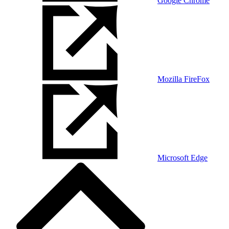
Google Chrome
Mozilla FireFox
Microsoft Edge