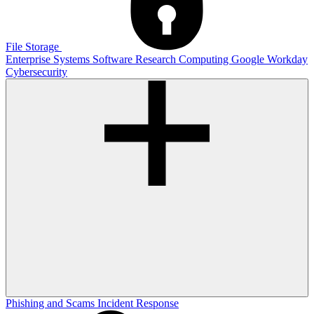
File Storage
Enterprise Systems
Software
Research Computing
Google
Workday
Cybersecurity
Phishing and Scams
Incident Response