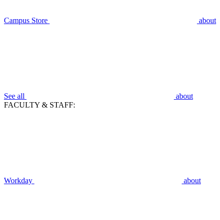
Campus Store
about
See all
about
FACULTY & STAFF:
Workday
about