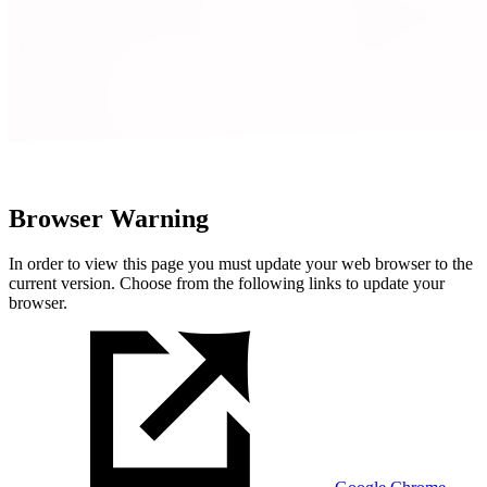
Browser Warning
In order to view this page you must update your web browser to the
current version. Choose from the following links to update your
browser.