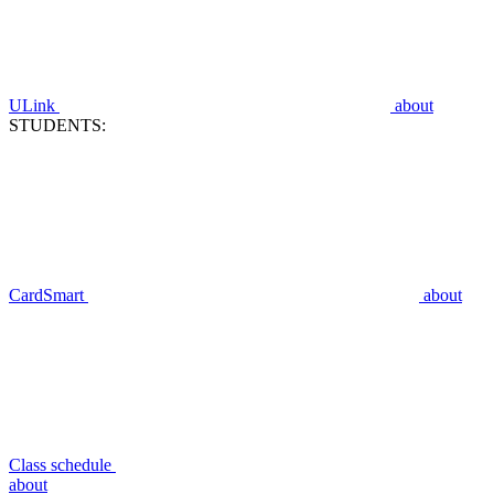
ULink
about
STUDENTS:
CardSmart
about
Class schedule
about