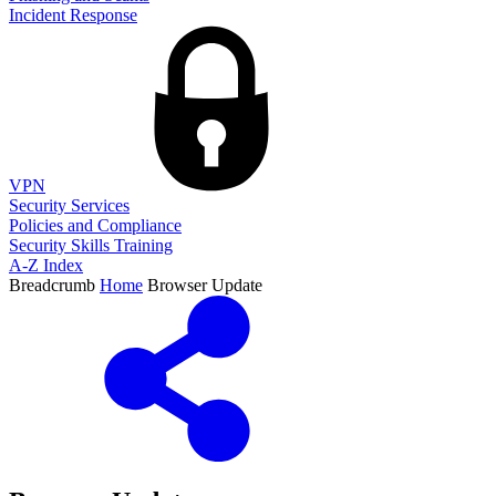
Incident Response
VPN
Security Services
Policies and Compliance
Security Skills Training
A-Z Index
Breadcrumb
Home
Browser Update