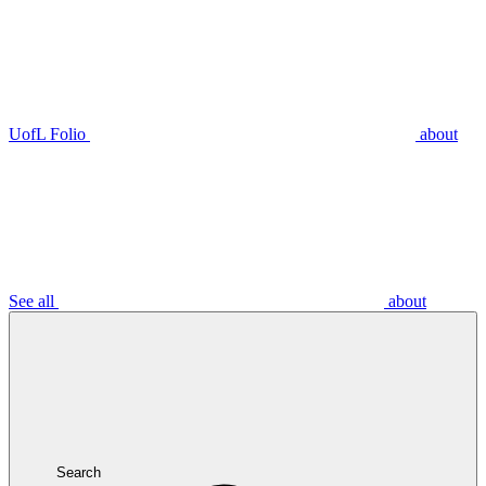
UofL Folio
about
See all
about
Search