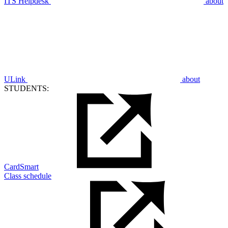
ITS Helpdesk
about
ULink
about
STUDENTS:
CardSmart
Class schedule