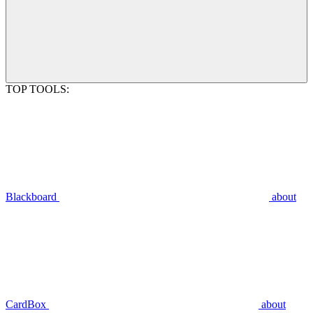
TOP TOOLS:
Blackboard
about
CardBox
about