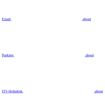
Email
about
Parking
about
ITS Helpdesk
about