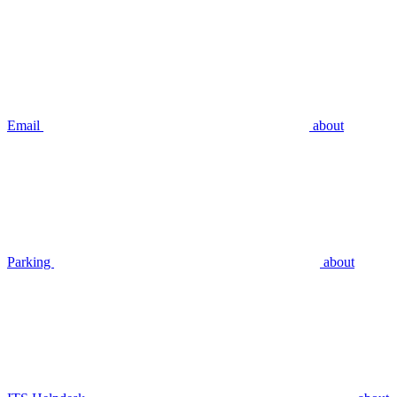
Email
about
Parking
about