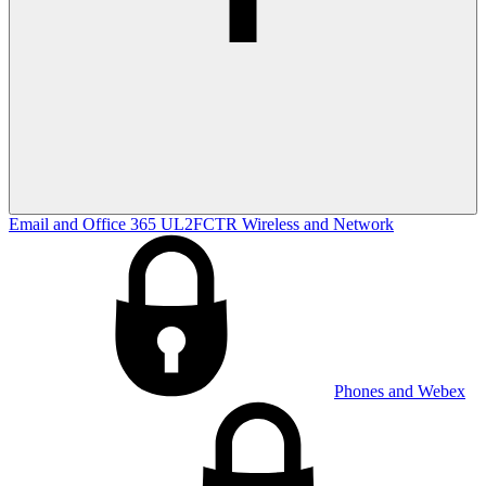
Email and Office 365
UL2FCTR
Wireless and Network
Phones and Webex