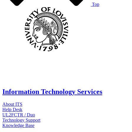
Top
Information Technology Services
About ITS
Help Desk
UL2FCTR / Duo
Technology Support
Knowledge Base