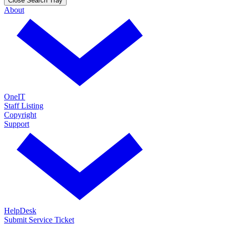
Close Search Tray
About
OneIT
Staff Listing
Copyright
Support
HelpDesk
Submit Service Ticket