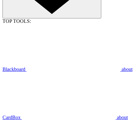
TOP TOOLS:
Blackboard
about
CardBox
about