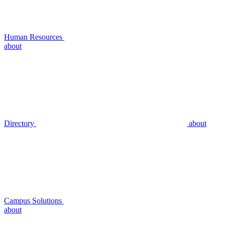
Human Resources
about
Directory
about
Campus Solutions
about