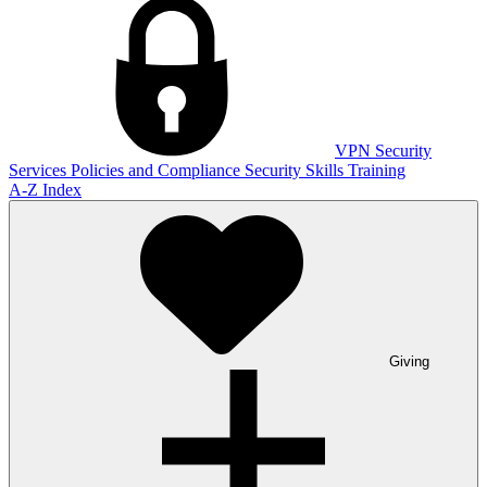
VPN
Security
Services
Policies and Compliance
Security Skills Training
A-Z Index
Giving