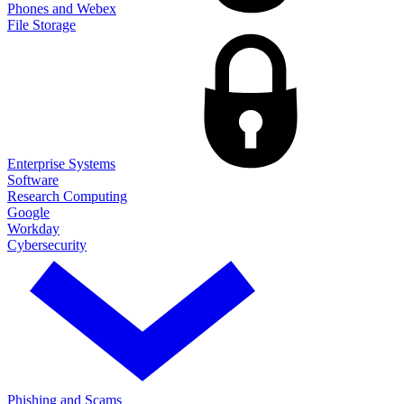
Phones and Webex
File Storage
Enterprise Systems
Software
Research Computing
Google
Workday
Cybersecurity
Phishing and Scams