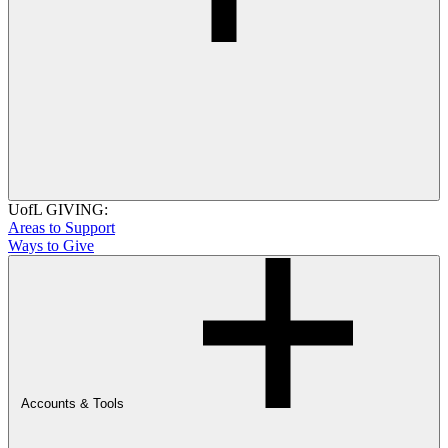
UofL GIVING:
Areas to Support
Ways to Give
Accounts & Tools