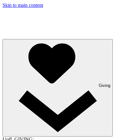
Skip to main content
Giving
UofL GIVING: