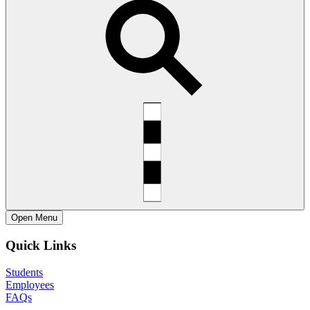
Open
Menu
Quick Links
Students
Employees
FAQs