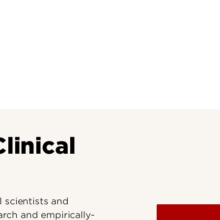
Research at 
Connect With Us
Search for Cl
linical
 scientists and
earch and empirically-