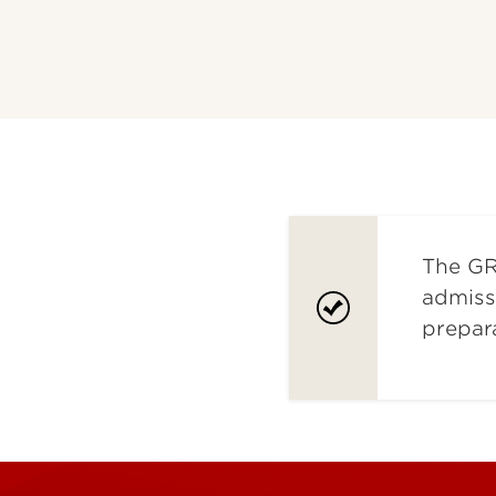
The GR
admiss
prepar