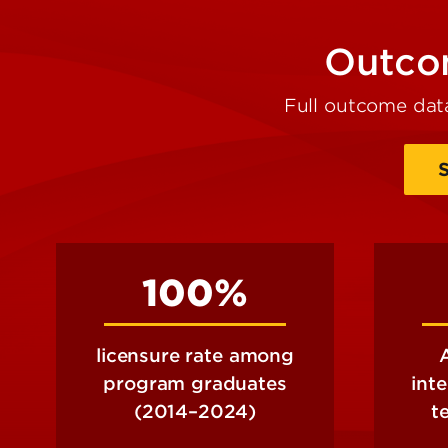
Outcom
Full outcome dat
100%
licensure rate among
program graduates
int
(2014–2024)
t