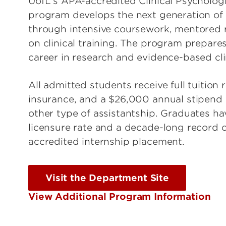
UofL's APA-accredited Clinical Psycholog
program develops the next generation of cl
through intensive coursework, mentored 
on clinical training. The program prepares
career in research and evidence-based cli
All admitted students receive full tuition 
insurance, and a $26,000 annual stipend 
other type of assistantship. Graduates h
licensure rate and a decade-long record
accredited internship placement.
Visit the Department Site
View Additional Program Information