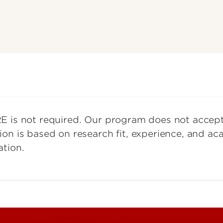
E is not required. Our program does not accep
ion is based on research fit, experience, and a
ation.