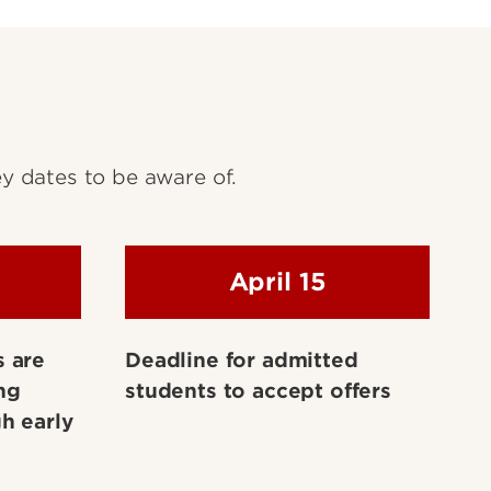
y dates to be aware of.
April 15
s are
Deadline for admitted
ng
students to accept offers
h early