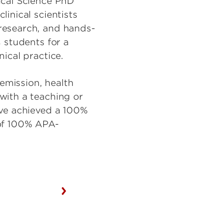
ical Science PhD
inical scientists
research, and hands-
 students for a
nical practice.
remission, health
with a teaching or
ave achieved a 100%
 of 100% APA-