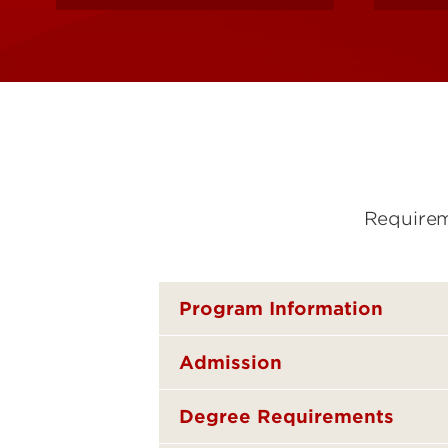
Requirem
Program Information
Admission
Degree Requirements