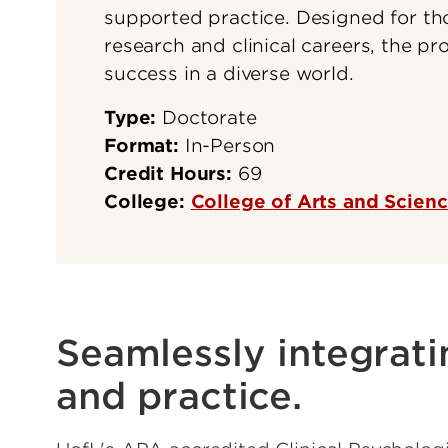
supported practice. Designed for t
research and clinical careers, the pro
success in a diverse world.
Type:
Doctorate
Format:
In-Person
Credit Hours:
69
College:
College of Arts and Scien
Seamlessly integrati
and practice.