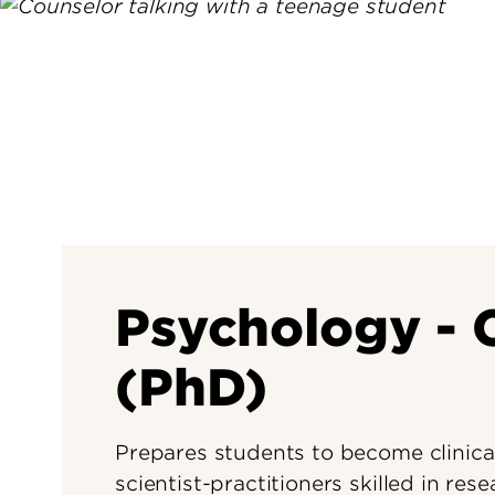
Psychology - C
(PhD)
Prepares students to become clinical
scientist-practitioners skilled in res