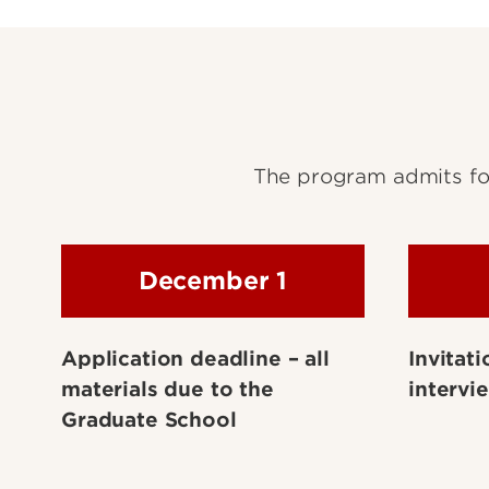
The program admits for
December 1
Application deadline – all
Invitati
materials due to the
intervi
Graduate School