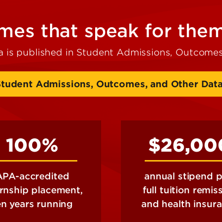
es that speak for the
a is published in Student Admissions, Outcomes
Student Admissions, Outcomes, and Other Dat
100%
$26,00
APA-accredited
annual stipend p
ernship placement,
full tuition remis
en years running
and health insur