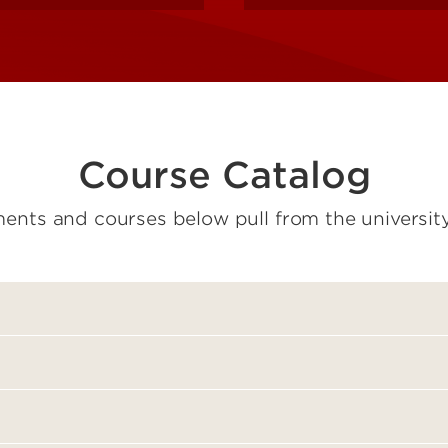
Course Catalog
ents and courses below pull from the university