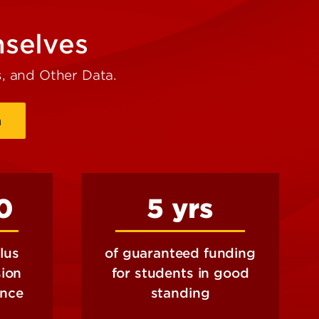
mselves
, and Other Data.
a
0
5 yrs
lus
of guaranteed funding
sion
for students in good
ance
standing