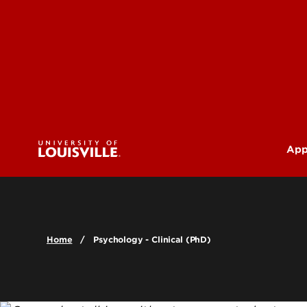
App
U
G
Home
Psychology - Clinical (PhD)
Pr
(M