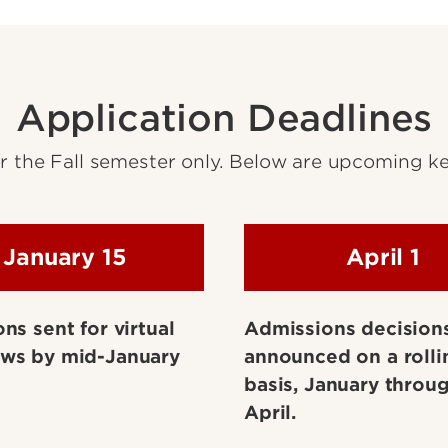
Application Deadlines
 the Fall semester only. Below are upcoming ke
January 15
April 1
ons sent for virtual
Admissions decision
ews by mid-January
announced on a rolli
basis, January throug
April.