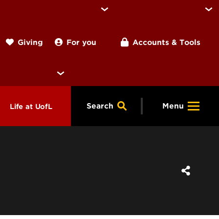
For you
Accounts & Tools
Giving
Search
Menu
Life at UofL
& Programs
Housing
ng
ools &
Dining
endars