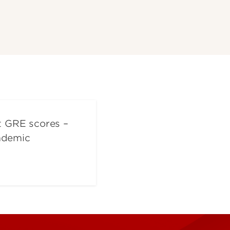
t GRE scores –
cademic