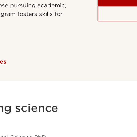
hose pursuing academic,
gram fosters skills for
ces
ng science