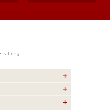
 catalog.