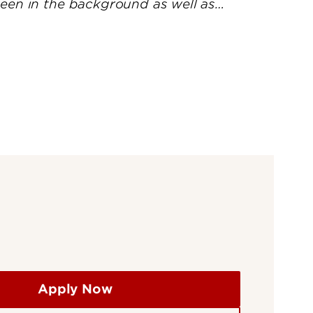
UofL
Campus Life & Organizations
asses
Student Success & Support
Athletics
Living in Louisville
Apply Now