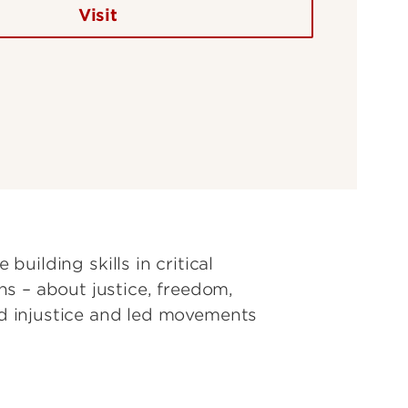
Visit
 building skills in critical
s – about justice, freedom,
d injustice and led movements