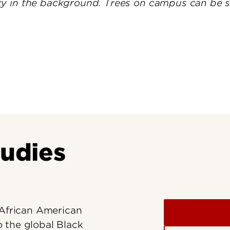
Research at 
Connect With Us
Search for Cl
tudies
 African American
 the global Black