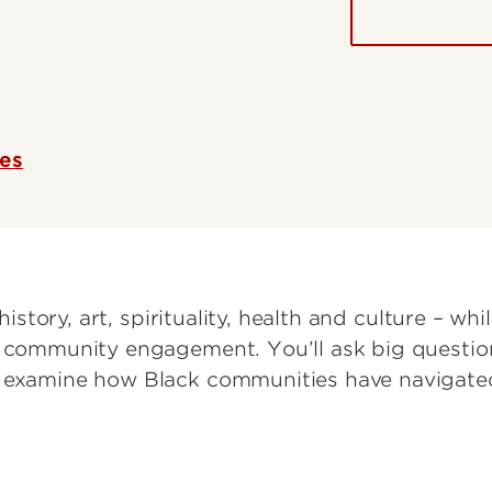
ces
history, art, spirituality, health and culture – while
d community engagement. You’ll ask big question
d examine how Black communities have navigate