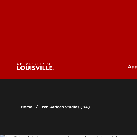
App
U
G
Home
Pan-African Studies (BA)
Pr
(M