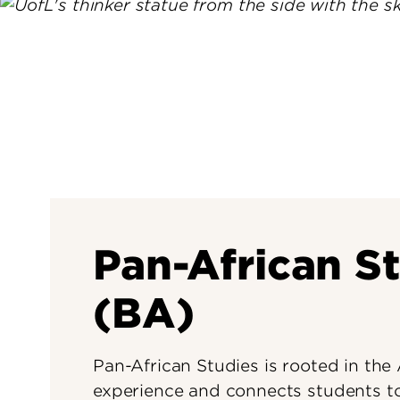
Pan-African S
(BA)
Pan-African Studies is rooted in the
experience and connects students to