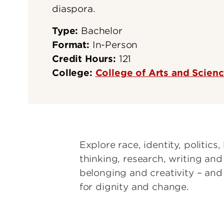
diaspora.
Type:
Bachelor
Format:
In-Person
Credit Hours:
121
College:
College of Arts and Scien
Explore race, identity, politics, 
thinking, research, writing an
belonging and creativity – an
for dignity and change.