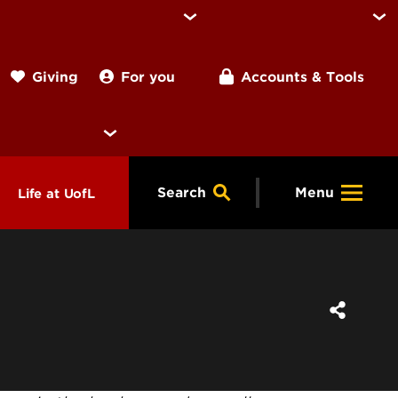
For you
Accounts & Tools
Giving
Search
Menu
Life at UofL
& Programs
Housing
ng
ools &
Dining
endars