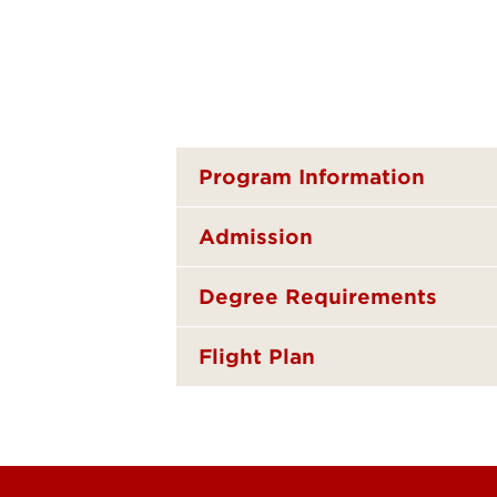
Program Information
Admission
Degree Requirements
Flight Plan