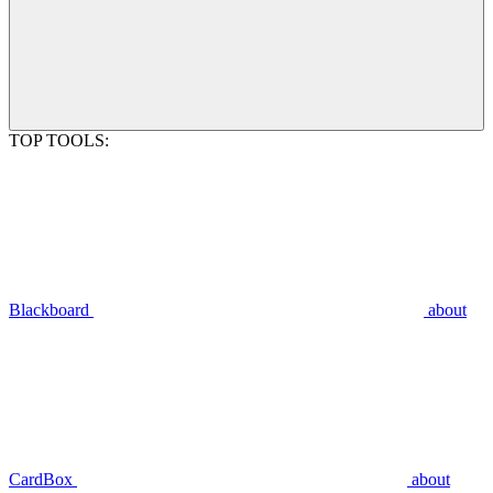
TOP TOOLS:
Blackboard
about
CardBox
about