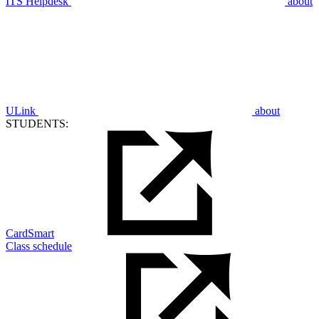
ITS Helpdesk
about
ULink
about
STUDENTS:
CardSmart
Class schedule