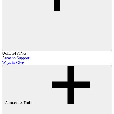
UofL GIVING:
Areas to Support
Ways to Give
Accounts & Tools