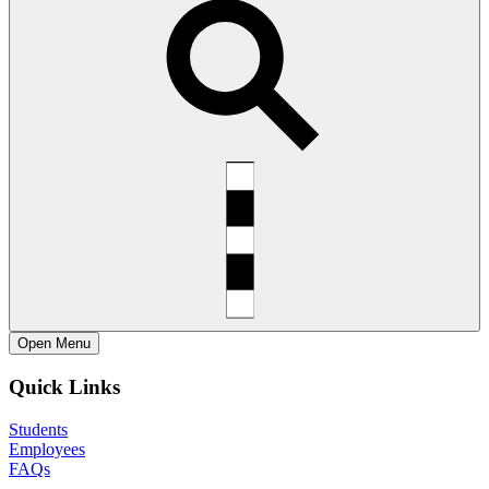
Open
Menu
Quick Links
Students
Employees
FAQs