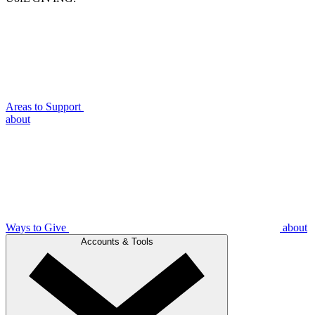
Areas to Support
about
Ways to Give
about
Accounts & Tools