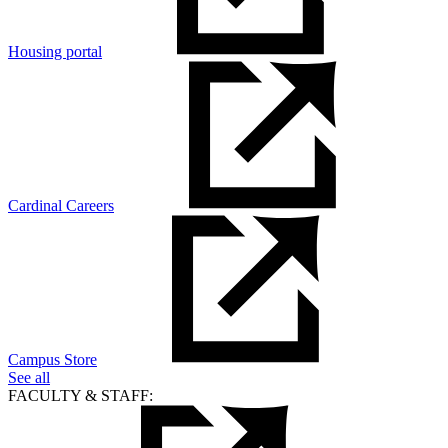
Housing portal
Cardinal Careers
Campus Store
See all
FACULTY & STAFF: