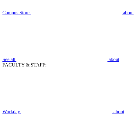
Campus Store
about
See all
about
FACULTY & STAFF:
Workday
about