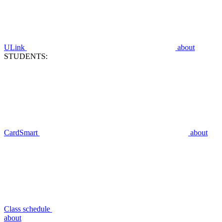
ULink
about
STUDENTS:
CardSmart
about
Class schedule
about