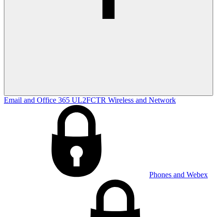
Email and Office 365
UL2FCTR
Wireless and Network
Phones and Webex