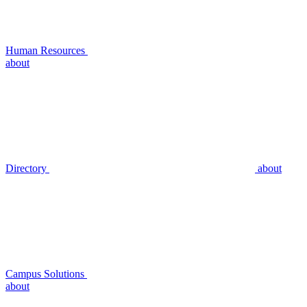
Human Resources
about
Directory
about
Campus Solutions
about