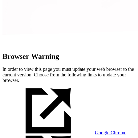
Browser Warning
In order to view this page you must update your web browser to the
current version. Choose from the following links to update your
browser.
Google Chrome