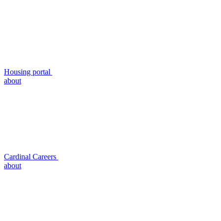
Housing portal
about
Cardinal Careers
about