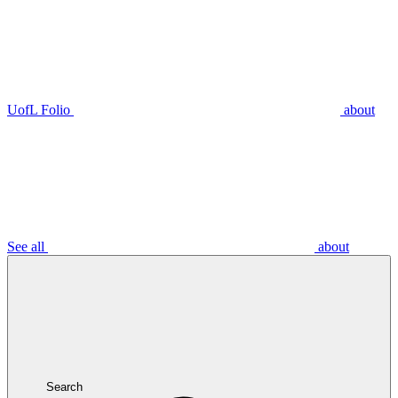
UofL Folio
about
See all
about
Search