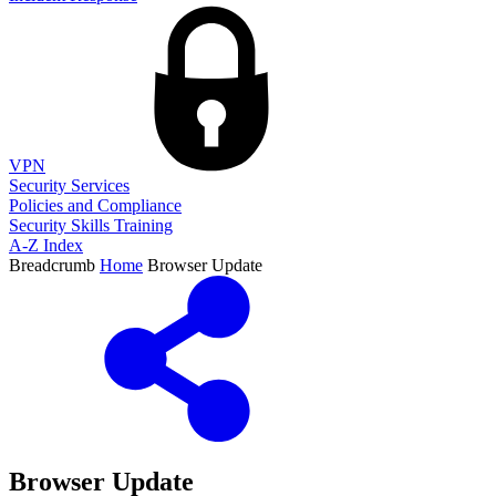
VPN
Security Services
Policies and Compliance
Security Skills Training
A-Z Index
Breadcrumb
Home
Browser Update
Browser Update