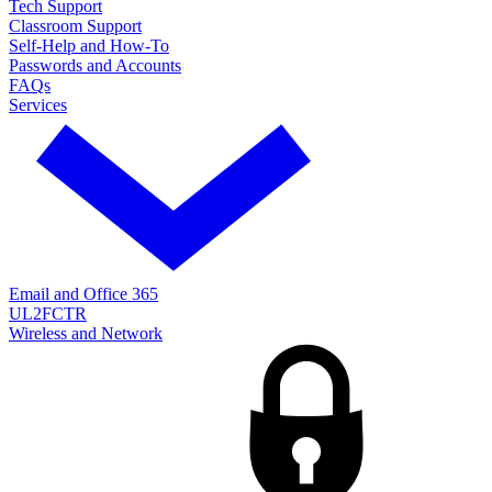
Tech Support
Classroom Support
Self-Help and How-To
Passwords and Accounts
FAQs
Services
Email and Office 365
UL2FCTR
Wireless and Network