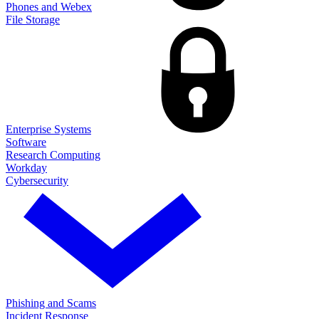
Phones and Webex
File Storage
Enterprise Systems
Software
Research Computing
Workday
Cybersecurity
Phishing and Scams
Incident Response