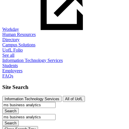
Workday
Human Resources
Directory
Campus Solutions
UofL Folio
See all
Information Technology Services
Students
Employees
FAQs
Site Search
Information Technology Services
All of UofL
Search
Search