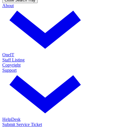
Close Search Tray
About
OneIT
Staff Listing
Copyright
Support
HelpDesk
Submit Service Ticket