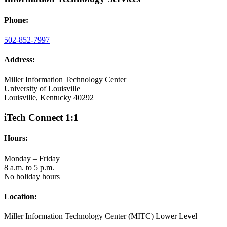
Phone:
502-852-7997
Address:
Miller Information Technology Center
University of Louisville
Louisville, Kentucky 40292
iTech Connect 1:1
Hours:
Monday – Friday
8 a.m. to 5 p.m.
No holiday hours
Location:
Miller Information Technology Center (MITC) Lower Level