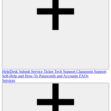
HelpDesk
Submit Service Ticket
Tech Support
Classroom Support
Self-Help and How-To
Passwords and Accounts
FAQs
Services