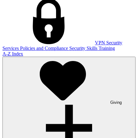
VPN
Security
Services
Policies and Compliance
Security Skills Training
A-Z Index
Giving