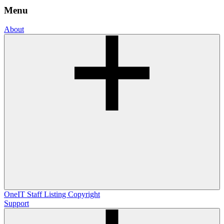
Menu
About
OneIT
Staff Listing
Copyright
Support