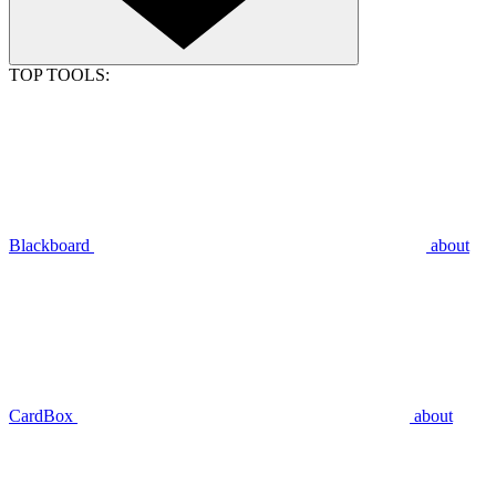
TOP TOOLS:
Blackboard
about
CardBox
about