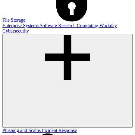
File Storage
Enterprise Systems
Software
Research Computing
Workday
Cybersecurity
Phishing and Scams
Incident Response