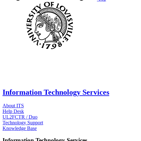
Information Technology Services
About ITS
Help Desk
UL2FCTR / Duo
Technology Support
Knowledge Base
Information Technology Services