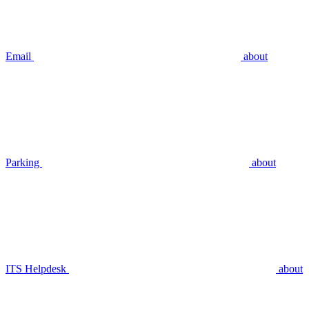
Email
about
Parking
about
ITS Helpdesk
about