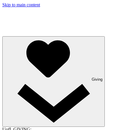
Skip to main content
Giving
UofL GIVING: