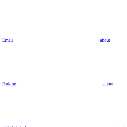
Email
about
Parking
about