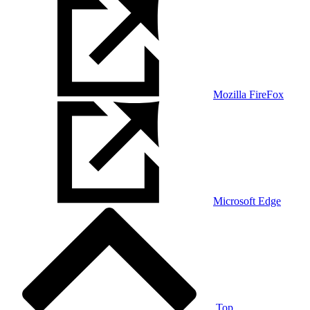
Mozilla FireFox
Microsoft Edge
Top