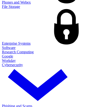
Phones and Webex
File Storage
Enterprise Systems
Software
Research Computing
Google
Workday
Cybersecurity
Phishing and Scams