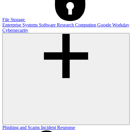
File Storage
Enterprise Systems
Software
Research Computing
Google
Workday
Cybersecurity
Phishing and Scams
Incident Response