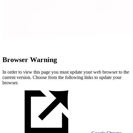
Browser Warning
In order to view this page you must update your web browser to the
current version. Choose from the following links to update your
browser.