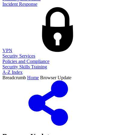
Incident Response
VPN
Security Services
Policies and Compliance
Security Skills Training
A-Z Index
Breadcrumb
Home
Browser Update