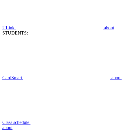
ULink
about
STUDENTS:
CardSmart
about
Class schedule
about