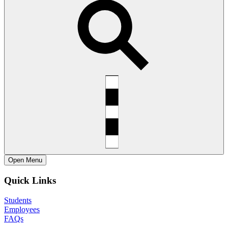
Open
Menu
Quick Links
Students
Employees
FAQs