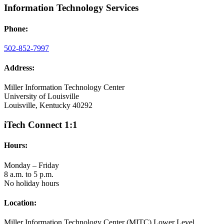
Information Technology Services
Phone:
502-852-7997
Address:
Miller Information Technology Center
University of Louisville
Louisville, Kentucky 40292
iTech Connect 1:1
Hours:
Monday – Friday
8 a.m. to 5 p.m.
No holiday hours
Location:
Miller Information Technology Center (MITC) Lower Level