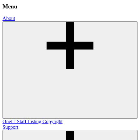
Menu
About
OneIT
Staff Listing
Copyright
Support