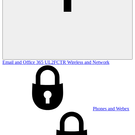
Email and Office 365
UL2FCTR
Wireless and Network
Phones and Webex