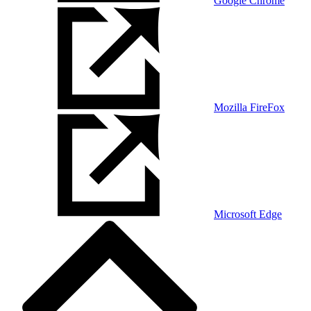
Google Chrome
Mozilla FireFox
Microsoft Edge