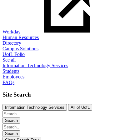
Workday
Human Resources
Directory
Campus Solutions
UofL Folio
See all
Information Technology Services
Students
Employees
FAQs
Site Search
Information Technology Services
All of UofL
Search
Search