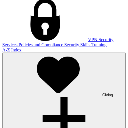
VPN
Security
Services
Policies and Compliance
Security Skills Training
A-Z Index
Giving