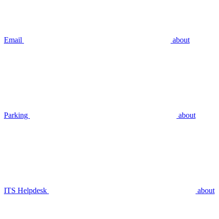
Email
about
Parking
about
ITS Helpdesk
about