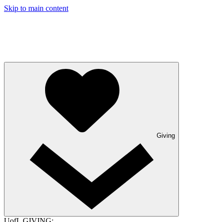
Skip to main content
Giving
UofL GIVING: