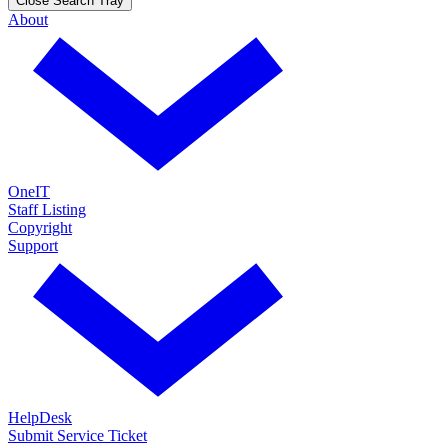
Close Search Tray
About
OneIT
Staff Listing
Copyright
Support
HelpDesk
Submit Service Ticket