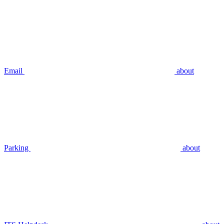
Email
about
Parking
about