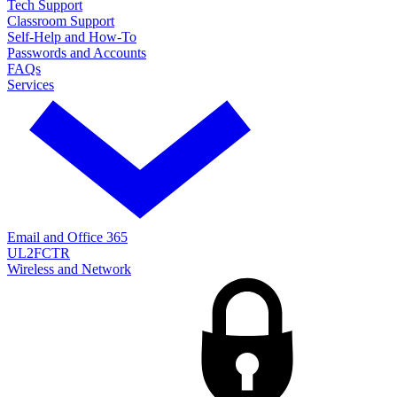
Tech Support
Classroom Support
Self-Help and How-To
Passwords and Accounts
FAQs
Services
Email and Office 365
UL2FCTR
Wireless and Network