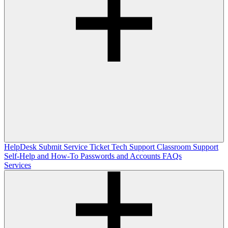
HelpDesk
Submit Service Ticket
Tech Support
Classroom Support
Self-Help and How-To
Passwords and Accounts
FAQs
Services