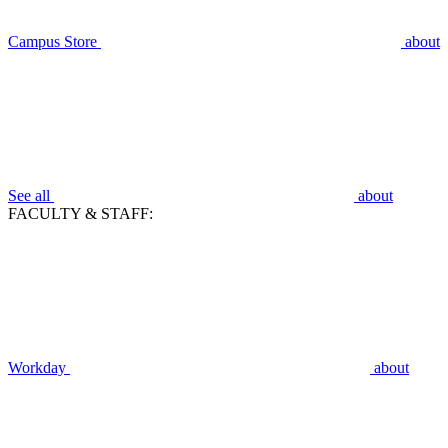
Campus Store
about
See all
about
FACULTY & STAFF:
Workday
about