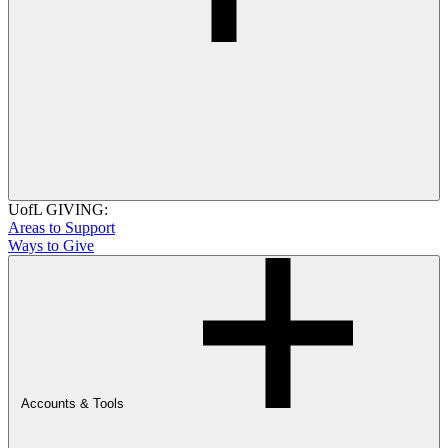
UofL GIVING:
Areas to Support
Ways to Give
Accounts & Tools