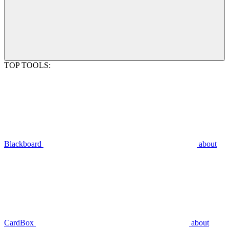
TOP TOOLS:
Blackboard
about
CardBox
about