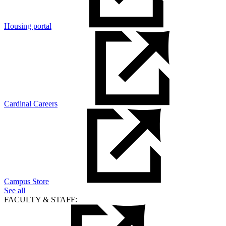
Housing portal
Cardinal Careers
Campus Store
See all
FACULTY & STAFF: