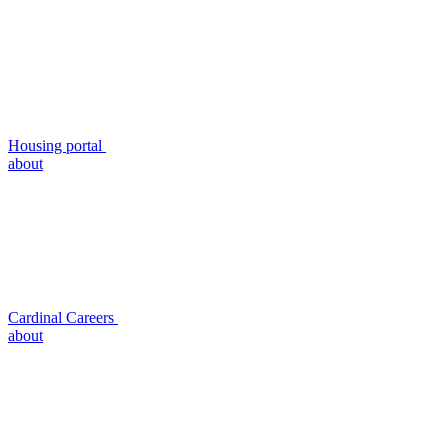
Housing portal
about
Cardinal Careers
about