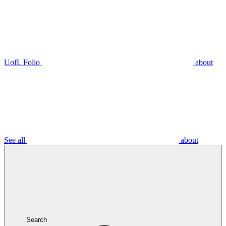
UofL Folio
about
See all
about
Search