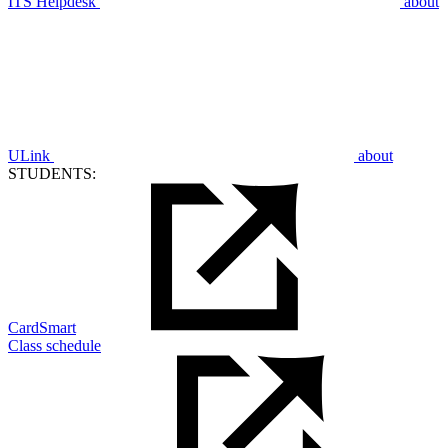
ITS Helpdesk
about
ULink
about
STUDENTS:
CardSmart
Class schedule