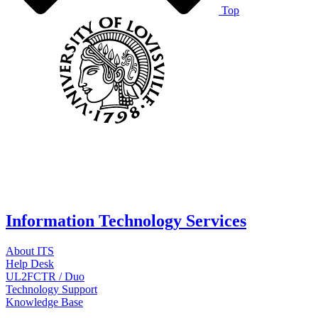
Top
Information Technology Services
About ITS
Help Desk
UL2FCTR / Duo
Technology Support
Knowledge Base