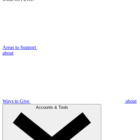
Areas to Support
about
Ways to Give
about
Accounts & Tools