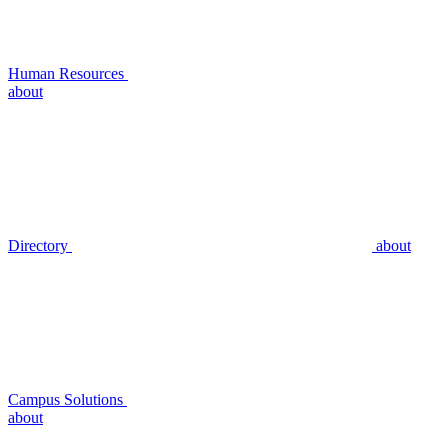
Human Resources
about
Directory
about
Campus Solutions
about