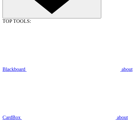
TOP TOOLS:
Blackboard
about
CardBox
about