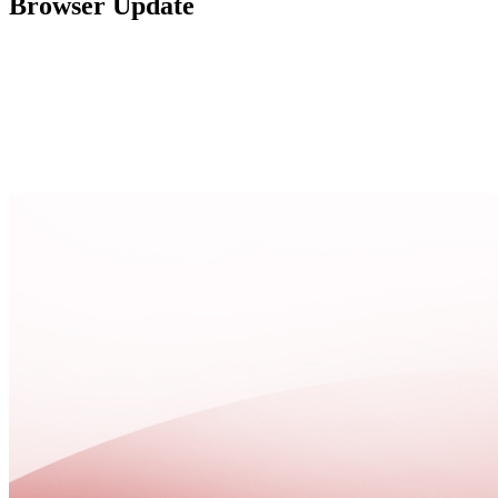
Browser Update