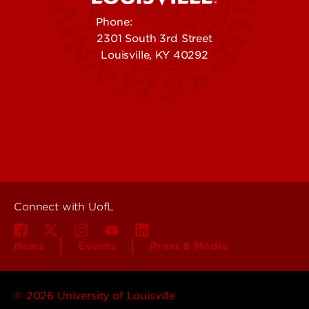
Phone:
502-852-5555
2301 South 3rd Street
Louisville, KY 40292
Contact Us
Campuses
Offices & Services
Maps & Directions
Colleges, Schools &
People (Directory)
Departments
About UofL
Careers at UofL
Centers & Institutes
Connect with UofL
News
Events
Press & Media
© 2026 University of Louisville