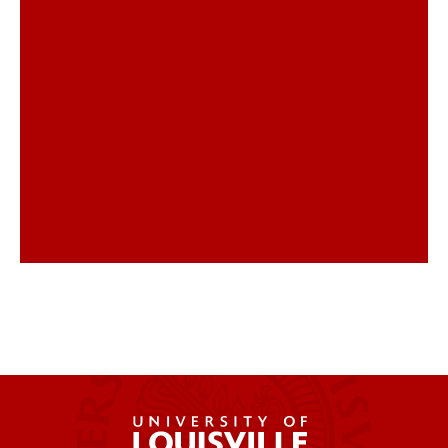
trey.bauer@louisville.edu