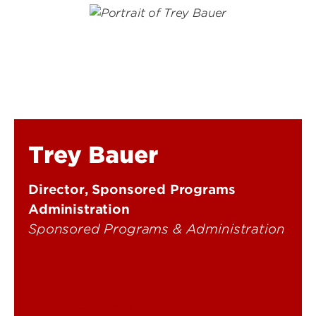
Trey Bauer
Director, Sponsored Programs
Administration
Sponsored Programs & Administration
502-852-2593