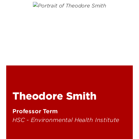
Theodore Smith
Professor Term
HSC - Environmental Health Institute