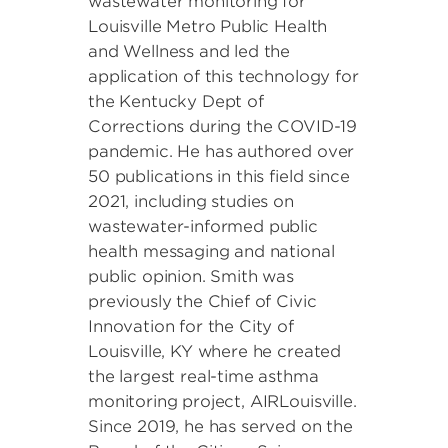
wastewater monitoring for
Louisville Metro Public Health
and Wellness and led the
application of this technology for
the Kentucky Dept of
Corrections during the COVID-19
pandemic. He has authored over
50 publications in this field since
2021, including studies on
wastewater-informed public
health messaging and national
public opinion. Smith was
previously the Chief of Civic
Innovation for the City of
Louisville, KY where he created
the largest real-time asthma
monitoring project, AIRLouisville.
Since 2019, he has served on the