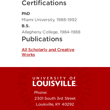
Certifications
PhD
Miami University
,
1988-1992
B.S.
Allegheny College
,
1984-1988
Publications
All Scholarly and Creative
Works
Phone:
502-852-5555
2301 South 3rd Street
Louisville, KY 40292