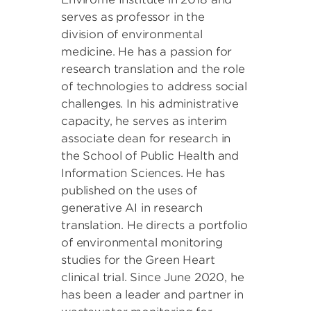
serves as professor in the
division of environmental
medicine. He has a passion for
research translation and the role
of technologies to address social
challenges. In his administrative
capacity, he serves as interim
associate dean for research in
the School of Public Health and
Information Sciences. He has
published on the uses of
generative AI in research
translation. He directs a portfolio
of environmental monitoring
studies for the Green Heart
clinical trial. Since June 2020, he
has been a leader and partner in