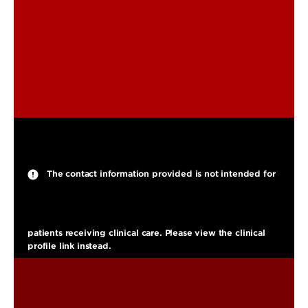
ted.smith@louisville.edu
The contact information provided is not intended for
patients receiving clinical care. Please view the clinical
profile link instead.