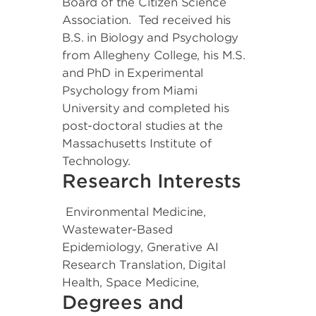
Board of the Citizen Science
Association. Ted received his
B.S. in Biology and Psychology
from Allegheny College, his M.S.
and PhD in Experimental
Psychology from Miami
University and completed his
post-doctoral studies at the
Massachusetts Institute of
Technology.
Research Interests
Environmental Medicine,
Wastewater-Based
Epidemiology, Gnerative AI
Research Translation, Digital
Health, Space Medicine,
Degrees and