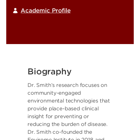
Academic Profile
Biography
Dr. Smith’s research focuses on
community-engaged
environmental technologies that
provide place-based clinical
insight for preventing or
reducing the burden of disease.
Dr. Smith co-founded the
Envirome Institute in 2018 and