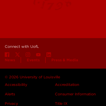
Contact Us
Campuses
Offices & Services
Maps & Directions
Colleges, Schools &
People (Directory)
Departments
About UofL
Careers at UofL
Centers & Institutes
Connect with UofL
News
Events
Press & Media
© 2026 University of Louisville
Accessibility
Accreditation
Alerts
Consumer Information
Privacy
Title IX