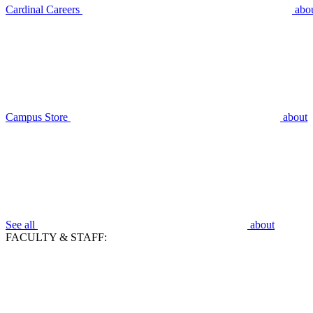
Cardinal Careers
abo
Campus Store
about
See all
about
FACULTY & STAFF: