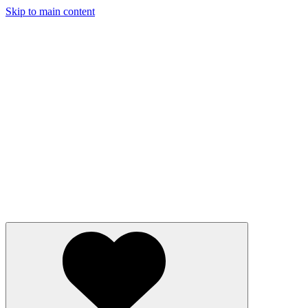
Skip to main content