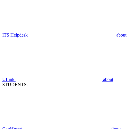
ITS Helpdesk
about
ULink
about
STUDENTS:
CardSmart
about