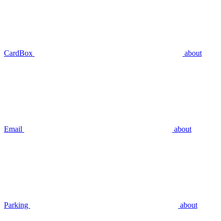
CardBox
about
Email
about
Parking
about