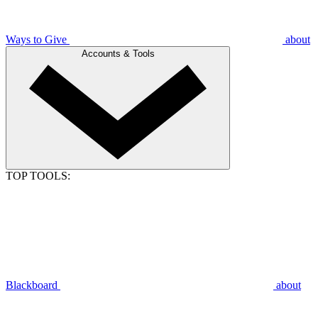
Ways to Give
about
Accounts & Tools
TOP TOOLS:
Blackboard
about