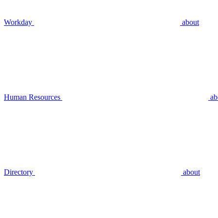
Workday
about
Human Resources
ab
Directory
about