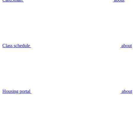
Class schedule
about
Housing portal
about