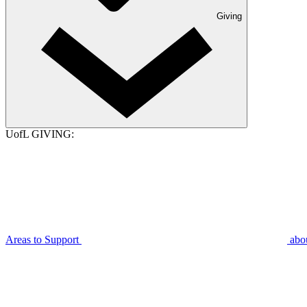
Giving
UofL GIVING:
Areas to Support
abo