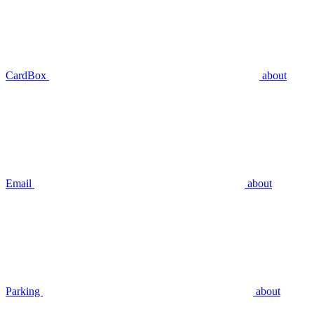
CardBox
about
Email
about
Parking
about