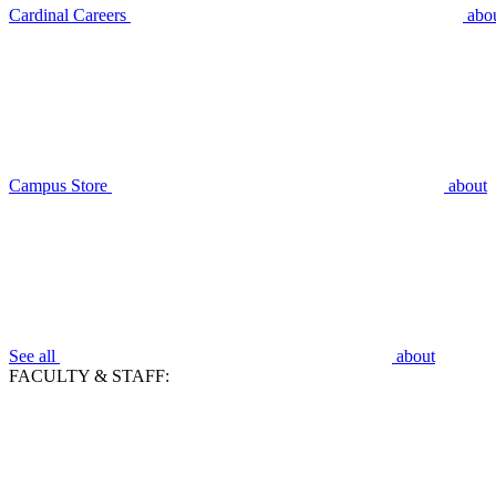
Cardinal Careers
abo
Campus Store
about
See all
about
FACULTY & STAFF: