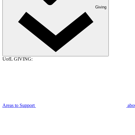
Giving
UofL GIVING:
Areas to Support
abo