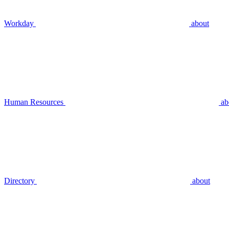
Workday
about
Human Resources
ab
Directory
about