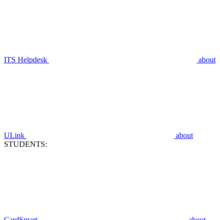
ITS Helpdesk
about
ULink
about
STUDENTS:
CardSmart
about