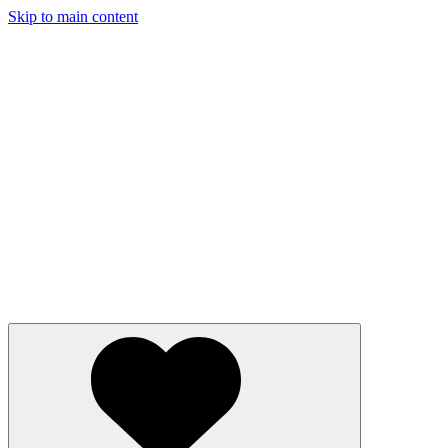
Skip to main content