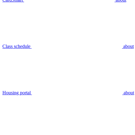
Class schedule
about
Housing portal
about