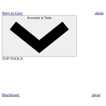
Ways to Give
about
Accounts & Tools
TOP TOOLS:
Blackboard
about