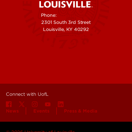
Phone:
502-852-5555
2301 South 3rd Street
Louisville, KY 40292
Contact Us
Campuses
Offices & Services
Maps & Directions
Colleges, Schools &
People (Directory)
Departments
About UofL
Careers at UofL
Centers & Institutes
Connect with UofL
News
Events
Press & Media