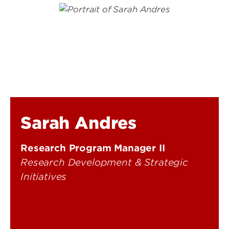
Sarah Andres
Research Program Manager II
Research Development & Strategic
Initiatives