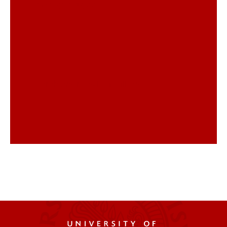
502-852-3677
sarah.andres@louisville.edu