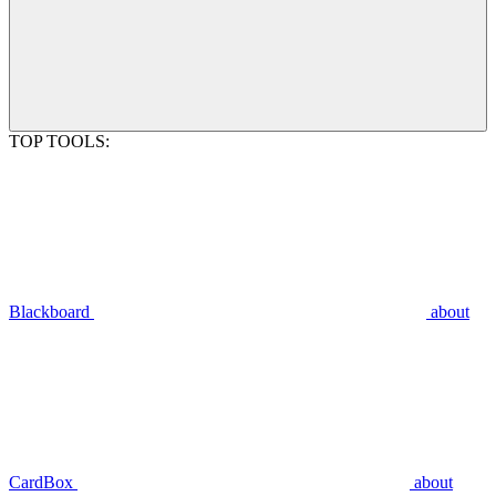
TOP TOOLS:
Blackboard
about
CardBox
about