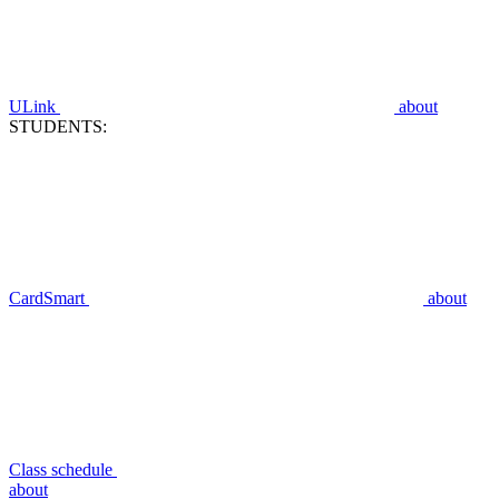
ULink
about
STUDENTS:
CardSmart
about
Class schedule
about