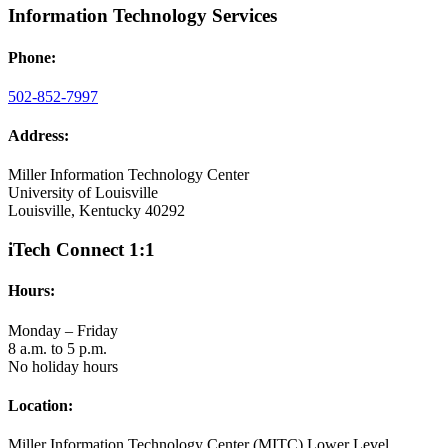
Information Technology Services
Phone:
502-852-7997
Address:
Miller Information Technology Center
University of Louisville
Louisville, Kentucky 40292
iTech Connect 1:1
Hours:
Monday – Friday
8 a.m. to 5 p.m.
No holiday hours
Location:
Miller Information Technology Center (MITC) Lower Level