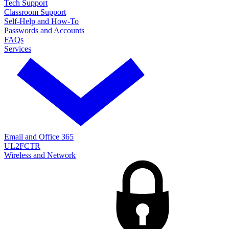
Tech Support
Classroom Support
Self-Help and How-To
Passwords and Accounts
FAQs
Services
Email and Office 365
UL2FCTR
Wireless and Network