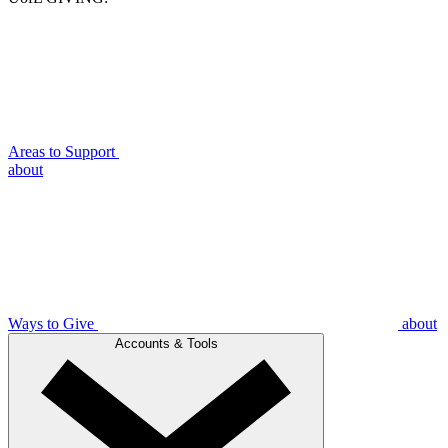
Areas to Support
about
Ways to Give
about
Accounts & Tools