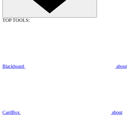
TOP TOOLS:
Blackboard
about
CardBox
about