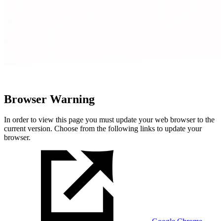
Browser Warning
In order to view this page you must update your web browser to the
current version. Choose from the following links to update your
browser.