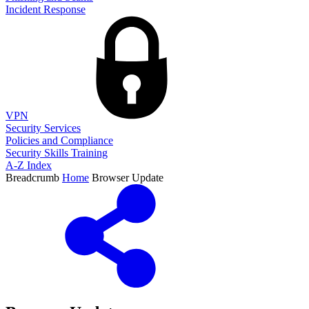
Incident Response
VPN
Security Services
Policies and Compliance
Security Skills Training
A-Z Index
Breadcrumb
Home
Browser Update