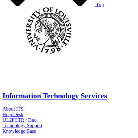
Top
Information Technology Services
About ITS
Help Desk
UL2FCTR / Duo
Technology Support
Knowledge Base