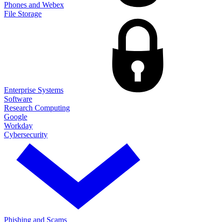
Phones and Webex
File Storage
Enterprise Systems
Software
Research Computing
Google
Workday
Cybersecurity
Phishing and Scams