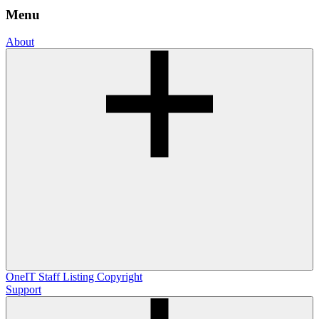
Menu
About
OneIT
Staff Listing
Copyright
Support