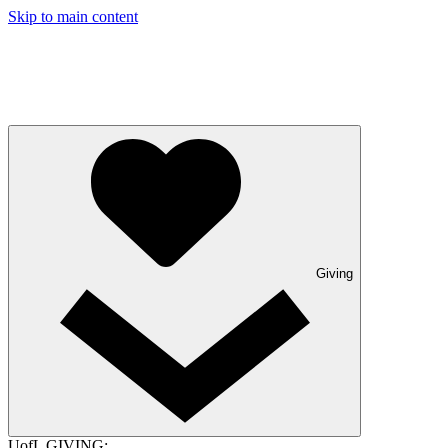
Skip to main content
Giving
UofL GIVING: