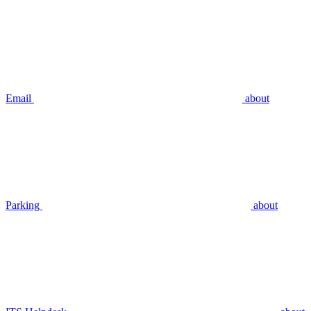
Email
about
Parking
about