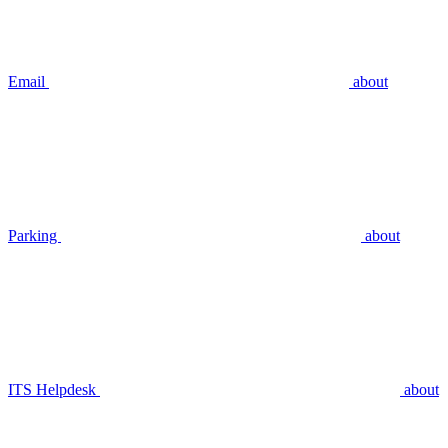
Email
about
Parking
about
ITS Helpdesk
about