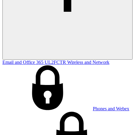
Email and Office 365
UL2FCTR
Wireless and Network
Phones and Webex