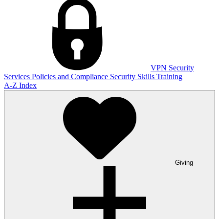
VPN
Security
Services
Policies and Compliance
Security Skills Training
A-Z Index
Giving