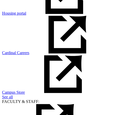
Housing portal
Cardinal Careers
Campus Store
See all
FACULTY & STAFF: