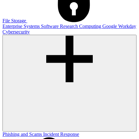
File Storage
Enterprise Systems
Software
Research Computing
Google
Workday
Cybersecurity
Phishing and Scams
Incident Response