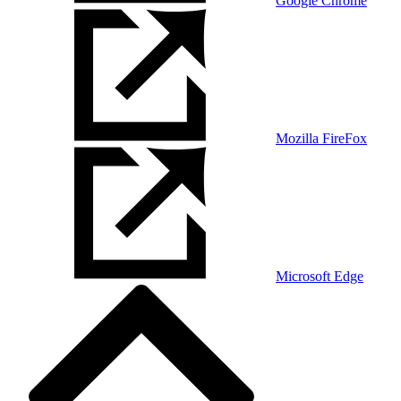
Google Chrome
Mozilla FireFox
Microsoft Edge