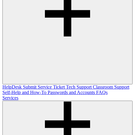
HelpDesk
Submit Service Ticket
Tech Support
Classroom Support
Self-Help and How-To
Passwords and Accounts
FAQs
Services