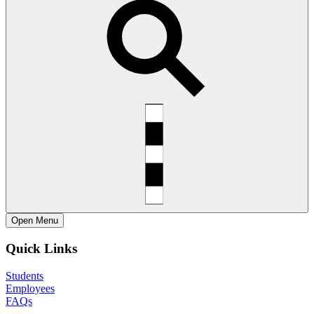
Open
Menu
Quick Links
Students
Employees
FAQs