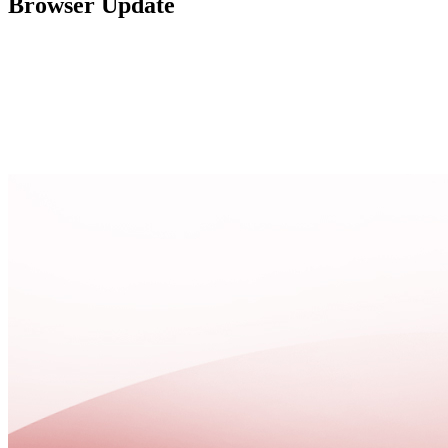
Browser Update