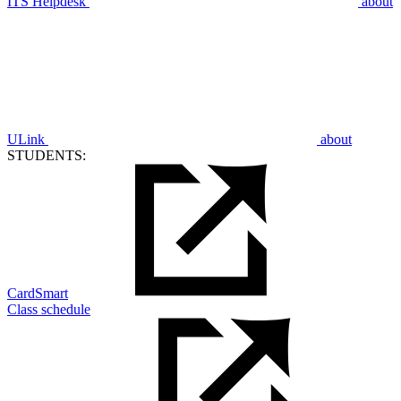
ITS Helpdesk
about
ULink
about
STUDENTS:
CardSmart
Class schedule