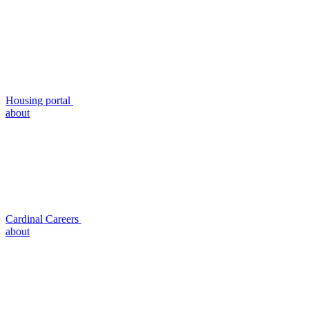
Housing portal
about
Cardinal Careers
about