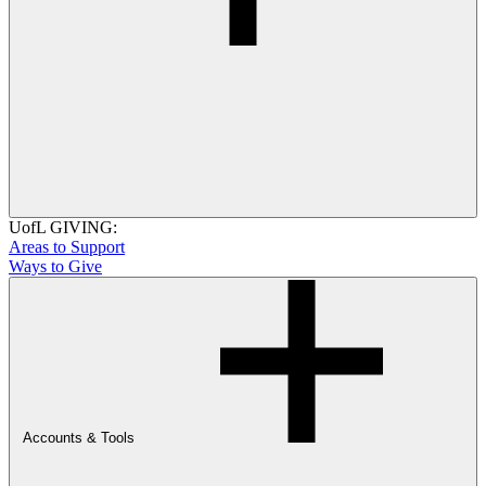
UofL GIVING:
Areas to Support
Ways to Give
Accounts & Tools