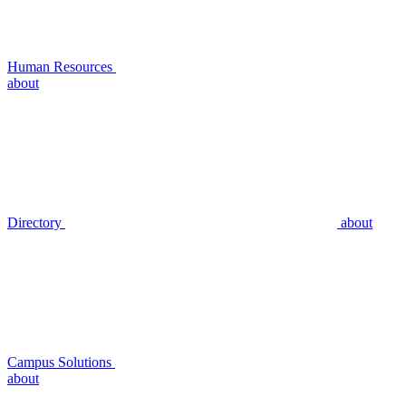
Human Resources
about
Directory
about
Campus Solutions
about