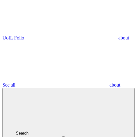
UofL Folio
about
See all
about
Search