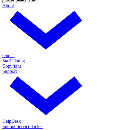
Close Search Tray
About
OneIT
Staff Listing
Copyright
Support
HelpDesk
Submit Service Ticket