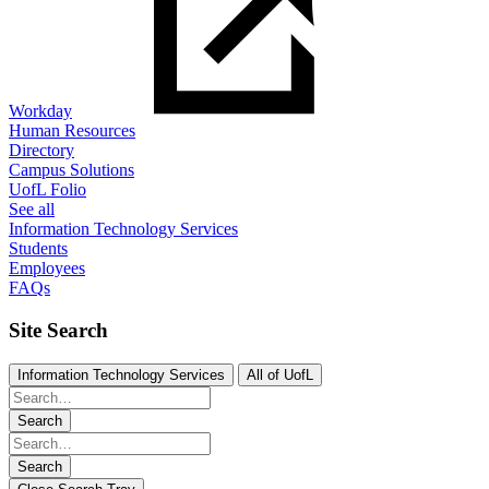
Workday
Human Resources
Directory
Campus Solutions
UofL Folio
See all
Information Technology Services
Students
Employees
FAQs
Site Search
Information Technology Services
All of UofL
Search
Search