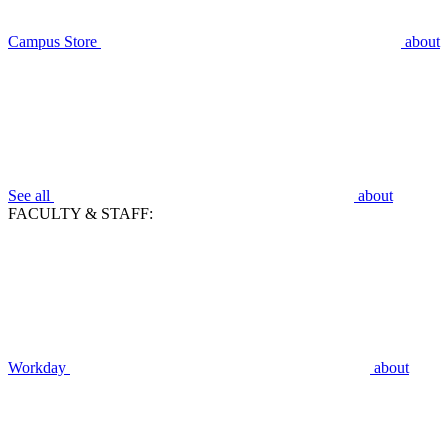
Campus Store
about
See all
about
FACULTY & STAFF:
Workday
about