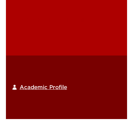
robert.hausladen@louisville.edu
Academic Profile