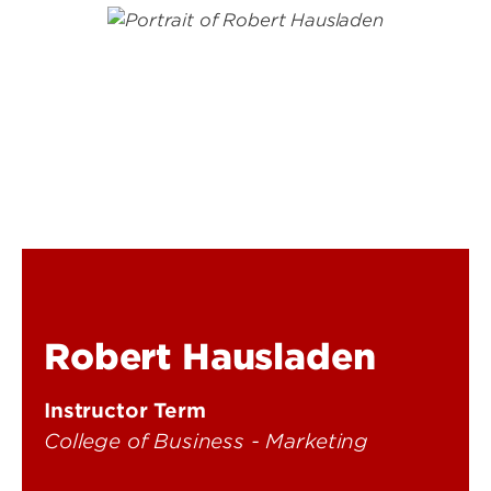
Robert Hausladen
Instructor Term
College of Business - Marketing