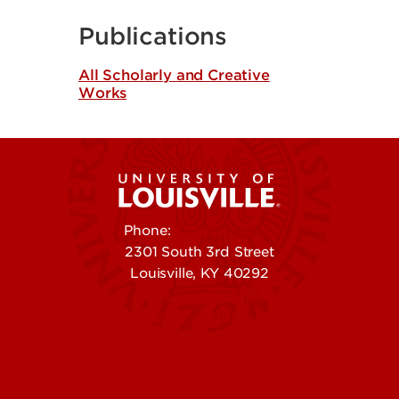
Publications
All Scholarly and Creative
Works
Phone:
502-852-5555
2301 South 3rd Street
Louisville, KY 40292
Contact Us
Campuses
Offices & Services
Maps & Directions
Colleges, Schools &
People (Directory)
Departments
About UofL
Careers at UofL