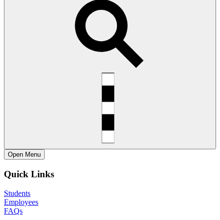
Open
Menu
Quick Links
Students
Employees
FAQs