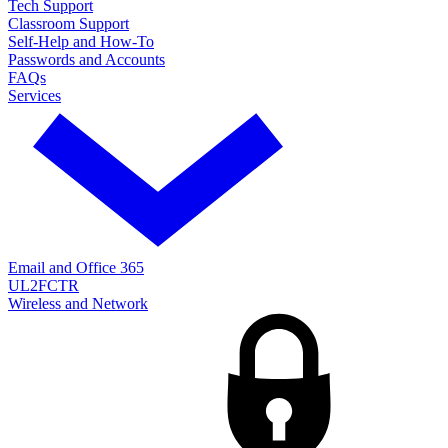
Tech Support
Classroom Support
Self-Help and How-To
Passwords and Accounts
FAQs
Services
Email and Office 365
UL2FCTR
Wireless and Network