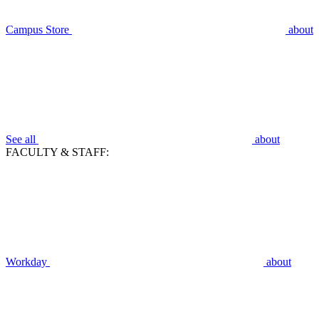
Campus Store
about
See all
about
FACULTY & STAFF:
Workday
about