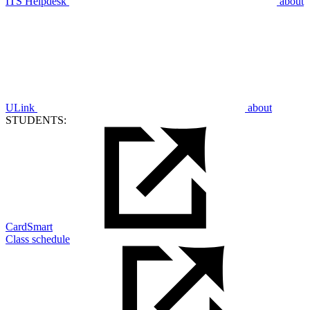
ITS Helpdesk
about
ULink
about
STUDENTS:
CardSmart
Class schedule