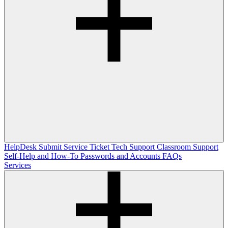
HelpDesk
Submit Service Ticket
Tech Support
Classroom Support
Self-Help and How-To
Passwords and Accounts
FAQs
Services