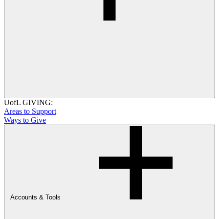
UofL GIVING:
Areas to Support
Ways to Give
Accounts & Tools