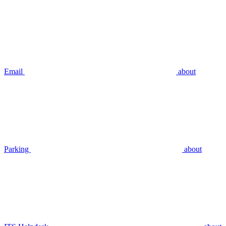
Email
about
Parking
about