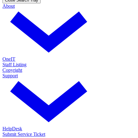
Close Search Tray
About
OneIT
Staff Listing
Copyright
Support
HelpDesk
Submit Service Ticket