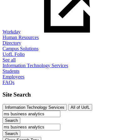
Workday
Human Resources
Directory
Campus Solutions
UofL Folio
See all
Information Technology Services
Students
Employees
FAQs
Site Search
Information Technology Services
All of UofL
Search
Search