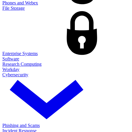
Phones and Webex
File Storage
Enterprise Systems
Software
Research Computing
Workday
Cybersecurity
Phishing and Scams
Incident Response