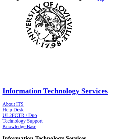
Information Technology Services
About ITS
Help Desk
UL2FCTR / Duo
Technology Support
Knowledge Base
Information Technology Services