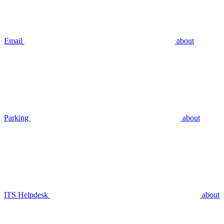
Email
about
Parking
about
ITS Helpdesk
about