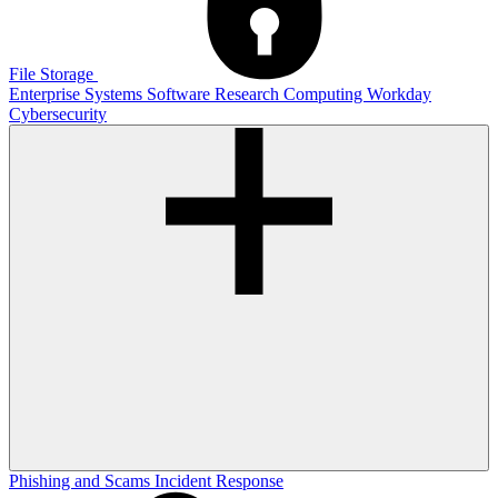
File Storage
Enterprise Systems
Software
Research Computing
Workday
Cybersecurity
Phishing and Scams
Incident Response