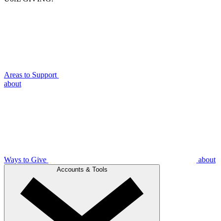
Areas to Support
about
Ways to Give
about
Accounts & Tools