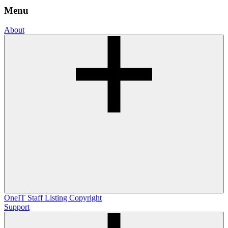
Menu
About
OneIT
Staff Listing
Copyright
Support