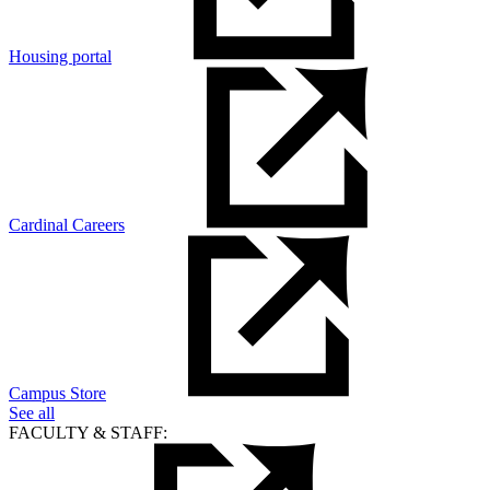
Housing portal
Cardinal Careers
Campus Store
See all
FACULTY & STAFF: