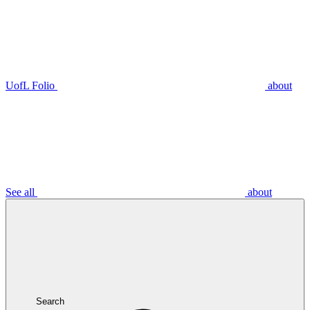
UofL Folio
about
See all
about
Search