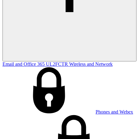
Email and Office 365
UL2FCTR
Wireless and Network
Phones and Webex