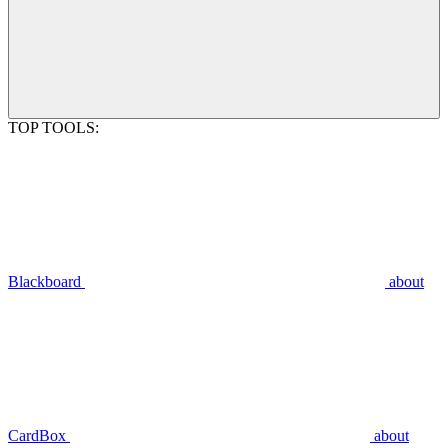
TOP TOOLS:
Blackboard
about
CardBox
about