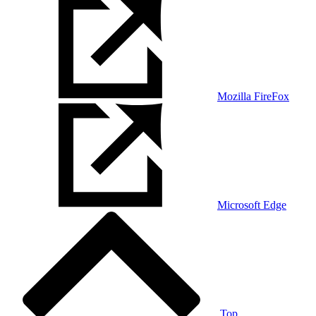
Mozilla FireFox
Microsoft Edge
Top