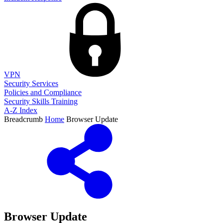
VPN
Security Services
Policies and Compliance
Security Skills Training
A-Z Index
Breadcrumb
Home
Browser Update
Browser Update