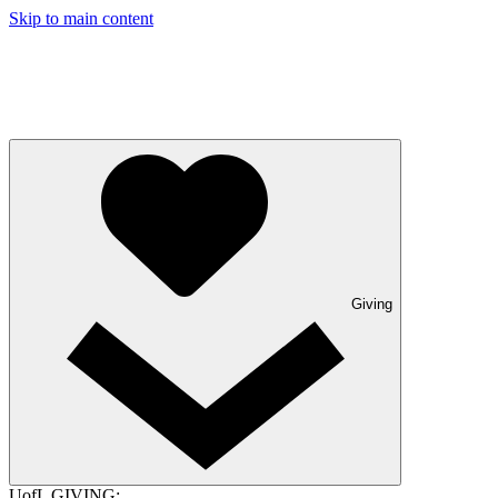
Skip to main content
Giving
UofL GIVING: