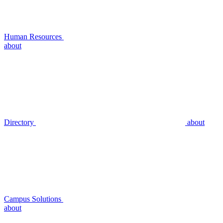
Human Resources
about
Directory
about
Campus Solutions
about