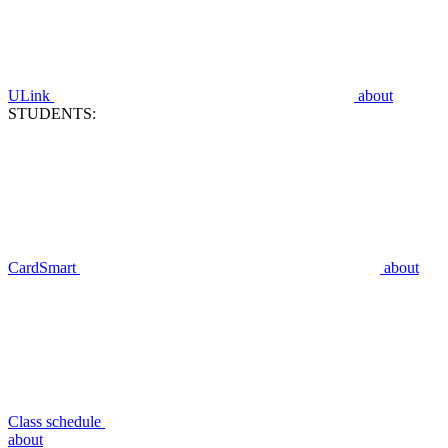
ULink
about
STUDENTS:
CardSmart
about
Class schedule
about