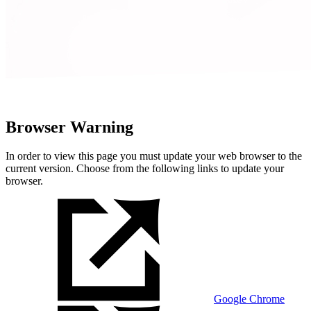
Browser Warning
In order to view this page you must update your web browser to the
current version. Choose from the following links to update your
browser.
Google Chrome