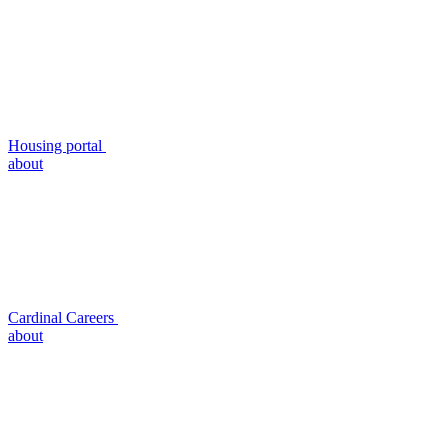
Housing portal
about
Cardinal Careers
about