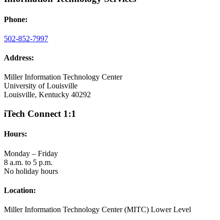
Phone:
502-852-7997
Address:
Miller Information Technology Center
University of Louisville
Louisville, Kentucky 40292
iTech Connect 1:1
Hours:
Monday – Friday
8 a.m. to 5 p.m.
No holiday hours
Location:
Miller Information Technology Center (MITC) Lower Level