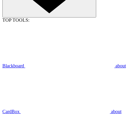
TOP TOOLS:
Blackboard
about
CardBox
about