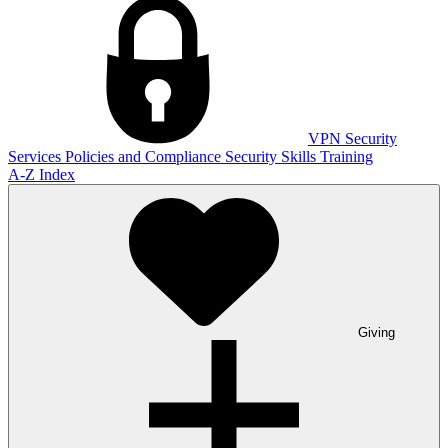
VPN
Security
Services
Policies and Compliance
Security Skills Training
A-Z Index
Giving