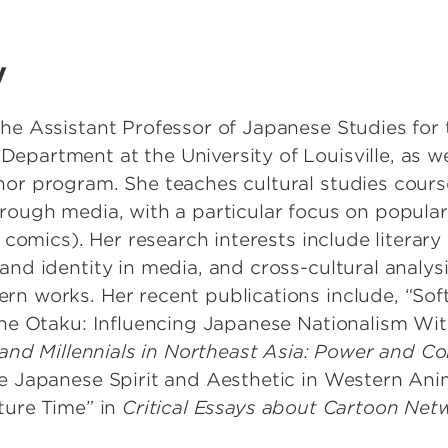
y
he Assistant Professor of Japanese Studies for 
partment at the University of Louisville, as wel
or program. She teaches cultural studies cours
rough media, with a particular focus on popular 
 comics). Her research interests include literary 
and identity in media, and cross-cultural analy
n works. Her recent publications include, “Sof
the Otaku: Influencing Japanese Nationalism Wi
 and Millennials in Northeast Asia: Power and Co
 Japanese Spirit and Aesthetic in Western Ani
ture Time” in
Critical Essays about Cartoon Net