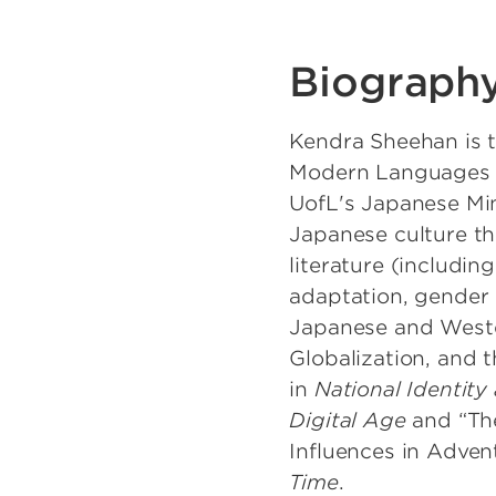
Biograph
Kendra Sheehan is t
Modern Languages De
UofL's Japanese Min
Japanese culture th
literature (including
adaptation, gender 
Japanese and Wester
Globalization, and 
in
National Identity
Digital Age
and “The
Influences in Adven
Time
.