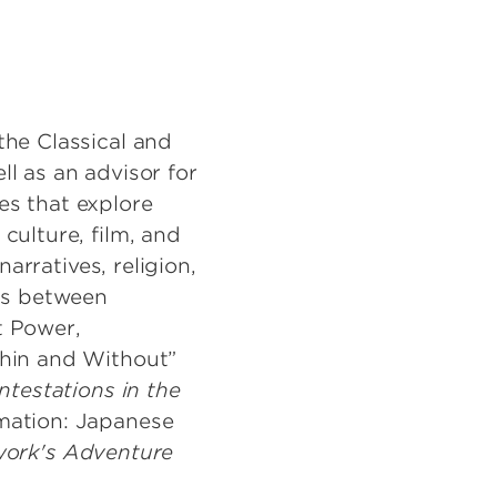
the Classical and
l as an advisor for
es that explore
culture, film, and
narratives, religion,
sis between
t Power,
thin and Without”
ntestations in the
mation: Japanese
work's Adventure