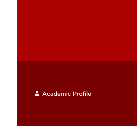
kendra.sheehan@louisville.edu
Academic Profile