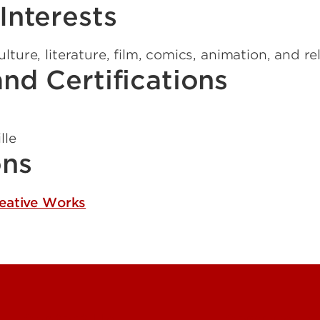
Interests
ture, literature, film, comics, animation, and re
nd Certifications
lle
ons
reative Works
Contact Us
Campuses