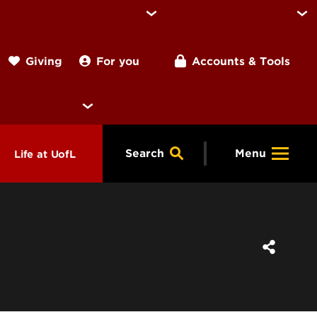
For you
Accounts & Tools
Giving
Search
Menu
Life at UofL
& Programs
Housing
ng
ools &
Dining
endars