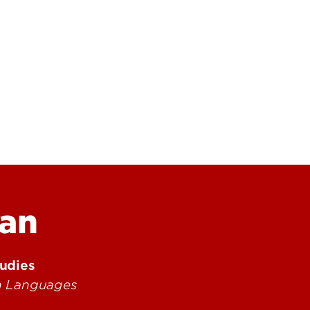
Research at 
Connect With Us
Search for Cl
an
tudies
rn Languages