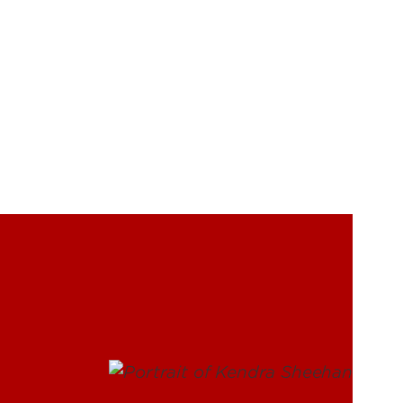
UofL
Campus Life & Organizations
asses
Student Success & Support
Athletics
Living in Louisville