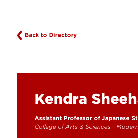
Back to Directory
Kendra Sheeh
Assistant Professor of Japanese S
College of Arts & Sciences - Mode