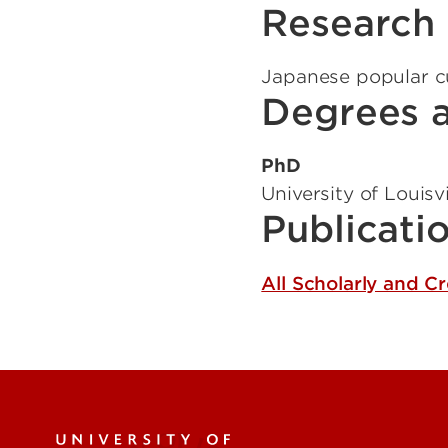
Research 
Japanese popular cul
Degrees a
PhD
University of Louisvi
Publicati
All Scholarly and C