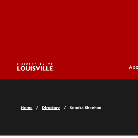
App
U
G
Home
Directory
Kendra Sheehan
Pr
(M