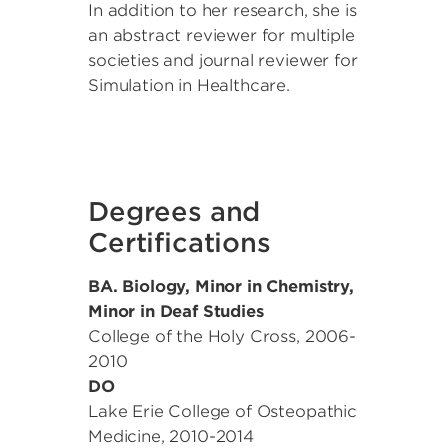
In addition to her research, she is
an abstract reviewer for multiple
societies and journal reviewer for
Simulation in Healthcare.
Degrees and
Certifications
BA. Biology, Minor in Chemistry,
Minor in Deaf Studies
College of the Holy Cross
,
2006-
2010
DO
Lake Erie College of Osteopathic
Medicine
,
2010-2014