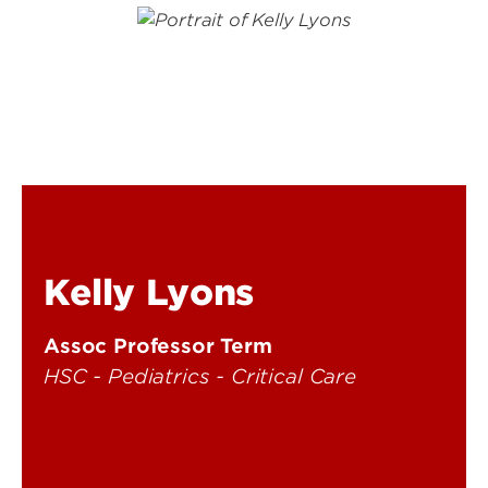
Kelly Lyons
Assoc Professor Term
HSC - Pediatrics - Critical Care