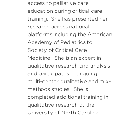
access to palliative care
education during critical care
training. She has presented her
research across national
platforms including the American
Academy of Pediatrics to
Society of Critical Care
Medicine. She is an expert in
qualitative research and analysis
and participates in ongoing
multi-center qualitative and mix-
methods studies. She is
completed additional training in
qualitative research at the
University of North Carolina.