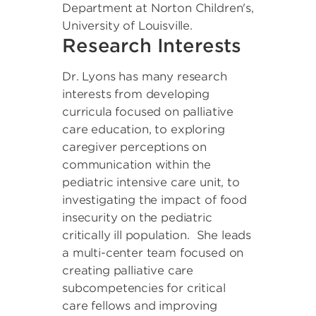
Department at Norton Children's,
University of Louisville.
Research Interests
Dr. Lyons has many research
interests from developing
curricula focused on palliative
care education, to exploring
caregiver perceptions on
communication within the
pediatric intensive care unit, to
investigating the impact of food
insecurity on the pediatric
critically ill population. She leads
a multi-center team focused on
creating palliative care
subcompetencies for critical
care fellows and improving