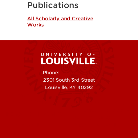
Publications
All Scholarly and Creative
Works
Phone:
502-852-5555
2301 South 3rd Street
Louisville, KY 40292
Contact Us
Campuses
Offices & Services
Maps & Directions
Colleges, Schools &
People (Directory)
Departments
About UofL
Careers at UofL
Centers & Institutes