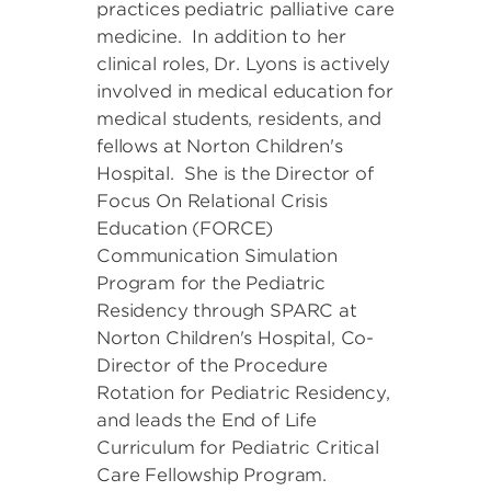
practices pediatric palliative care
medicine. In addition to her
clinical roles, Dr. Lyons is actively
involved in medical education for
medical students, residents, and
fellows at Norton Children's
Hospital. She is the Director of
Focus On Relational Crisis
Education (FORCE)
Communication Simulation
Program for the Pediatric
Residency through SPARC at
Norton Children's Hospital, Co-
Director of the Procedure
Rotation for Pediatric Residency,
and leads the End of Life
Curriculum for Pediatric Critical
Care Fellowship Program.