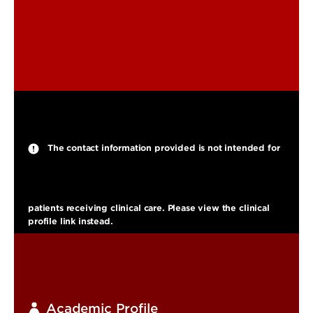
kelly.lyons.1@louisville.edu
The contact information provided is not intended for
patients receiving clinical care. Please view the clinical
profile link instead.
Academic Profile