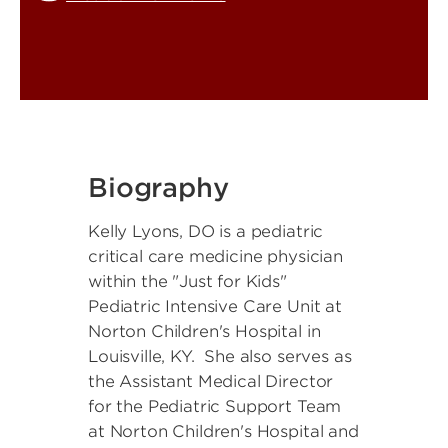
Biography
Kelly Lyons, DO is a pediatric
critical care medicine physician
within the "Just for Kids"
Pediatric Intensive Care Unit at
Norton Children's Hospital in
Louisville, KY. She also serves as
the Assistant Medical Director
for the Pediatric Support Team
at Norton Children's Hospital and