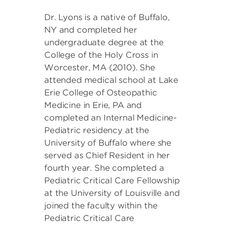
Dr. Lyons is a native of Buffalo,
NY and completed her
undergraduate degree at the
College of the Holy Cross in
Worcester, MA (2010). She
attended medical school at Lake
Erie College of Osteopathic
Medicine in Erie, PA and
completed an Internal Medicine-
Pediatric residency at the
University of Buffalo where she
served as Chief Resident in her
fourth year. She completed a
Pediatric Critical Care Fellowship
at the University of Louisville and
joined the faculty within the
Pediatric Critical Care