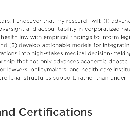
ears, I endeavor that my research will: (1) advan
oversight and accountability in corporatized he
 health law with empirical findings to inform leg
and (3) develop actionable models for integratin
rations into high-stakes medical decision-makin
arship that not only advances academic debate b
for lawyers, policymakers, and health care instit
re legal structures support, rather than undermi
nd Certifications