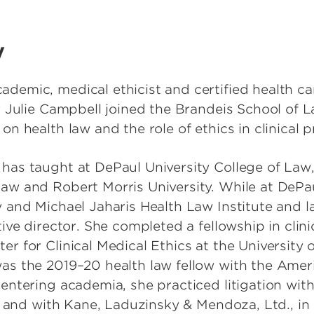
y
demic, medical ethicist and certified health c
r Julie Campbell joined the Brandeis School of L
on health law and the role of ethics in clinical p
has taught at DePaul University College of Law,
aw and Robert Morris University. While at DePau
y and Michael Jaharis Health Law Institute and l
tive director. She completed a fellowship in clini
r for Clinical Medical Ethics at the University 
as the 2019–20 health law fellow with the Amer
entering academia, she practiced litigation with
s, and with Kane, Laduzinsky & Mendoza, Ltd., in