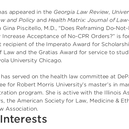
has appeared in the
Georgia Law Review
,
Univer
aw and Policy
and
Health Matrix: Journal of Law
h Gina Piscitello, M.D., “Does Reframing Do-Not-
y Increase Acceptance of No-CPR Orders?” is fo
st recipient of the Imperato Award for Scholarsh
of Law and the Gratias Award for service to stud
yola University Chicago.
has served on the health law committee at DeP
e for Robert Morris University’s master’s in m
ration program. She is active with the Illinois A
s, the American Society for Law, Medicine & Et
w Association.
Interests