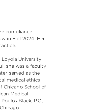
are compliance
aw in Fall 2024. Her
ractice.
 Loyola University
l, she was a faculty
ater served as the
cal medical ethics
of Chicago School of
ican Medical
 Poulos Black, P.C.,
 Chicago.