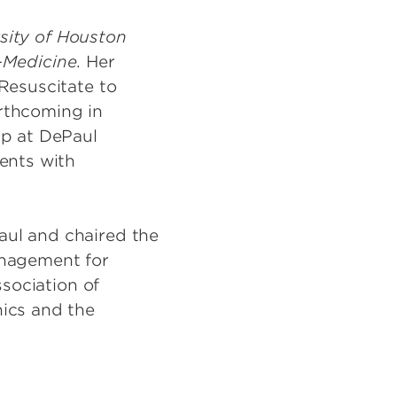
sity of Houston
-Medicine
. Her
Resuscitate to
rthcoming in
ip at DePaul
ents with
aul and chaired the
anagement for
ssociation of
hics and the