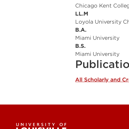
Chicago Kent Colle
LL.M
Loyola University C
B.A.
Miami University
B.S.
Miami University
Publicati
All Scholarly and C