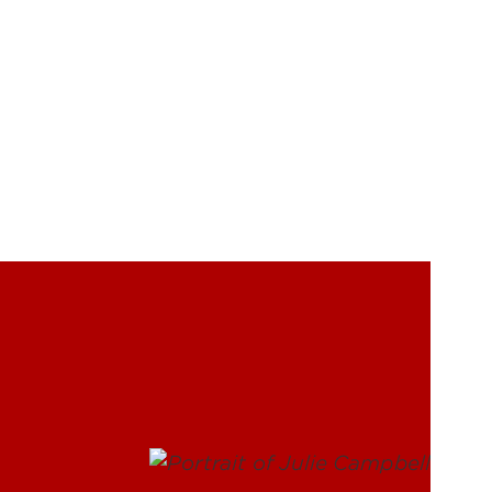
UofL
Campus Life & Organizations
asses
Student Success & Support
Athletics
Living in Louisville