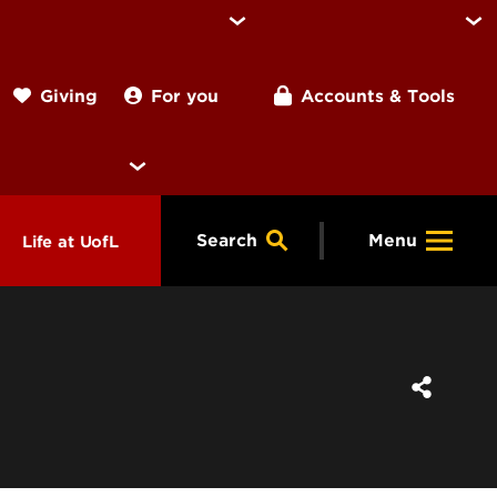
For you
Accounts & Tools
Giving
Search
Menu
Life at UofL
& Programs
Housing
ng
ools &
Dining
endars