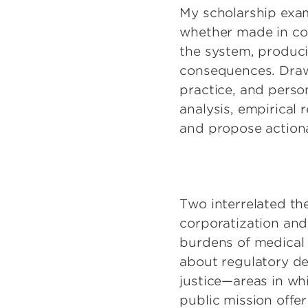
My scholarship exam
whether made in co
the system, produci
consequences. Drawi
practice, and person
analysis, empirical 
and propose action
Two interrelated t
corporatization and 
burdens of medical 
about regulatory des
justice—areas in wh
public mission offe