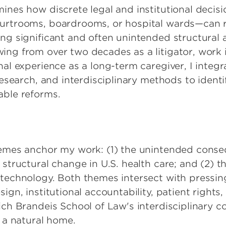
ines how discrete legal and institutional decisi
urtrooms, boardrooms, or hospital wards—can 
ng significant and often unintended structural 
ng from over two decades as a litigator, work 
al experience as a long-term caregiver, I integr
research, and interdisciplinary methods to identi
able reforms.
hemes anchor my work: (1) the unintended cons
structural change in U.S. health care; and (2) t
technology. Both themes intersect with pressin
ign, institutional accountability, patient rights
ich Brandeis School of Law's interdisciplinary
r a natural home.