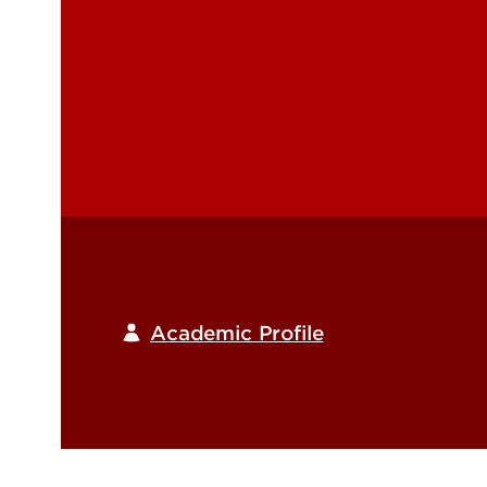
julie.campbell@louisville.edu
Academic Profile