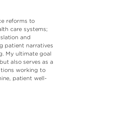
ce reforms to
alth care systems;
islation and
g patient narratives
g. My ultimate goal
ut also serves as a
utions working to
ne, patient well-