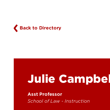
Back to Directory
Julie Campbel
Asst Professor
School of Law - Instruction