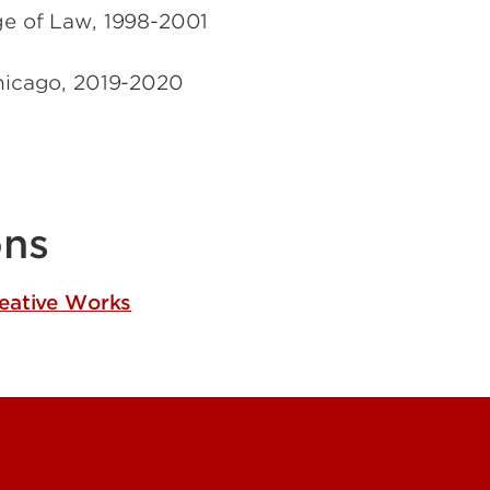
ge of Law
,
1998-2001
hicago
,
2019-2020
ons
reative Works
Contact Us
Campuses