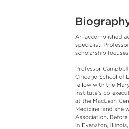
Biograph
An accomplished aca
specialist, Professo
scholarship focuses 
Professor Campbell 
Chicago School of L
fellow with the Mar
institute’s co-execu
at the MacLean Cente
Medicine, and she w
Association. Before 
in Evanston, Illinoi