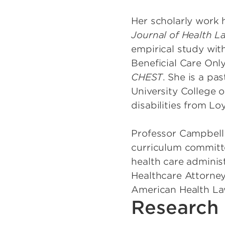
Her scholarly work 
Journal of Health L
empirical study wit
Beneficial Care Onl
CHEST
. She is a pa
University College 
disabilities from Lo
Professor Campbell 
curriculum committe
health care administ
Healthcare Attorney
American Health La
Research 