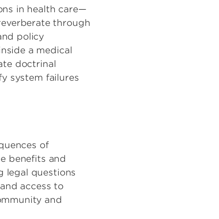
ons in health care—
reverberate through
and policy
inside a medical
ate doctrinal
fy system failures
equences of
he benefits and
g legal questions
, and access to
 community and