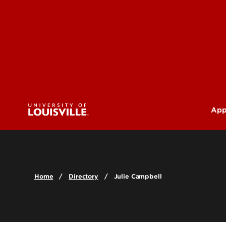
App
U
G
Home
Directory
Julie Campbell
Pr
(M