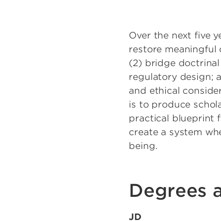
Over the next five y
restore meaningful 
(2) bridge doctrinal
regulatory design; 
and ethical conside
is to produce schol
practical blueprint 
create a system whe
being.
Degrees a
JD