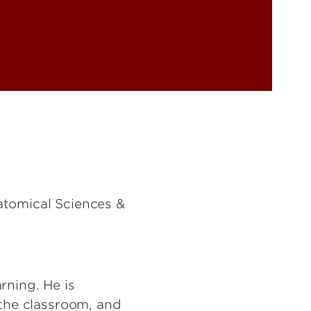
atomical Sciences &
rning. He is
 the classroom, and