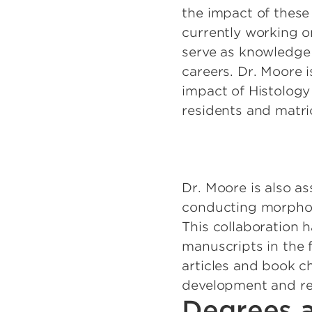
the impact of thes
currently working o
serve as knowledge 
careers. Dr. Moore 
impact of Histology
residents and matric
Dr. Moore is also as
conducting morpholo
This collaboration 
manuscripts in the f
articles and book c
development and re
Degrees a