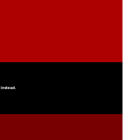
 instead.