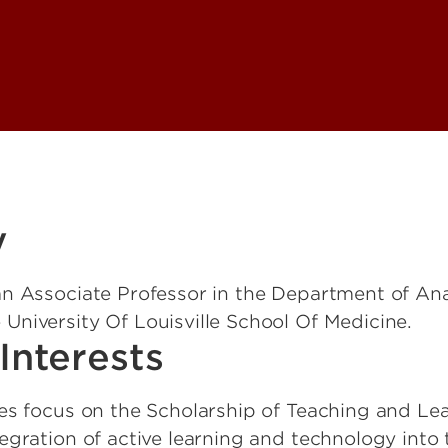
y
 an Associate Professor in the Department of An
 University Of Louisville School Of Medicine.
Interests
ies focus on the Scholarship of Teaching and Lea
tegration of active learning and technology into