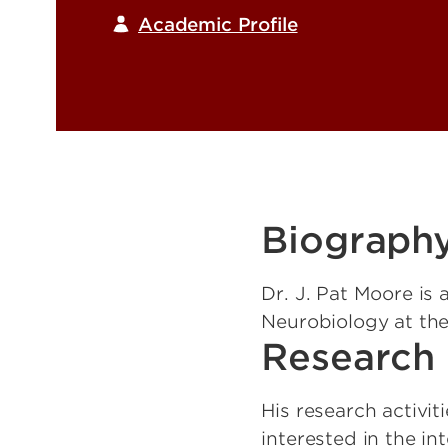
Academic Profile
Biograph
Dr. J. Pat Moore is
Neurobiology at the
Research 
His research activit
interested in the in