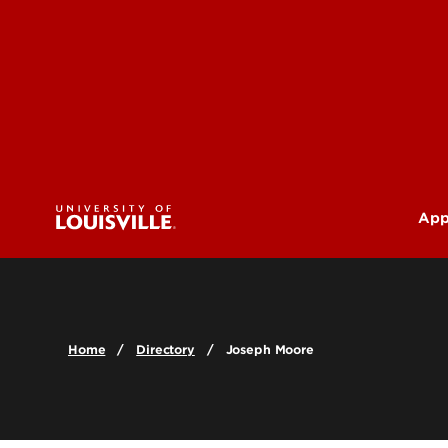
App
U
G
Home
Directory
Joseph Moore
Pr
(M