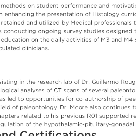
e methods on student performance and motivatio
n enhancing the presentation of Histology curri
retained and utilized by Medical professionals 
is conducting ongoing survey studies designed t
 education on the daily activities of M3 and M4 
ulated clinicians.
sisting in the research lab of Dr. Guillermo Rougi
gical analyses of CT scans of several paleonto
has led to opportunities for co-authorship of pe
ield of paleontology. Dr. Moore also continues t
hapters related to his previous R01 supported r
gulation of the hypothalamic-pituitary-gonadal
nd Certifications