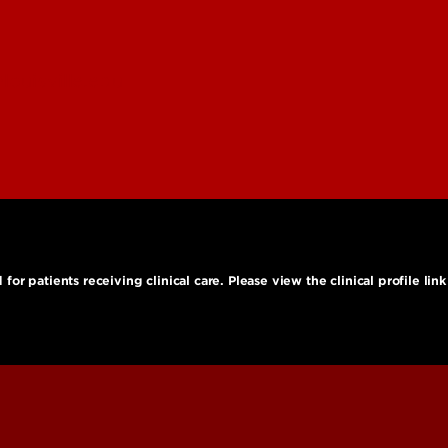
ouisville.edu
r patients receiving clinical care. Please view the clinical profile link