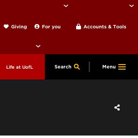
For you
Accounts & Tools
Giving
Search
Menu
Life at UofL
& Programs
Housing
ng
ools &
Dining
endars