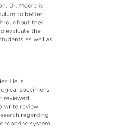
n. Dr. Moore is
culum to better
throughout their
o evaluate the
students as well as
er. He is
logical specimens.
er reviewed
o write review
esearch regarding
 endocrine system.