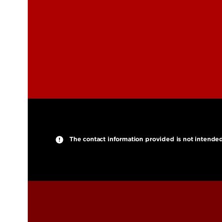
502-852-1311
joseph.moore2@l
The contact information provided is not intended fo