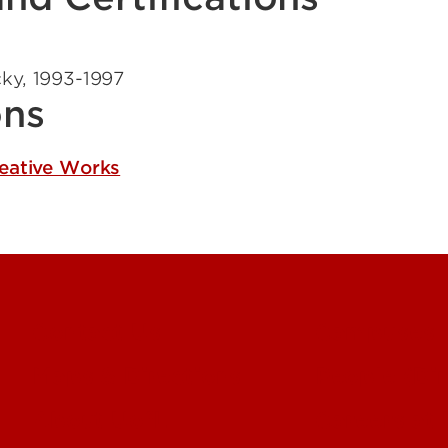
cky
,
1993-1997
ons
reative Works
Contact Us
Campuses
Maps & Directions
People (Dir
About UofL
Careers at