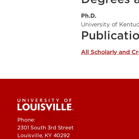
Ph.D.
University of Kentu
Publicati
All Scholarly and C
Phone:
502-852-5555
2301 South 3rd Street
Louisville, KY 40292