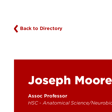
Back to Directory
Joseph Moor
Assoc Professor
HSC - Anatomical Science/Neurobi