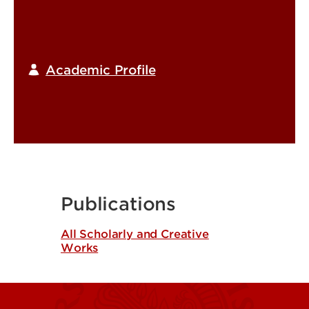
Academic Profile
Publications
All Scholarly and Creative
Works