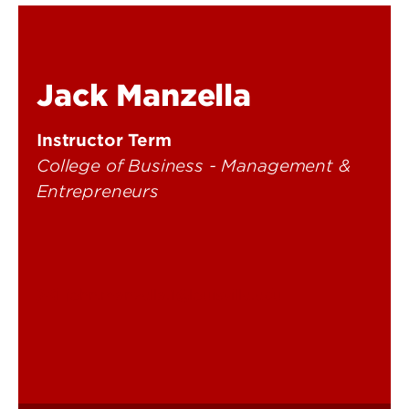
Jack Manzella
Instructor Term
College of Business - Management &
Entrepreneurs
john.manzella.1@louisville.edu