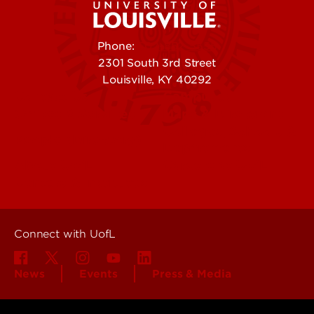
Phone:
502-852-5555
2301 South 3rd Street
Louisville, KY 40292
Contact Us
Campuses
Offices & Services
Maps & Directions
Colleges, Schools &
People (Directory)
Departments
About UofL
Careers at UofL
Centers & Institutes
Connect with UofL
News
Events
Press & Media