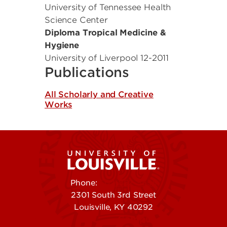
University of Tennessee Health
Science Center
Diploma Tropical Medicine &
Hygiene
University of Liverpool
12-2011
Publications
All Scholarly and Creative
Works
Phone:
502-852-5555
2301 South 3rd Street
Louisville, KY 40292
Contact Us
Campuses