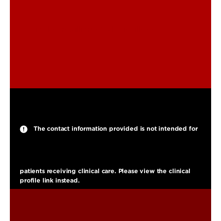
jackson.williams.1@louisville.edu
The contact information provided is not intended for
patients receiving clinical care. Please view the clinical
profile link instead.