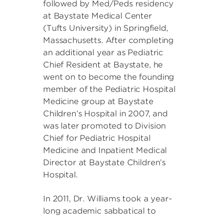
followed by Med/Peds residency
at Baystate Medical Center
(Tufts University) in Springfield,
Massachusetts. After completing
an additional year as Pediatric
Chief Resident at Baystate, he
went on to become the founding
member of the Pediatric Hospital
Medicine group at Baystate
Children’s Hospital in 2007, and
was later promoted to Division
Chief for Pediatric Hospital
Medicine and Inpatient Medical
Director at Baystate Children’s
Hospital.
In 2011, Dr. Williams took a year-
long academic sabbatical to