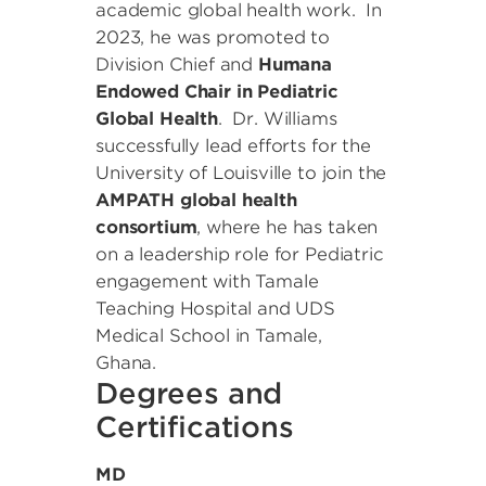
academic global health work. In
2023, he was promoted to
Division Chief and
Humana
Endowed Chair in Pediatric
Global Health
. Dr. Williams
successfully lead efforts for the
University of Louisville to join the
AMPATH global health
consortium
, where he has taken
on a leadership role for Pediatric
engagement with Tamale
Teaching Hospital and UDS
Medical School in Tamale,
Ghana.
Degrees and
Certifications
MD