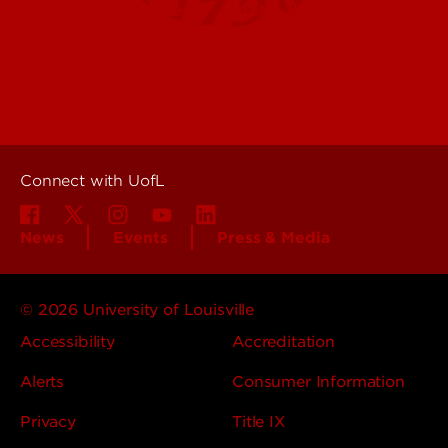
Offices & Services
Maps & Directions
Colleges, Schools &
People (Directory)
Departments
About UofL
Careers at UofL
Centers & Institutes
Connect with UofL
News
Events
Press & Media
© 2026 University of Louisville
Accessibility
Accreditation
Alerts
Consumer Information
Privacy
Title IX