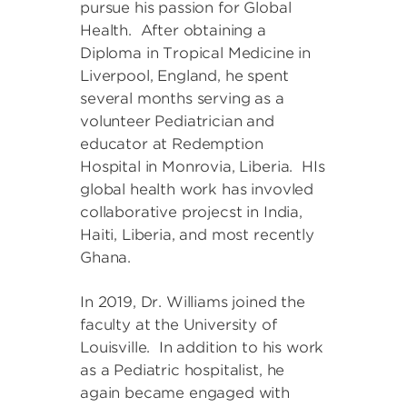
pursue his passion for Global
Health. After obtaining a
Diploma in Tropical Medicine in
Liverpool, England, he spent
several months serving as a
volunteer Pediatrician and
educator at Redemption
Hospital in Monrovia, Liberia. HIs
global health work has invovled
collaborative projecst in India,
Haiti, Liberia, and most recently
Ghana.
In 2019, Dr. Williams joined the
faculty at the University of
Louisville. In addition to his work
as a Pediatric hospitalist, he
again became engaged with