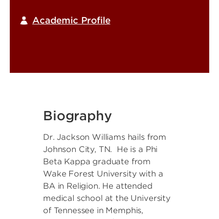
Academic Profile
Biography
Dr. Jackson Williams hails from
Johnson City, TN. He is a Phi
Beta Kappa graduate from
Wake Forest University with a
BA in Religion. He attended
medical school at the University
of Tennessee in Memphis,