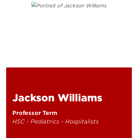
Jackson Williams
Professor Term
HSC - Pediatrics - Hospitalists