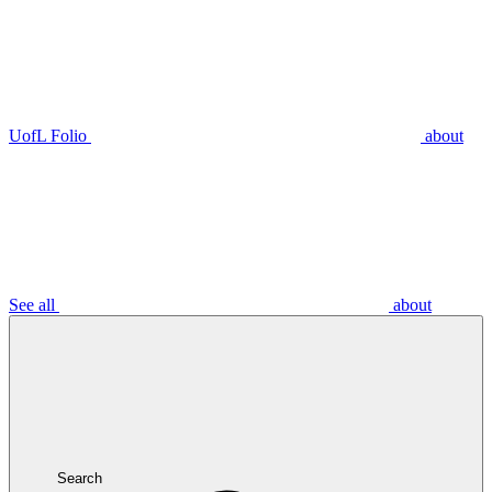
UofL Folio
about
See all
about
Search