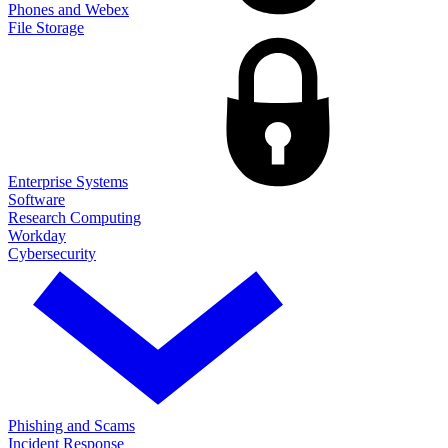
Phones and Webex
File Storage
Enterprise Systems
Software
Research Computing
Workday
Cybersecurity
Phishing and Scams
Incident Response