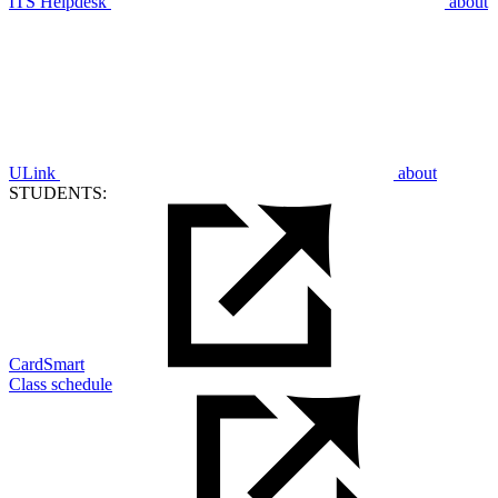
ITS Helpdesk
about
ULink
about
STUDENTS:
CardSmart
Class schedule