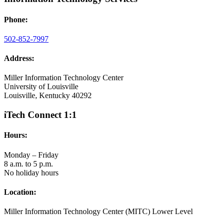
Phone:
502-852-7997
Address:
Miller Information Technology Center
University of Louisville
Louisville, Kentucky 40292
iTech Connect 1:1
Hours:
Monday – Friday
8 a.m. to 5 p.m.
No holiday hours
Location:
Miller Information Technology Center (MITC) Lower Level