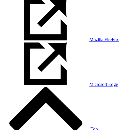
Mozilla FireFox
Microsoft Edge
Top