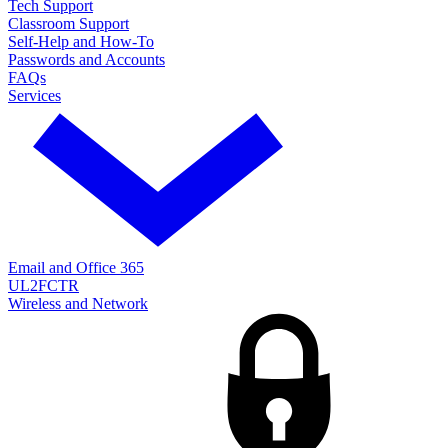
Tech Support
Classroom Support
Self-Help and How-To
Passwords and Accounts
FAQs
Services
Email and Office 365
UL2FCTR
Wireless and Network