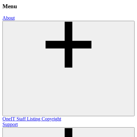
Menu
About
OneIT
Staff Listing
Copyright
Support