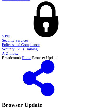
VPN
Security Services
Policies and Compliance
Security Skills Training
A-Z Index
Breadcrumb
Home
Browser Update
Browser Update