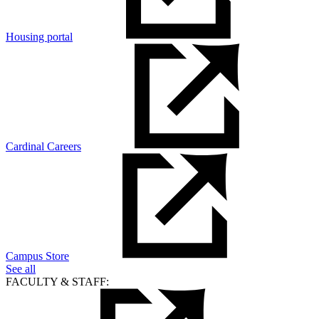
Housing portal
Cardinal Careers
Campus Store
See all
FACULTY & STAFF: