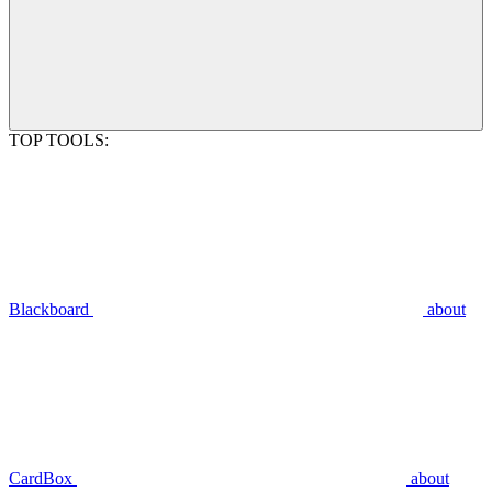
TOP TOOLS:
Blackboard
about
CardBox
about