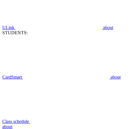
ULink
about
STUDENTS:
CardSmart
about
Class schedule
about