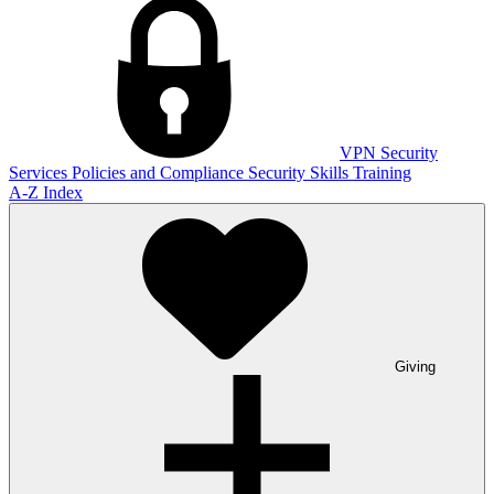
VPN
Security
Services
Policies and Compliance
Security Skills Training
A-Z Index
Giving