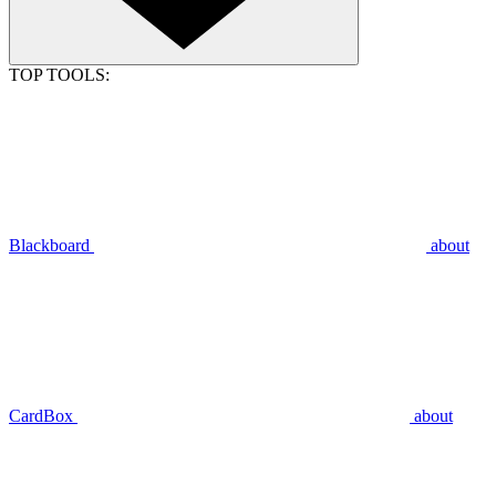
TOP TOOLS:
Blackboard
about
CardBox
about