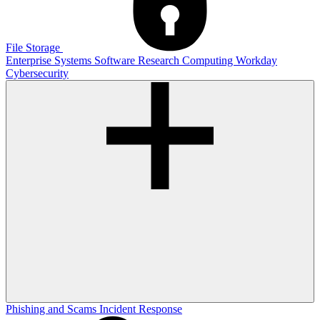
File Storage
Enterprise Systems
Software
Research Computing
Workday
Cybersecurity
Phishing and Scams
Incident Response