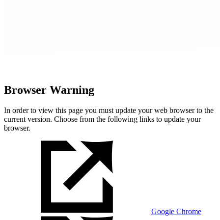
Browser Warning
In order to view this page you must update your web browser to the
current version. Choose from the following links to update your
browser.
Google Chrome