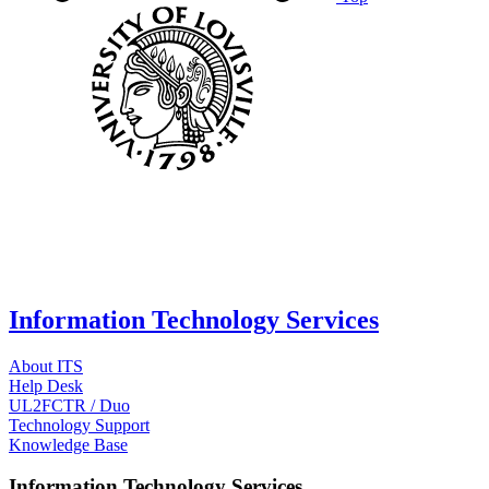
Information Technology Services
About ITS
Help Desk
UL2FCTR / Duo
Technology Support
Knowledge Base
Information Technology Services