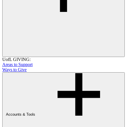
UofL GIVING:
Areas to Support
Ways to Give
Accounts & Tools