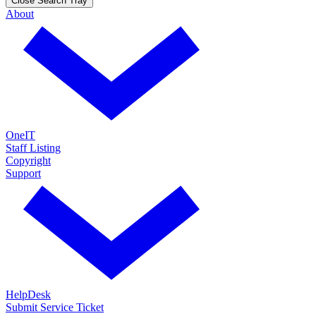
Close Search Tray
About
OneIT
Staff Listing
Copyright
Support
HelpDesk
Submit Service Ticket