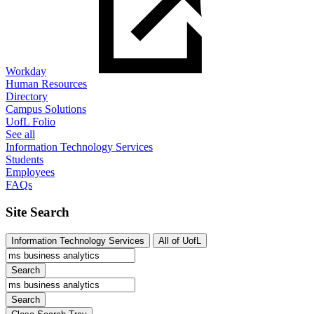
Workday
Human Resources
Directory
Campus Solutions
UofL Folio
See all
Information Technology Services
Students
Employees
FAQs
Site Search
Information Technology Services
All of UofL
Search
Search