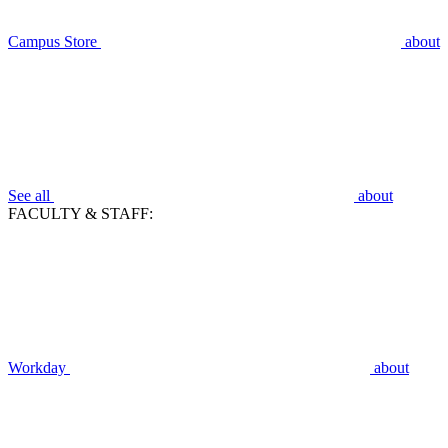
Campus Store
about
See all
about
FACULTY & STAFF:
Workday
about