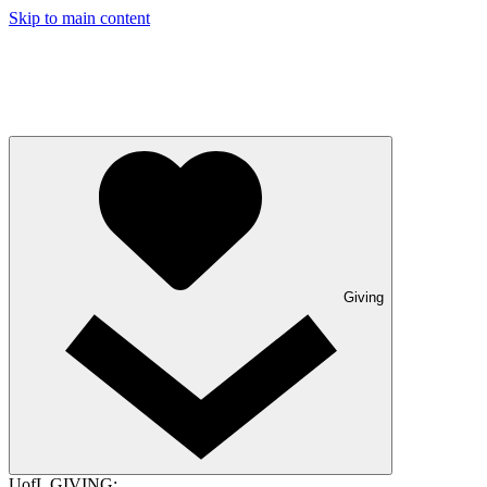
Skip to main content
Giving
UofL GIVING: