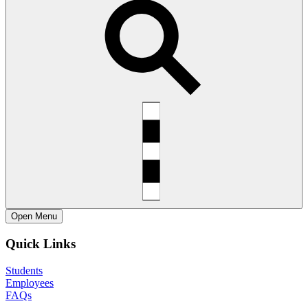
Open
Menu
Quick Links
Students
Employees
FAQs