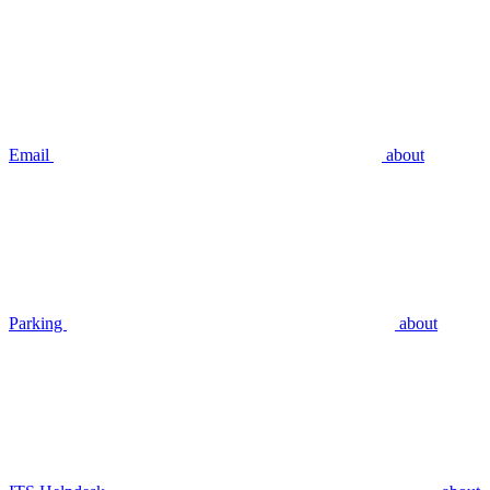
Email
about
Parking
about