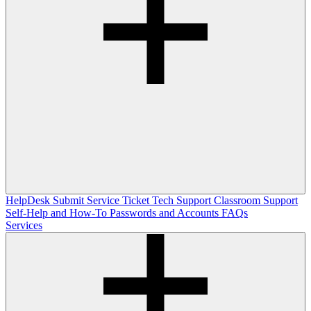
HelpDesk
Submit Service Ticket
Tech Support
Classroom Support
Self-Help and How-To
Passwords and Accounts
FAQs
Services