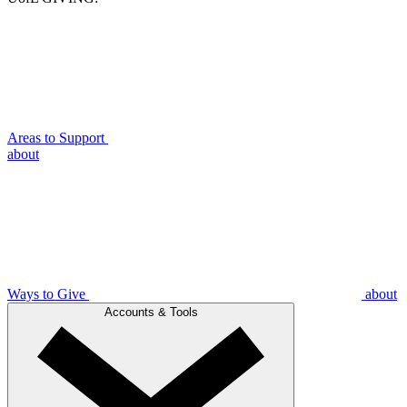
Areas to Support
about
Ways to Give
about
Accounts & Tools