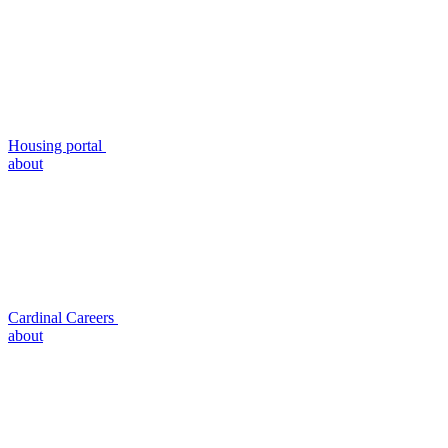
Housing portal
about
Cardinal Careers
about