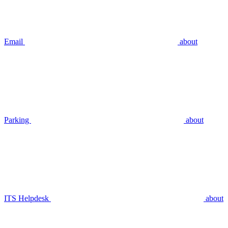
Email
about
Parking
about
ITS Helpdesk
about