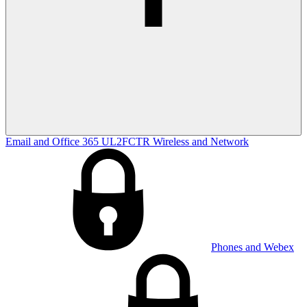
Email and Office 365
UL2FCTR
Wireless and Network
Phones and Webex