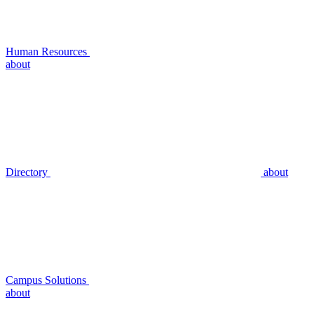
Human Resources
about
Directory
about
Campus Solutions
about