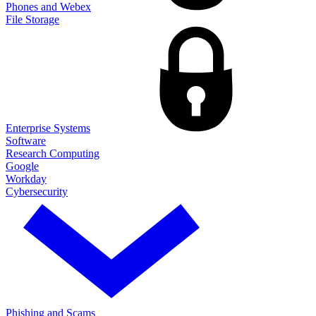
Phones and Webex
File Storage
Enterprise Systems
Software
Research Computing
Google
Workday
Cybersecurity
Phishing and Scams