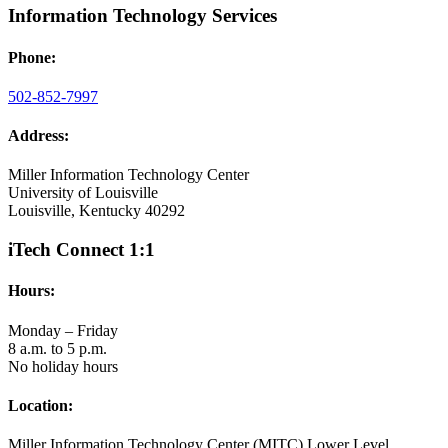
Information Technology Services
Phone:
502-852-7997
Address:
Miller Information Technology Center
University of Louisville
Louisville, Kentucky 40292
iTech Connect 1:1
Hours:
Monday – Friday
8 a.m. to 5 p.m.
No holiday hours
Location:
Miller Information Technology Center (MITC) Lower Level