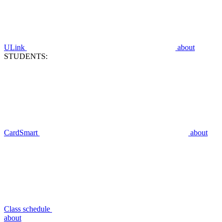
ULink
about
STUDENTS:
CardSmart
about
Class schedule
about