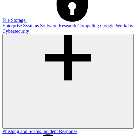
File Storage
Enterprise Systems
Software
Research Computing
Google
Workday
Cybersecurity
Phishing and Scams
Incident Response