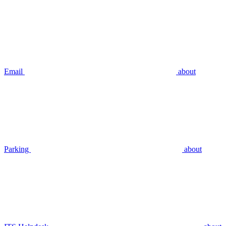
Email
about
Parking
about