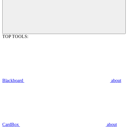
TOP TOOLS:
Blackboard
about
CardBox
about