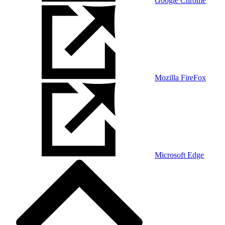
Google Chrome
Mozilla FireFox
Microsoft Edge