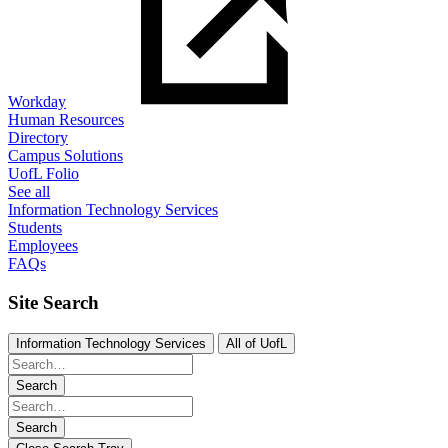
Workday
Human Resources
Directory
Campus Solutions
UofL Folio
See all
Information Technology Services
Students
Employees
FAQs
Site Search
Information Technology Services
All of UofL
Search
Search