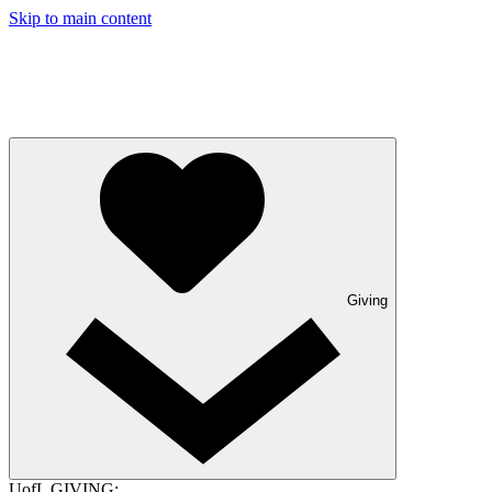
Skip to main content
Giving
UofL GIVING: