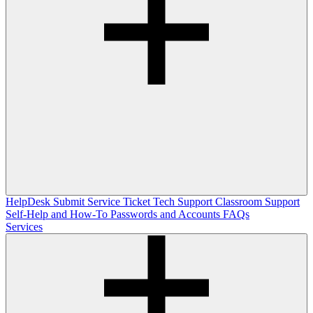
HelpDesk
Submit Service Ticket
Tech Support
Classroom Support
Self-Help and How-To
Passwords and Accounts
FAQs
Services