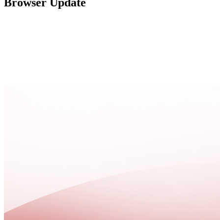
Browser Update