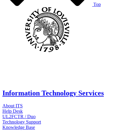
Top
Information Technology Services
About ITS
Help Desk
UL2FCTR / Duo
Technology Support
Knowledge Base