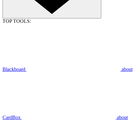
TOP TOOLS:
Blackboard
about
CardBox
about