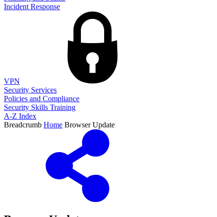
Incident Response
VPN
Security Services
Policies and Compliance
Security Skills Training
A-Z Index
Breadcrumb
Home
Browser Update