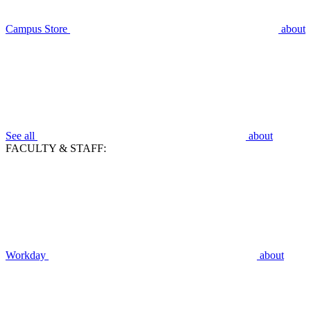
Campus Store
about
See all
about
FACULTY & STAFF:
Workday
about