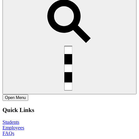
Open
Menu
Quick Links
Students
Employees
FAQs