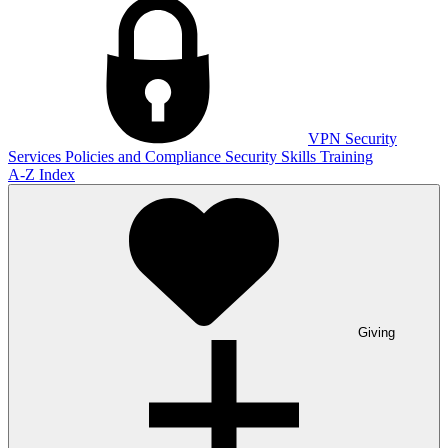
VPN
Security
Services
Policies and Compliance
Security Skills Training
A-Z Index
Giving