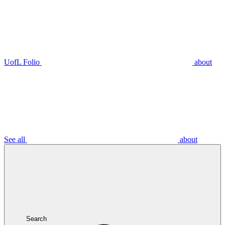
UofL Folio
about
See all
about
Search