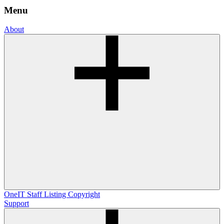
Menu
About
OneIT
Staff Listing
Copyright
Support