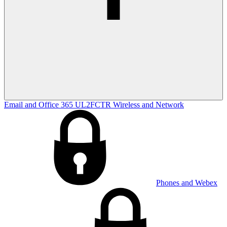
Email and Office 365
UL2FCTR
Wireless and Network
Phones and Webex