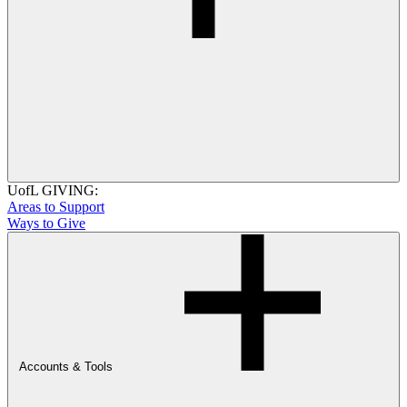
UofL GIVING:
Areas to Support
Ways to Give
Accounts & Tools