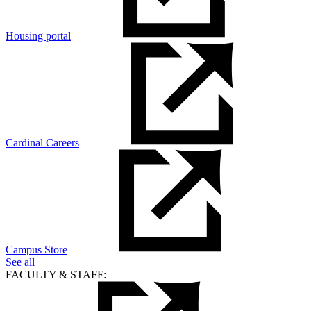
Housing portal
Cardinal Careers
Campus Store
See all
FACULTY & STAFF: