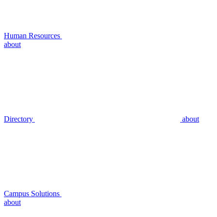
Human Resources
about
Directory
about
Campus Solutions
about