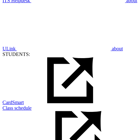
ITS Helpdesk
about
ULink
about
STUDENTS:
CardSmart
Class schedule