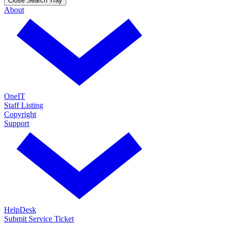
Close Search Tray
About
OneIT
Staff Listing
Copyright
Support
HelpDesk
Submit Service Ticket