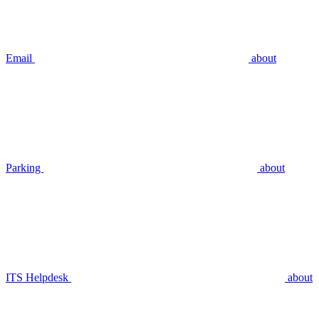
Email
about
Parking
about
ITS Helpdesk
about