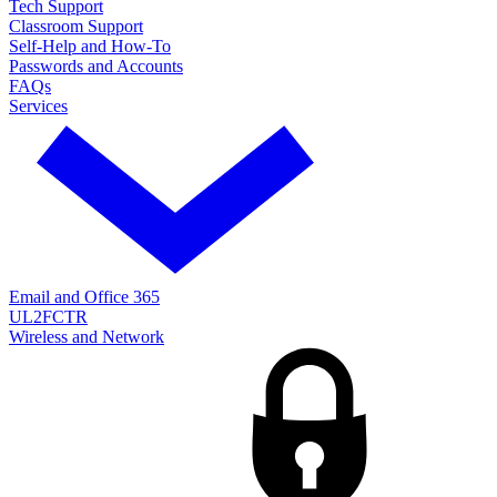
Tech Support
Classroom Support
Self-Help and How-To
Passwords and Accounts
FAQs
Services
Email and Office 365
UL2FCTR
Wireless and Network