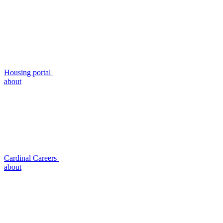
Housing portal
about
Cardinal Careers
about