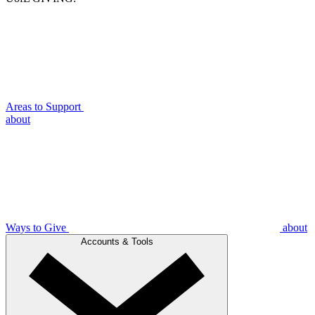
Areas to Support
about
Ways to Give
about
Accounts & Tools