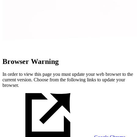
Browser Warning
In order to view this page you must update your web browser to the
current version. Choose from the following links to update your
browser.