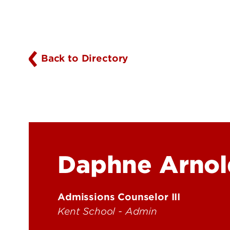
Back to Directory
Daphne Arnol
Admissions Counselor III
Kent School - Admin