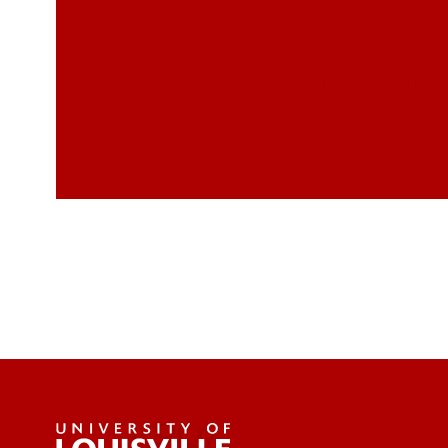
daphne.arnold@louisville.edu