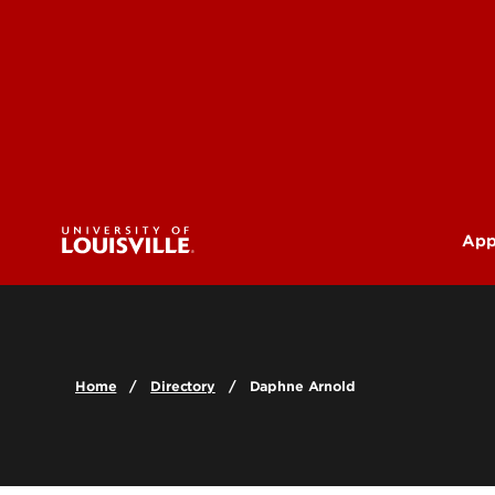
App
U
G
Home
Directory
Daphne Arnold
Pr
(M