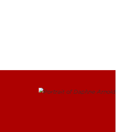
UofL
Campus Life & Organizations
asses
Student Success & Support
Athletics
Living in Louisville