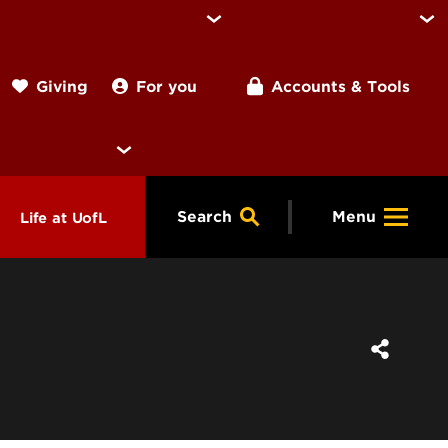
For you
Accounts & Tools
Giving
Search
Menu
Life at UofL
& Programs
Housing
ng
ools &
Dining
endars